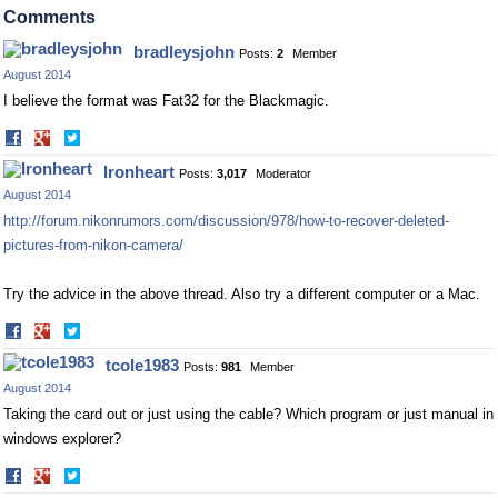
Facebook
Twitter
Comments
bradleysjohn
Posts:
2
Member
August 2014
I believe the format was Fat32 for the Blackmagic.
Share
Share
on
on
Ironheart
Posts:
3,017
Moderator
Facebook
Twitter
August 2014
http://forum.nikonrumors.com/discussion/978/how-to-recover-deleted-
pictures-from-nikon-camera/
Try the advice in the above thread. Also try a different computer or a Mac.
Share
Share
on
on
tcole1983
Posts:
981
Member
Facebook
Twitter
August 2014
Taking the card out or just using the cable? Which program or just manual in
windows explorer?
Share
Share
on
on