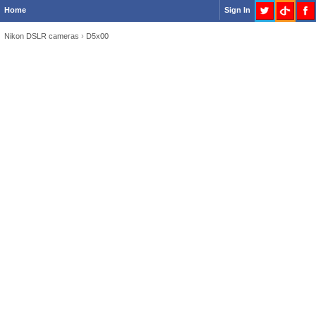
Home
Sign In
Nikon DSLR cameras
›
D5x00