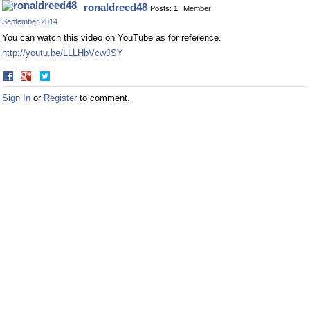
ronaldreed48
Posts:
1
Member
Facebook
Twitter
September 2014
You can watch this video on YouTube as for reference.
http://youtu.be/LLLHbVcwJSY
Share
Share
on
on
Sign In
or
Register
to comment.
Facebook
Twitter