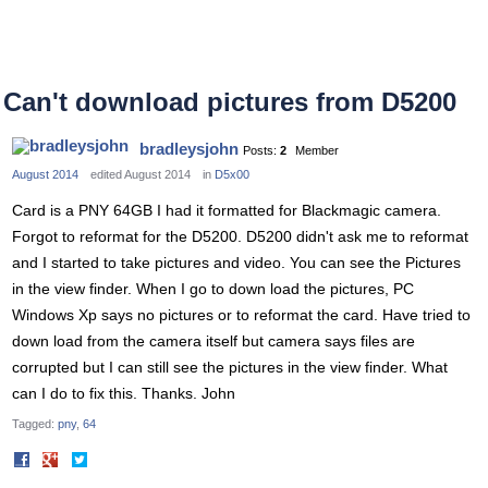
Can't download pictures from D5200
bradleysjohn
Posts:
2
Member
August 2014
edited August 2014
in
D5x00
Card is a PNY 64GB I had it formatted for Blackmagic camera.
Forgot to reformat for the D5200. D5200 didn't ask me to reformat
and I started to take pictures and video. You can see the Pictures
in the view finder. When I go to down load the pictures, PC
Windows Xp says no pictures or to reformat the card. Have tried to
down load from the camera itself but camera says files are
corrupted but I can still see the pictures in the view finder. What
can I do to fix this. Thanks. John
Tagged:
pny
64
Share
Share
on
on