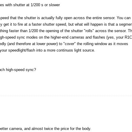
s with shutter at 1/200 s or slower
 speed that the shutter is actually fully open across the entire sensor. You can
 get it to fire at a faster shutter speed, but what will happen is that a segme
thing faster than 1/200 the opening of the shutter "rolls" across the sensor. T
high-speed sync modes on the higher-end cameras and flashes (yes, your R1
atedly (and therefore at lower power) to "cover" the rolling window as it moves
your speedlight/flash into a more continuos light source.
such high-speed sync?
better camera, and almost twice the price for the body.