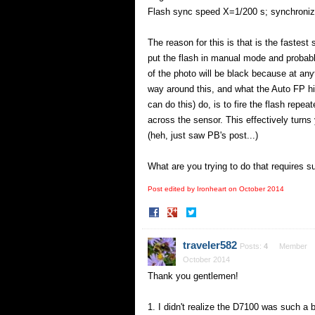
Flash sync speed X=1/200 s; synchronize
The reason for this is that is the fastest
put the flash in manual mode and probably
of the photo will be black because at any
way around this, and what the Auto FP 
can do this) do, is to fire the flash repe
across the sensor. This effectively turns 
(heh, just saw PB's post...)
What are you trying to do that requires 
Post edited by Ironheart on
October 2014
Share
Share
on
on
Facebook
Twitter
traveler582
Posts:
4
Member
October 2014
Thank you gentlemen!
1. I didn't realize the D7100 was such a 