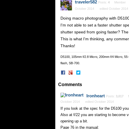
traveler582
Posts:
4
Member
October 2014
edited October 2014
Doing macro photography with D5100
I'm not able to set a faster shutter sp
shutter speed from going faster? The f
This is what I'm thinking, any comme
Thanks!
D5100, 105mm f/2.8 Micro, 200mm f/4 Micro, 55
flash, SB-700.
Share
Share
on
on
Facebook
Twitter
Comments
Ironheart
Posts:
3,017
October 2014
edited October 2014
If you look at the spec for the D5100 you
Also at f/22 you are starting to become v
opening up a bit.
Page 76 in the manual: