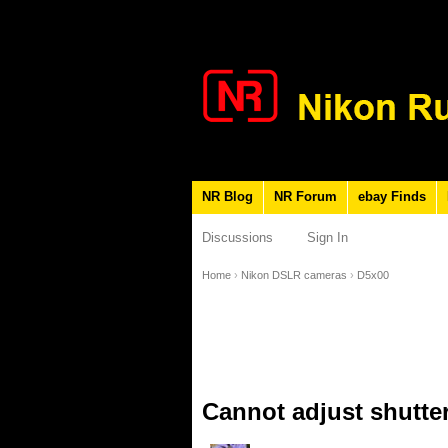
NR Blog
NR Forum
ebay Finds
Discussions
Sign In
Home
›
Nikon DSLR cameras
›
D5x00
Cannot adjust shutter