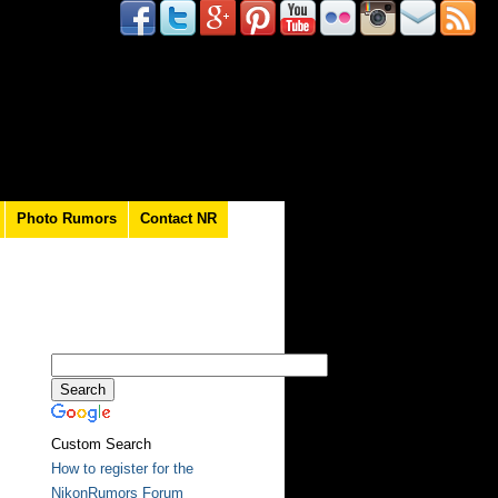
Photo Rumors
Contact NR
Custom Search
How to register for the
NikonRumors Forum