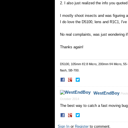
2. I also just realized the info you quot
I mostly shoot insects and was figuring a
I do love the D5100, lens and R1C1, I've
No real complaints, was just wondering i
Thanks again!
D5100, 105mm f/2.8 Micro, 200mm f/4 Micro, 55
flash, SB-700.
Share
Share
on
on
Facebook
Twitter
WestEndBoy
Post
October 2014
The best way to catch a fast moving bug 
Share
Share
on
on
Facebook
Twitter
Sign In
or
Register
to comment.