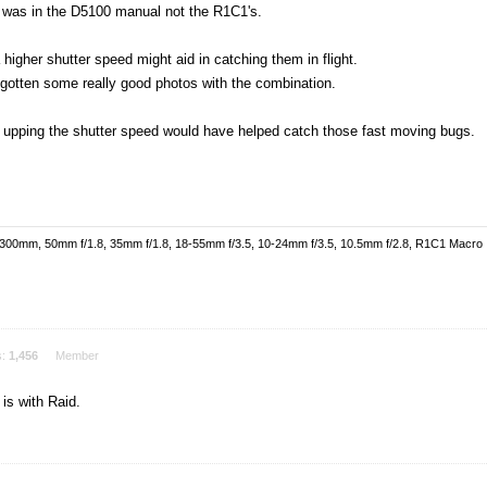
ed was in the D5100 manual not the R1C1's.
 higher shutter speed might aid in catching them in flight.
 gotten some really good photos with the combination.
f upping the shutter speed would have helped catch those fast moving bugs.
-300mm, 50mm f/1.8, 35mm f/1.8, 18-55mm f/3.5, 10-24mm f/3.5, 10.5mm f/2.8, R1C1 Macro
s:
1,456
Member
is with Raid.