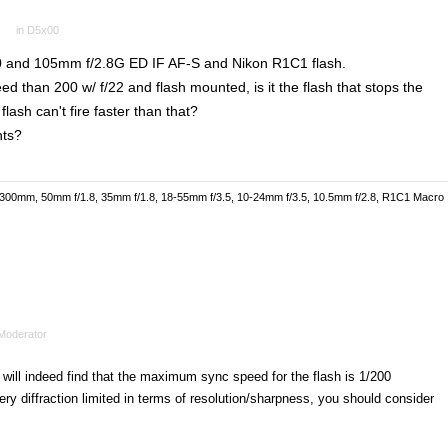
in
D5x00
 and 105mm f/2.8G ED IF AF-S and Nikon R1C1 flash.
eed than 200 w/ f/22 and flash mounted, is it the flash that stops the
lash can't fire faster than that?
nts?
-300mm, 50mm f/1.8, 35mm f/1.8, 18-55mm f/3.5, 10-24mm f/3.5, 10.5mm f/2.8, R1C1 Macro
Moderator
 will indeed find that the maximum sync speed for the flash is 1/200
ery diffraction limited in terms of resolution/sharpness, you should consider