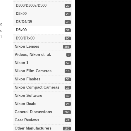
D300/D300s/D500
27
D3x00
29
D3/D4/D5
45
nt
D5x00
he
31
C1
D90/D7x00
95
Nikon Lenses
388
Videos, Nikon et. al.
9
Nikon 1
52
Nikon Film Cameras
18
Nikon Flashes
56
Nikon Compact Cameras
25
Nikon Software
49
Nikon Deals
26
General Discussions
768
Gear Reviews
49
Other Manufacturers
182