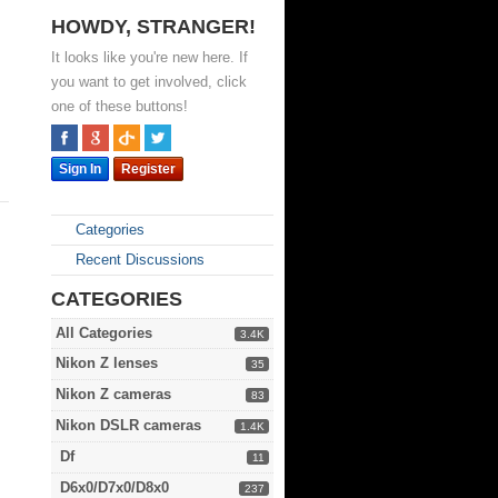
HOWDY, STRANGER!
It looks like you're new here. If
you want to get involved, click
one of these buttons!
Sign In
Register
Categories
Recent Discussions
CATEGORIES
All Categories
3.4K
Nikon Z lenses
35
Nikon Z cameras
83
Nikon DSLR cameras
1.4K
Df
11
D6x0/D7x0/D8x0
237