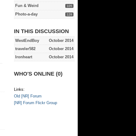
Fun & Weird
105
Photo-a-day
128
IN THIS DISCUSSION
WestEndBoy
October 2014
traveler582
October 2014
Ironheart
October 2014
WHO'S ONLINE (0)
Links:
Old [NR] Forum
[NR] Forum Flickr Group