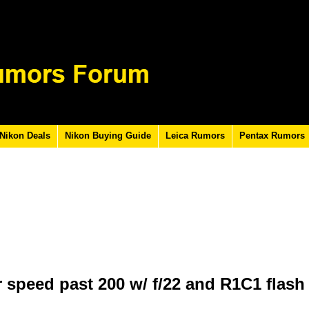
Nikon Deals
Nikon Buying Guide
Leica Rumors
Pentax Rumors
 speed past 200 w/ f/22 and R1C1 flash