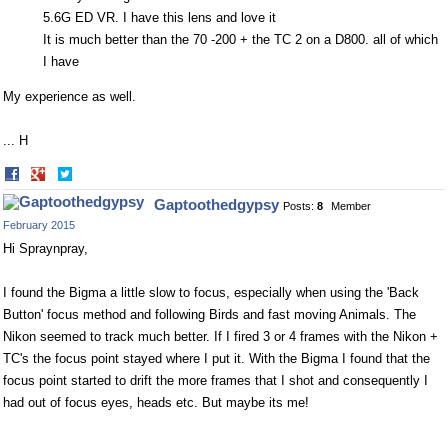
5.6G ED VR. I have this lens and love it
It is much better than the 70 -200 + the TC 2 on a D800. all of which
I have
My experience as well.
... H
Share
Share
on
on
Gaptoothedgypsy
Posts:
8
Member
Facebook
Twitter
February 2015
Hi Spraynpray,
I found the Bigma a little slow to focus, especially when using the 'Back
Button' focus method and following Birds and fast moving Animals. The
Nikon seemed to track much better. If I fired 3 or 4 frames with the Nikon +
TC's the focus point stayed where I put it. With the Bigma I found that the
focus point started to drift the more frames that I shot and consequently I
had out of focus eyes, heads etc. But maybe its me!