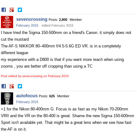
Share
Share
on
on
sevencrossing
Posts:
2,800
Member
Facebook
Twitter
February 2015
edited February 2015
I have tried the Sigma 150-500mm on a friend's Canon. it simply does not
cut the mustard
The AF-S NIKKOR 80–400mm f/4.5-5.6G ED VR. is in a completely
different league
my experience with a D800 is that if you want more reach when using
zooms , you are better off cropping than using a TC
Post edited by sevencrossing on
February 2015
Share
Share
on
on
autofocus
Posts:
625
Member
Facebook
Twitter
February 2015
+1 for the Nikon 80-400mm G. Focus is as fast as my Nikon 70-200mm
VRII and the VR on the 80-400 is great. Shame the new Sigma 150-600mm
Sport isn't available yet. That might be a great lens when we see how fast
the AF is on it.