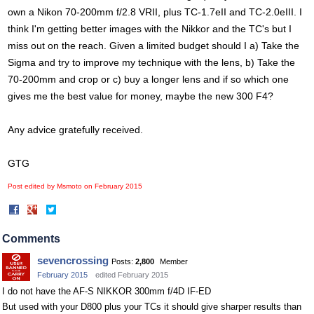
own a Nikon 70-200mm f/2.8 VRII, plus TC-1.7eII and TC-2.0eIII. I
think I'm getting better images with the Nikkor and the TC's but I
miss out on the reach. Given a limited budget should I a) Take the
Sigma and try to improve my technique with the lens, b) Take the
70-200mm and crop or c) buy a longer lens and if so which one
gives me the best value for money, maybe the new 300 F4?
Any advice gratefully received.
GTG
Post edited by Msmoto on
February 2015
Share
Share
on
on
Facebook
Twitter
Comments
sevencrossing
Posts:
2,800
Member
February 2015
edited February 2015
I do not have the AF-S NIKKOR 300mm f/4D IF-ED
But used with your D800 plus your TCs it should give sharper results than