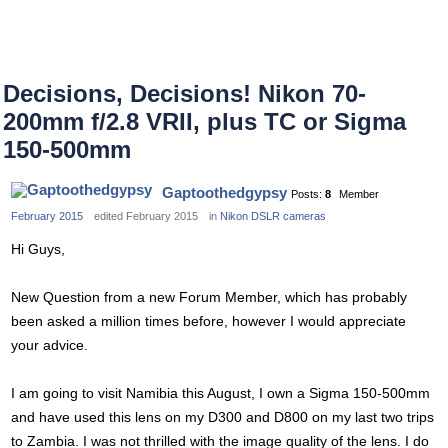
Decisions, Decisions! Nikon 70-
200mm f/2.8 VRII, plus TC or Sigma
150-500mm
Gaptoothedgypsy
Posts:
8
Member
February 2015
edited February 2015
in
Nikon DSLR cameras
Hi Guys,
New Question from a new Forum Member, which has probably
been asked a million times before, however I would appreciate
your advice.
I am going to visit Namibia this August, I own a Sigma 150-500mm
and have used this lens on my D300 and D800 on my last two trips
to Zambia. I was not thrilled with the image quality of the lens. I do