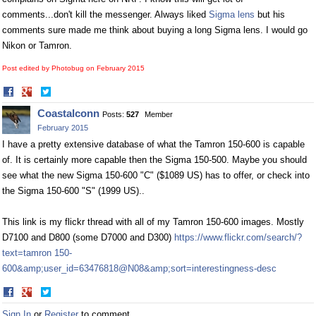
comments...don't kill the messenger. Always liked
Sigma lens
but his
comments sure made me think about buying a long
Sigma lens
. I would go
Nikon or Tamron.
Post edited by Photobug on
February 2015
Share
Share
on
on
Coastalconn
Posts:
527
Member
Facebook
Twitter
February 2015
I have a pretty extensive database of what the Tamron 150-600 is capable
of. It is certainly more capable then the Sigma 150-500. Maybe you should
see what the new Sigma 150-600 "C" ($1089 US) has to offer, or check into
the Sigma 150-600 "S" (1999 US)..
This link is my flickr thread with all of my Tamron 150-600 images. Mostly
D7100 and D800 (some D7000 and D300)
https://www.flickr.com/search/?
text=tamron 150-
600&amp;user_id=63476818@N08&amp;sort=interestingness-desc
Share
Share
on
on
Sign In
or
Register
to comment.