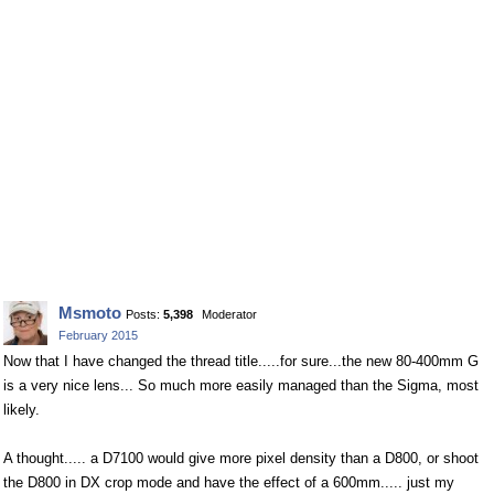
Msmoto
Posts:
5,398
Moderator
February 2015
Now that I have changed the thread title.....for sure...the new 80-400mm G
is a very nice lens... So much more easily managed than the Sigma, most
likely.
A thought..... a D7100 would give more pixel density than a D800, or shoot
the D800 in DX crop mode and have the effect of a 600mm..... just my