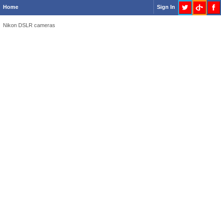
Home
Sign In
Nikon DSLR cameras