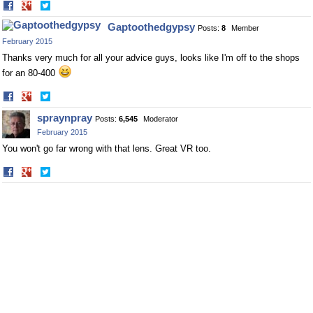
Share
Share
on
on
Gaptoothedgypsy
Posts:
8
Member
Facebook
Twitter
February 2015
Thanks very much for all your advice guys, looks like I'm off to the shops
for an 80-400
Share
Share
on
on
spraynpray
Posts:
6,545
Moderator
Facebook
Twitter
February 2015
You won't go far wrong with that lens. Great VR too.
Share
Share
on
on
Facebook
Twitter