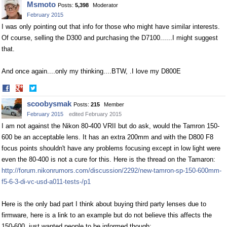
Msmoto
Posts:
5,398
Moderator
Facebook
Twitter
February 2015
I was only pointing out that info for those who might have similar interests.
Of course, selling the D300 and purchasing the D7100......I might suggest
that.
And once again....only my thinking....BTW, .I love my D800E
Share
Share
on
on
scoobysmak
Posts:
215
Member
Facebook
Twitter
February 2015
edited February 2015
I am not against the Nikon 80-400 VRII but do ask, would the Tamron 150-
600 be an acceptable lens. It has an extra 200mm and with the D800 F8
focus points shouldn't have any problems focusing except in low light were
even the 80-400 is not a cure for this. Here is the thread on the Tamaron:
http://forum.nikonrumors.com/discussion/2292/new-tamron-sp-150-600mm-
f5-6-3-di-vc-usd-a011-tests-/p1
Here is the only bad part I think about buying third party lenses due to
firmware, here is a link to an example but do not believe this affects the
150-600, just wanted people to be informed though: