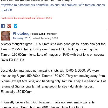
http://forum.nikonrumors.com/discussion/1380/problem-with-tamron-lenses-
on-d800
Post edited by scoobysmak on
February 2015
Share
Share
on
on
Photobug
Posts:
5,751
Member
Facebook
Twitter
February 2015
edited February 2015
Always thought Sigma 150-500mm lens was good glass. Years sho got the
Tamron 200-500 had it for 6 years then sold it. Thinking of getting the
Tamron 150-600mm lens. Lots of images on PAD with that lens on several
DX & FX DSLRs.
Local dealer, manager, got amazing shots with D700 & D800. We were
discussing Sigma 150-500 & Tamron 150-600. They are moving away from
Sigma (except Arts lens) and handling only Tamron. They are seeing a lit of
returns of Sigma long & mid range zoom lenses - durability issues.
Especially 150-500mm.
I honestly believe him. Got to admit I have not seen many warranty
complains on Sigma here on NRF. I know this will get lot of