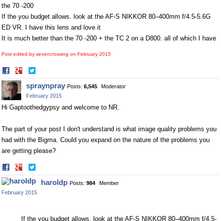
the 70 -200
If the you budget allows. look at the AF-S NIKKOR 80–400mm f/4.5-5.6G
ED VR. I have this lens and love it
It is much better than the 70 -200 + the TC 2 on a D800. all of which I have
Post edited by sevencrossing on
February 2015
Share
Share
on
on
spraynpray
Posts:
6,545
Moderator
Facebook
Twitter
February 2015
Hi Gaptoothedgypsy and welcome to NR.
The part of your post I don't understand is what image quality problems you
had with the Bigma. Could you expand on the nature of the problems you
are getting please?
Share
Share
on
on
haroldp
Posts:
984
Member
Facebook
Twitter
February 2015
If the you budget allows. look at the AF-S NIKKOR 80–400mm f/4.5-