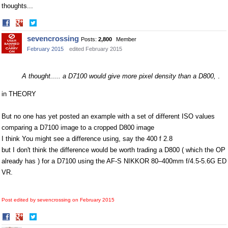
thoughts...
Share
Share
on
on
sevencrossing
Posts:
2,800
Member
Facebook
Twitter
February 2015
edited February 2015
A thought..... a D7100 would give more pixel density than a D800,
.
in THEORY
But no one has yet posted an example with a set of different ISO values
comparing a D7100 image to a cropped D800 image
I think You might see a difference using, say the 400 f 2.8
but I don't think the difference would be worth trading a D800 ( which the OP
already has ) for a D7100 using the AF-S NIKKOR 80–400mm f/4.5-5.6G ED
VR.
Post edited by sevencrossing on
February 2015
Share
Share
on
on