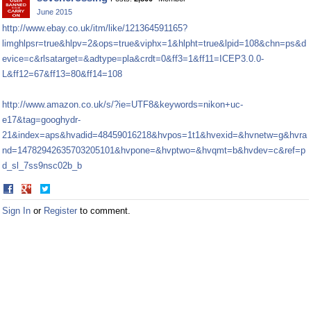
Facebook
Twitter
June 2015
http://www.ebay.co.uk/itm/like/121364591165?
limghlpsr=true&hlpv=2&ops=true&viphx=1&hlpht=true&lpid=108&chn=ps&d
evice=c&rlsatarget=&adtype=pla&crdt=0&ff3=1&ff11=ICEP3.0.0-
L&ff12=67&ff13=80&ff14=108
http://www.amazon.co.uk/s/?ie=UTF8&keywords=nikon+uc-
e17&tag=googhydr-
21&index=aps&hvadid=48459016218&hvpos=1t1&hvexid=&hvnetw=g&hvra
nd=14782942635703205101&hvpone=&hvptwo=&hvqmt=b&hvdev=c&ref=p
d_sl_7ss9nsc02b_b
Share
Share
on
on
Sign In
or
Register
to comment.
Facebook
Twitter