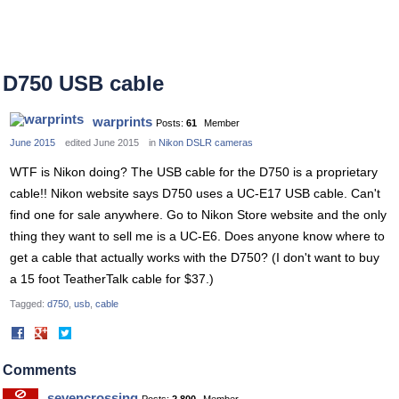
D750 USB cable
warprints
Posts:
61
Member
June 2015
edited June 2015
in
Nikon DSLR cameras
WTF is Nikon doing? The USB cable for the D750 is a proprietary
cable!! Nikon website says D750 uses a UC-E17 USB cable. Can't
find one for sale anywhere. Go to Nikon Store website and the only
thing they want to sell me is a UC-E6. Does anyone know where to
get a cable that actually works with the D750? (I don't want to buy
a 15 foot TeatherTalk cable for $37.)
Tagged:
d750
usb
cable
Share
Share
on
on
Facebook
Twitter
Comments
sevencrossing