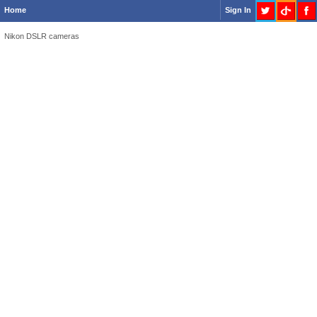
Home
Sign In
Nikon DSLR cameras