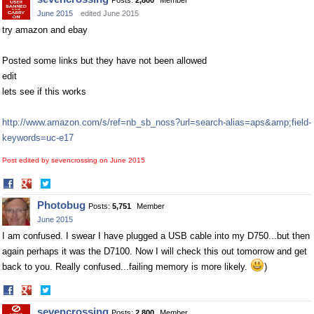
Posts:
2,800
Member
June 2015
edited June 2015
try amazon and ebay
Posted some links but they have not been allowed
edit
lets see if this works
http://www.amazon.com/s/ref=nb_sb_noss?url=search-alias=aps&amp;field-
keywords=uc-e17
Post edited by sevencrossing on
June 2015
Share
Share
on
on
Photobug
Posts:
5,751
Member
Facebook
Twitter
June 2015
I am confused. I swear I have plugged a USB cable into my D750...but then
again perhaps it was the D7100. Now I will check this out tomorrow and get
back to you. Really confused...failing memory is more likely.
)
Share
Share
on
on
sevencrossing
Posts:
2,800
Member