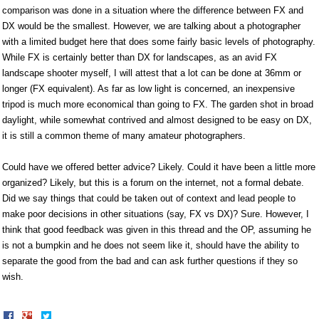
comparison was done in a situation where the difference between FX and
DX would be the smallest. However, we are talking about a photographer
with a limited budget here that does some fairly basic levels of photography.
While FX is certainly better than DX for landscapes, as an avid FX
landscape shooter myself, I will attest that a lot can be done at 36mm or
longer (FX equivalent). As far as low light is concerned, an inexpensive
tripod is much more economical than going to FX. The garden shot in broad
daylight, while somewhat contrived and almost designed to be easy on DX,
it is still a common theme of many amateur photographers.
Could have we offered better advice? Likely. Could it have been a little more
organized? Likely, but this is a forum on the internet, not a formal debate.
Did we say things that could be taken out of context and lead people to
make poor decisions in other situations (say, FX vs DX)? Sure. However, I
think that good feedback was given in this thread and the OP, assuming he
is not a bumpkin and he does not seem like it, should have the ability to
separate the good from the bad and can ask further questions if they so
wish.
Share
Share