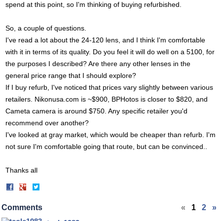
spend at this point, so I'm thinking of buying refurbished.
So, a couple of questions.
I've read a lot about the 24-120 lens, and I think I'm comfortable
with it in terms of its quality. Do you feel it will do well on a 5100, for
the purposes I described? Are there any other lenses in the
general price range that I should explore?
If I buy refurb, I've noticed that prices vary slightly between various
retailers.
Nikonusa.com
is ~$900, BPHotos is closer to $820, and
Cameta camera is around $750. Any specific retailer you'd
recommend over another?
I've looked at gray market, which would be cheaper than refurb. I'm
not sure I'm comfortable going that route, but can be convinced..
Thanks all
Share
Share
on
on
Facebook
Twitter
Comments
«
1
2
»