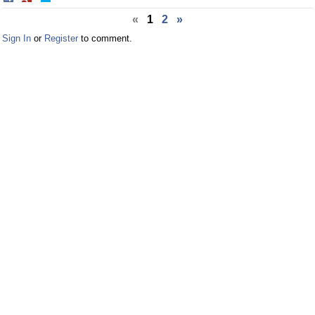
on
on
«
1
2
»
Facebook
Twitter
Sign In
or
Register
to comment.