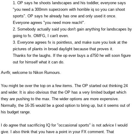
1. OP says he shoots landscapes and his toddler, everyone says
"you need a 300mm superzoom with horrible iq so you can shoot
sports". OP says he already has one and only used it once.
Everyone agrees "you need more reach!".
2. Somebody actually said you don't gain anything for landscapes by
going to fx. OMFG, I can't even.
3. Everyone agrees fx is pointless, and make sure you look at the
pictures of plants in broad daylight because that proves it.
Thanks for the laughs. If the op ever buys a d750 he will soon figure
out for himself what it can do.
Avrflr, welcome to Nikon Rumours.
You might be over the top on a few items. The OP started out thinking 24
and wider. It is also obvious that the OP has a very limited budget which
they are pushing to the max. The wider options are more expensive.
Normally, the 16-35 would be a good option to bring up, but it seems out of
his budget range.
I do agree that sacrificing IQ for "occasional sports" is not advice I would
give. I also think that you have a point in your FX comment. That