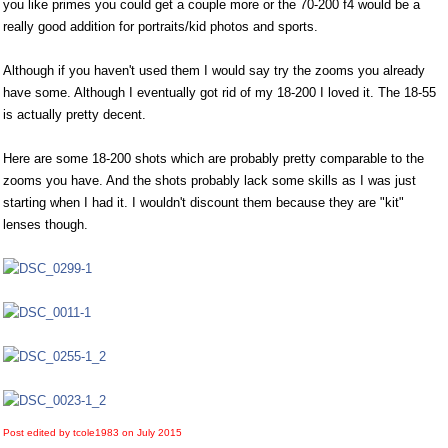
you like primes you could get a couple more or the 70-200 f4 would be a
really good addition for portraits/kid photos and sports.
Although if you haven't used them I would say try the zooms you already
have some. Although I eventually got rid of my 18-200 I loved it. The 18-55
is actually pretty decent.
Here are some 18-200 shots which are probably pretty comparable to the
zooms you have. And the shots probably lack some skills as I was just
starting when I had it. I wouldn't discount them because they are "kit"
lenses though.
Post edited by tcole1983 on
July 2015