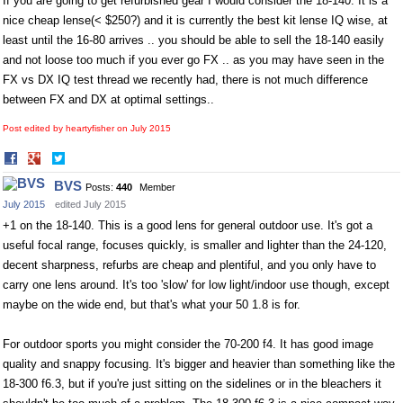
If you are going to get refurbished gear I would consider the 18-140. It is a
nice cheap lense(< $250?) and it is currently the best kit lense IQ wise, at
least until the 16-80 arrives .. you should be able to sell the 18-140 easily
and not loose too much if you ever go FX .. as you may have seen in the
FX vs DX IQ test thread we recently had, there is not much difference
between FX and DX at optimal settings..
Post edited by heartyfisher on
July 2015
Share
Share
on
on
BVS
Posts:
440
Member
Facebook
Twitter
July 2015
edited July 2015
+1 on the 18-140. This is a good lens for general outdoor use. It's got a
useful focal range, focuses quickly, is smaller and lighter than the 24-120,
decent sharpness, refurbs are cheap and plentiful, and you only have to
carry one lens around. It's too 'slow' for low light/indoor use though, except
maybe on the wide end, but that's what your 50 1.8 is for.
For outdoor sports you might consider the 70-200 f4. It has good image
quality and snappy focusing. It's bigger and heavier than something like the
18-300 f6.3, but if you're just sitting on the sidelines or in the bleachers it