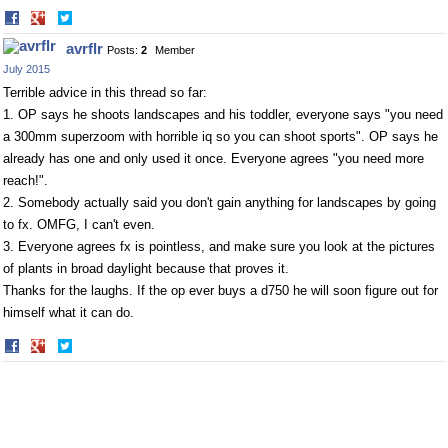
Share
Share
on
on
avrflr
Posts:
2
Member
Facebook
Twitter
July 2015
Terrible advice in this thread so far:
1. OP says he shoots landscapes and his toddler, everyone says "you need
a 300mm superzoom with horrible iq so you can shoot sports". OP says he
already has one and only used it once. Everyone agrees "you need more
reach!".
2. Somebody actually said you don't gain anything for landscapes by going
to fx. OMFG, I can't even.
3. Everyone agrees fx is pointless, and make sure you look at the pictures
of plants in broad daylight because that proves it.
Thanks for the laughs. If the op ever buys a d750 he will soon figure out for
himself what it can do.
Share
Share
on
on
Facebook
Twitter