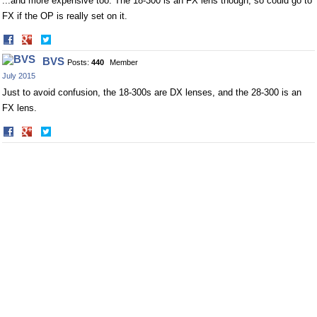
...and more expensive too. The 18-300 is an FX lens though, so could go to
FX if the OP is really set on it.
Share
Share
on
on
BVS
Posts:
440
Member
Facebook
Twitter
July 2015
Just to avoid confusion, the 18-300s are DX lenses, and the 28-300 is an
FX lens.
Share
Share
on
on
Facebook
Twitter