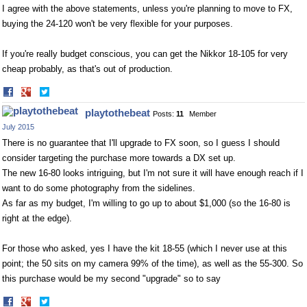
I agree with the above statements, unless you're planning to move to FX,
buying the 24-120 won't be very flexible for your purposes.
If you're really budget conscious, you can get the Nikkor 18-105 for very
cheap probably, as that's out of production.
Share
Share
on
on
playtothebeat
Posts:
11
Member
Facebook
Twitter
July 2015
There is no guarantee that I'll upgrade to FX soon, so I guess I should
consider targeting the purchase more towards a DX set up.
The new 16-80 looks intriguing, but I'm not sure it will have enough reach if I
want to do some photography from the sidelines.
As far as my budget, I'm willing to go up to about $1,000 (so the 16-80 is
right at the edge).
For those who asked, yes I have the kit 18-55 (which I never use at this
point; the 50 sits on my camera 99% of the time), as well as the 55-300. So
this purchase would be my second "upgrade" so to say
Share
Share