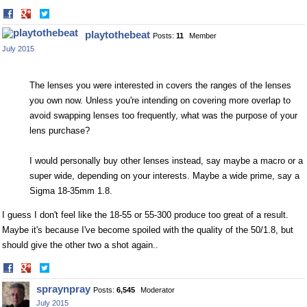
Share
Share
on
on
playtothebeat
Posts:
11
Member
Facebook
Twitter
July 2015
The lenses you were interested in covers the ranges of the lenses
you own now. Unless you're intending on covering more overlap to
avoid swapping lenses too frequently, what was the purpose of your
lens purchase?
I would personally buy other lenses instead, say maybe a macro or a
super wide, depending on your interests. Maybe a wide prime, say a
Sigma 18-35mm 1.8.
I guess I don't feel like the 18-55 or 55-300 produce too great of a result.
Maybe it's because I've become spoiled with the quality of the 50/1.8, but
should give the other two a shot again..
Share
Share
on
on
spraynpray
Posts:
6,545
Moderator
Facebook
Twitter
July 2015