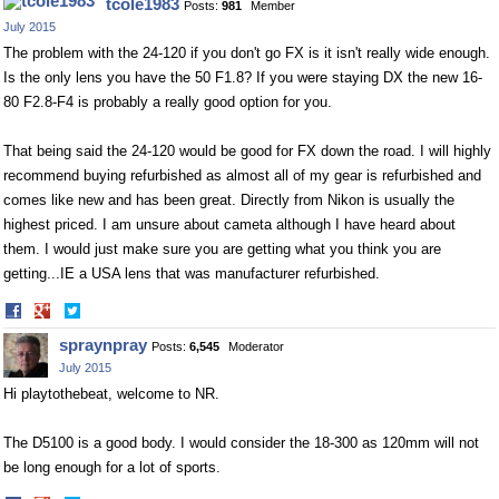
tcole1983
Posts:
981
Member
July 2015
The problem with the 24-120 if you don't go FX is it isn't really wide enough.
Is the only lens you have the 50 F1.8? If you were staying DX the new 16-
80 F2.8-F4 is probably a really good option for you.
That being said the 24-120 would be good for FX down the road. I will highly
recommend buying refurbished as almost all of my gear is refurbished and
comes like new and has been great. Directly from Nikon is usually the
highest priced. I am unsure about cameta although I have heard about
them. I would just make sure you are getting what you think you are
getting...IE a USA lens that was manufacturer refurbished.
Share
Share
on
on
spraynpray
Posts:
6,545
Moderator
Facebook
Twitter
July 2015
Hi playtothebeat, welcome to NR.
The D5100 is a good body. I would consider the 18-300 as 120mm will not
be long enough for a lot of sports.