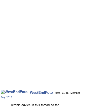
WestEndFoto
Posts:
3,745
Member
July 2015
Terrible advice in this thread so far: