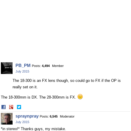
PB_PM
Posts:
4,494
Member
July 2015
The 18-300 is an FX lens though, so could go to FX if the OP is
really set on it.
The 18-300mm is DX. The 28-300mm is FX.
Share
Share
on
on
spraynpray
Posts:
6,545
Moderator
Facebook
Twitter
July 2015
*in stereo!* Thanks guys, my mistake.