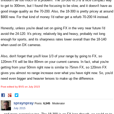
shouldn't be too much of a problem. The 18-300 f6.3 is a nice compact way
to get to 300mm, but I found the focusing to be slow, and it doesn't have as
good image quality as the 70-200. Also, the 18-300 is pretty pricey at around
$900 new. For that kind of money I'd rather get a refurb 70-200 f4 instead.
Honestly, unless you're dead set on going FX in the very near future I'd
avoid the 24-120. It's pricey, relatively big and heavy, probably not long
enough for sports, and its sharpness rates lower overall than the 18-140
when used on DX cameras.
Also, don't forget that you'll lose 1/3 of your range by going to FX, so
120mm FX will be like 80mm on your current camera. In fact, what you're
getting from your 50mm right now is similar to 75mm FX, so 120mm FX
gives you almost no range increase over what you have right now. So, you'd
need even bigger and heavier lenses to make up the difference.
Post edited by BVS on
July 2015
Share
Share
on
on
spraynpray
Posts:
6,545
Moderator
Facebook
Twitter
July 2015