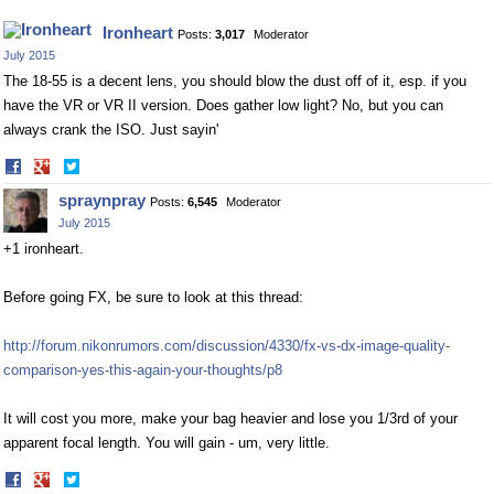
Ironheart
Posts:
3,017
Moderator
July 2015
The 18-55 is a decent lens, you should blow the dust off of it, esp. if you
have the VR or VR II version. Does gather low light? No, but you can
always crank the ISO. Just sayin'
Share
Share
on
on
spraynpray
Posts:
6,545
Moderator
Facebook
Twitter
July 2015
+1 ironheart.
Before going FX, be sure to look at this thread:
http://forum.nikonrumors.com/discussion/4330/fx-vs-dx-image-quality-
comparison-yes-this-again-your-thoughts/p8
It will cost you more, make your bag heavier and lose you 1/3rd of your
apparent focal length. You will gain - um, very little.
Share
Share