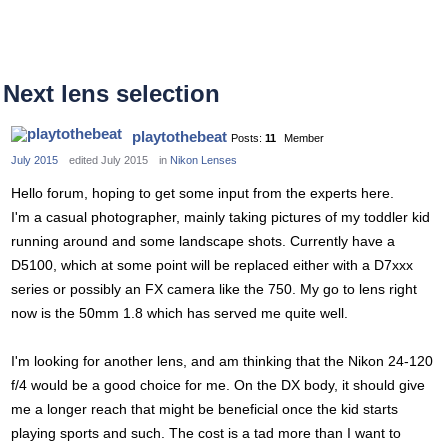
Next lens selection
playtothebeat
Posts:
11
Member
July 2015
edited July 2015
in
Nikon Lenses
Hello forum, hoping to get some input from the experts here.
I'm a casual photographer, mainly taking pictures of my toddler kid
running around and some landscape shots. Currently have a
D5100, which at some point will be replaced either with a D7xxx
series or possibly an FX camera like the 750. My go to lens right
now is the 50mm 1.8 which has served me quite well.
I'm looking for another lens, and am thinking that the Nikon 24-120
f/4 would be a good choice for me. On the DX body, it should give
me a longer reach that might be beneficial once the kid starts
playing sports and such. The cost is a tad more than I want to