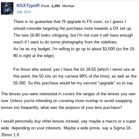
on
on
NSXTypeR
Posts:
2,293
Member
Facebook
Twitter
July 2015
There is no guarantee that I'll upgrade to FX soon, so I guess I
should consider targeting the purchase more towards a DX set up.
The new 16-80 looks intriguing, but I'm not sure it will have enough
reach if I want to do some photography from the sidelines.
As far as my budget, I'm willing to go up to about $1,000 (so the 16-
80 is right at the edge).
For those who asked, yes I have the kit 18-55 (which I never use at
this point; the 50 sits on my camera 99% of the time), as well as the
55-300. So this purchase would be my second "upgrade" so to say
The lenses you were interested in covers the ranges of the lenses you own
now. Unless you're intending on covering more overlap to avoid swapping
lenses too frequently, what was the purpose of your lens purchase?
I would personally buy other lenses instead, say maybe a macro or a super
wide, depending on your interests. Maybe a wide prime, say a Sigma 18-
35mm 1.8.