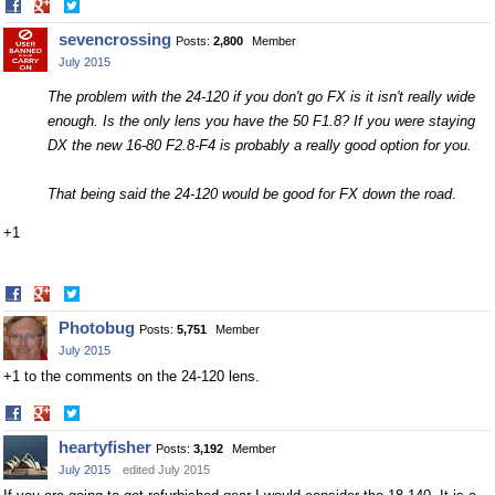
Share
Share
on
on
sevencrossing
Posts:
2,800
Member
Facebook
Twitter
July 2015
The problem with the 24-120 if you don't go FX is it isn't really wide
enough. Is the only lens you have the 50 F1.8? If you were staying
DX the new 16-80 F2.8-F4 is probably a really good option for you.
That being said the 24-120 would be good for FX down the road
.
+1
Share
Share
on
on
Photobug
Posts:
5,751
Member
Facebook
Twitter
July 2015
+1 to the comments on the 24-120 lens.
Share
Share
on
on
heartyfisher
Posts:
3,192
Member
Facebook
Twitter
July 2015
edited July 2015