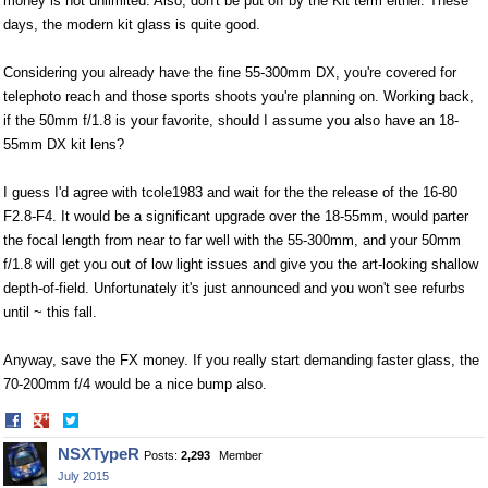
money is not unlimited. Also, don't be put off by the Kit term either. These
days, the modern kit glass is quite good.
Considering you already have the fine 55-300mm DX, you're covered for
telephoto reach and those sports shoots you're planning on. Working back,
if the 50mm f/1.8 is your favorite, should I assume you also have an 18-
55mm DX kit lens?
I guess I'd agree with tcole1983 and wait for the the release of the 16-80
F2.8-F4. It would be a significant upgrade over the 18-55mm, would parter
the focal length from near to far well with the 55-300mm, and your 50mm
f/1.8 will get you out of low light issues and give you the art-looking shallow
depth-of-field. Unfortunately it's just announced and you won't see refurbs
until ~ this fall.
Anyway, save the FX money. If you really start demanding faster glass, the
70-200mm f/4 would be a nice bump also.
Share
Share
on
on
NSXTypeR
Posts:
2,293
Member
Facebook
Twitter
July 2015