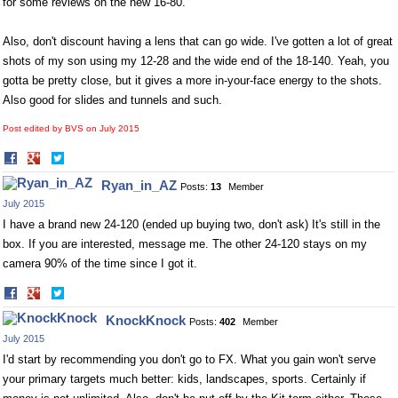
for some reviews on the new 16-80.
Also, don't discount having a lens that can go wide. I've gotten a lot of great
shots of my son using my 12-28 and the wide end of the 18-140. Yeah, you
gotta be pretty close, but it gives a more in-your-face energy to the shots.
Also good for slides and tunnels and such.
Post edited by BVS on
July 2015
Share
Share
on
on
Ryan_in_AZ
Posts:
13
Member
Facebook
Twitter
July 2015
I have a brand new 24-120 (ended up buying two, don't ask) It's still in the
box. If you are interested, message me. The other 24-120 stays on my
camera 90% of the time since I got it.
Share
Share
on
on
KnockKnock
Posts:
402
Member
Facebook
Twitter
July 2015
I'd start by recommending you don't go to FX. What you gain won't serve
your primary targets much better: kids, landscapes, sports. Certainly if