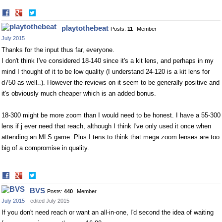
Share
Share
on
on
playtothebeat
Posts:
11
Member
Facebook
Twitter
July 2015
Thanks for the input thus far, everyone.
I don't think I've considered 18-140 since it's a kit lens, and perhaps in my
mind I thought of it to be low quality (I understand 24-120 is a kit lens for
d750 as well..). However the reviews on it seem to be generally positive and
it's obviously much cheaper which is an added bonus.
18-300 might be more zoom than I would need to be honest. I have a 55-300
lens if j ever need that reach, although I think I've only used it once when
attending an MLS game. Plus I tens to think that mega zoom lenses are too
big of a compromise in quality.
Share
Share
on
on
BVS
Posts:
440
Member
Facebook
Twitter
July 2015
edited July 2015
If you don't need reach or want an all-in-one, I'd second the idea of waiting