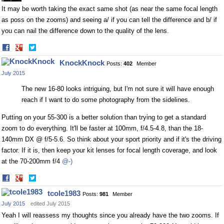
It may be worth taking the exact same shot (as near the same focal length
as poss on the zooms) and seeing a/ if you can tell the difference and b/ if
you can nail the difference down to the quality of the lens.
Share
Share
on
on
KnockKnock
Posts:
402
Member
Facebook
Twitter
July 2015
The new 16-80 looks intriguing, but I'm not sure it will have enough
reach if I want to do some photography from the sidelines.
Putting on your 55-300 is a better solution than trying to get a standard
zoom to do everything. It'll be faster at 100mm, f/4.5-4.8, than the 18-
140mm DX @ f/5-5.6. So think about your sport priority and if it's the driving
factor. If it is, then keep your kit lenses for focal length coverage, and look
at the 70-200mm f/4
@-)
Share
Share
on
on
tcole1983
Posts:
981
Member
Facebook
Twitter
July 2015
edited July 2015
Yeah I will reassess my thoughts since you already have the two zooms. If