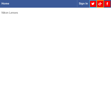
Home
Sign In
Nikon Lenses