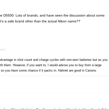
 the D5500. Lots of brands, and have seen the discussion about some
's a safe brand other than the actual Nikon name??
ator
advantage in shot count and charge cycles with non-oem batteries but as you
th them. However, if you want to, I would advise you to buy from a large
so you have some chance if it packs in. Hahnel are good in Canons.