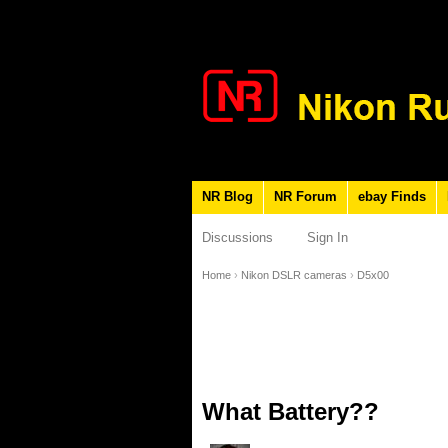
NR Blog
NR Forum
ebay Finds
Discussions
Sign In
Home
›
Nikon DSLR cameras
›
D5x00
What Battery??