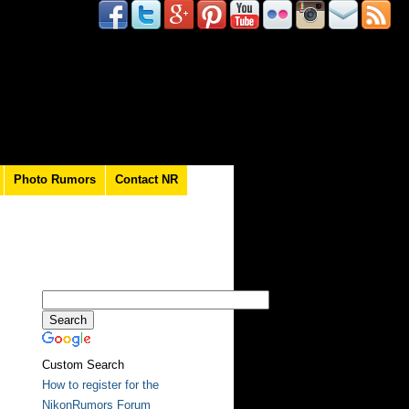
Photo Rumors
Contact NR
Custom Search
How to register for the
NikonRumors Forum