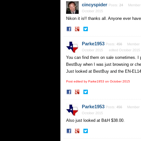
Facebook
Twitter
cincyspider
Posts:
24
Member
October 2015
Nikon it is!! thanks all. Anyone ever hav
Share
Share
on
on
Facebook
Twitter
Parke1953
Posts:
456
Member
October 2015
edited October 2015
You can find them on sale sometimes. I pi
BestBuy when I was just browsing or chec
Just looked at BestBuy and the EN-EL14a
Post edited by Parke1953 on
October 2015
Share
Share
on
on
Facebook
Twitter
Parke1953
Posts:
456
Member
October 2015
Also just looked at B&H $38.00.
Share
Share
on
on