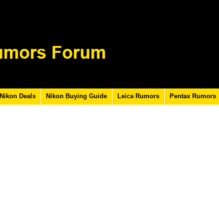
Nikon Deals
Nikon Buying Guide
Leica Rumors
Pentax Rumors