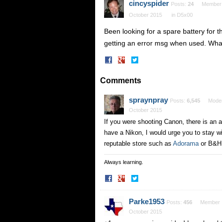
cincyspider
Posts:
24
Member
October 2015
in
D5x00
Been looking for a spare battery for
getting an error msg when used. What
Share
Share
on
on
Facebook
Twitter
Comments
spraynpray
Posts:
6,545
Moder
October 2015
If you were shooting Canon, there is an 
have a Nikon, I would urge you to stay wi
reputable store such as
Adorama
or B&H 
Always learning.
Share
Share
on
on
Facebook
Twitter
Parke1953
Posts:
456
Member
October 2015