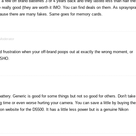
a few off brand batteries 3 or 4 years back and they lasted less than half the
 really good (they are worth it IMO. You can find deals on them. As spraynpr
ecause there are many fakes. Same goes for memory cards.
Moderator
nd frustration when your off-brand poops out at exactly the wrong moment, or
NSHO.
attery. Generic is good for some things but not so good for others. Don't take
ong time or even worse hurting your camera. You can save a little by buying the
on website for the D5500. It has a little less power but is a genuine Nikon