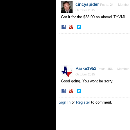
Facebook
Twitter
cincyspider
Posts:
24
Member
October 2015
Got it for the $38.00 as above! TYVM!
Share
Share
on
on
Facebook
Twitter
Parke1953
Posts:
456
Member
October 2015
Good going. You wont be sorry.
Share
Share
on
on
Facebook
Twitter
Sign In
or
Register
to comment.