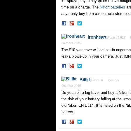
+1 spraynpray. cincyspider I have bought 
time on a charge. The
Nikon batteries
are
says only buy from a reputable store b
Share
Share
on
on
Facebook
Twitter
Ironheart
Posts:
3,017
October 2015
The $10 you save will be lost in anger a
leaks/blows-up in your camera. Just IM
Share
Share
on
on
Facebook
Twitter
Billkt
Posts:
6
Member
October 2015
Do yourself a big favor and buy a Nikon b
the risk of your battery failing at the wr
old Nikon EN EL14. It is listed on the Nik
battery.
Share
Share
on
on