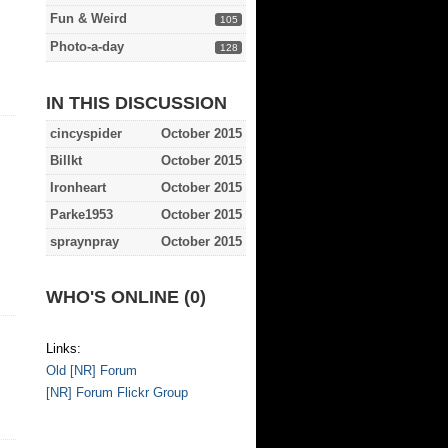
Fun & Weird
105
Photo-a-day
128
IN THIS DISCUSSION
cincyspider
October 2015
Billkt
October 2015
Ironheart
October 2015
Parke1953
October 2015
spraynpray
October 2015
WHO'S ONLINE (0)
Links:
Old [NR] Forum
[NR] Forum Flickr Group