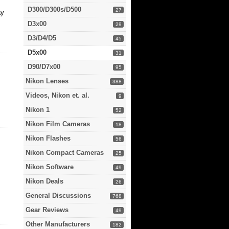
D300/D300s/D500
27
ay
D3x00
29
D3/D4/D5
45
D5x00
31
D90/D7x00
95
Nikon Lenses
388
Videos, Nikon et. al.
9
Nikon 1
52
Nikon Film Cameras
18
Nikon Flashes
56
Nikon Compact Cameras
25
Nikon Software
49
Nikon Deals
26
General Discussions
768
Gear Reviews
49
Other Manufacturers
182