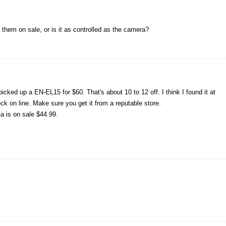
e them on sale, or is it as controlled as the camera?
cked up a EN-EL15 for $60. That's about 10 to 12 off. I think I found it at
k on line. Make sure you get it from a reputable store.
 is on sale $44.99.