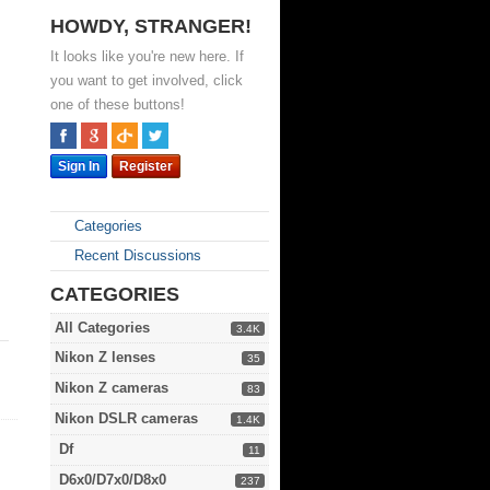
HOWDY, STRANGER!
It looks like you're new here. If
you want to get involved, click
one of these buttons!
Sign In
Register
Categories
Recent Discussions
CATEGORIES
All Categories
3.4K
Nikon Z lenses
35
Nikon Z cameras
83
Nikon DSLR cameras
1.4K
Df
11
D6x0/D7x0/D8x0
237