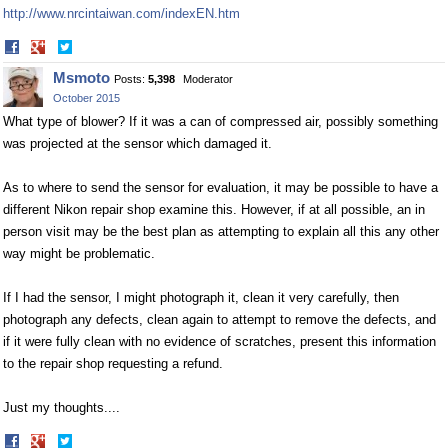
http://www.nrcintaiwan.com/indexEN.htm
Share
Share
on
on
Msmoto
Posts:
5,398
Moderator
Facebook
Twitter
October 2015
What type of blower? If it was a can of compressed air, possibly something
was projected at the sensor which damaged it.
As to where to send the sensor for evaluation, it may be possible to have a
different Nikon repair shop examine this. However, if at all possible, an in
person visit may be the best plan as attempting to explain all this any other
way might be problematic.
If I had the sensor, I might photograph it, clean it very carefully, then
photograph any defects, clean again to attempt to remove the defects, and
if it were fully clean with no evidence of scratches, present this information
to the repair shop requesting a refund.
Just my thoughts....
Share
Share