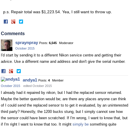
p.s. Repair total was $1,223.54. Yea, I still want to throw up.
Share
Share
on
on
Facebook
Twitter
Comments
spraynpray
Posts:
6,545
Moderator
October 2015
I'd start by sending it to a different Nikon service centre and getting their
advice. Use a different name and address and don't give the serial number.
Share
Share
on
on
andya1
Posts:
4
Member
Facebook
Twitter
October 2015
edited October 2015
I already had it repaired by nikon, but I had the replaced sensor returned.
Maybe the better question would be; are there any places anyone can think
of I could send the replaced sensor to to get it evaluated, by an uninterested
third party? Honestly, the 1200 bucks stung, but I simply cannot see how
the sensor could have been scratched. If I'm wrong, I want to know that, but
if I'm right I want to know that too. It might
simply be
something quite