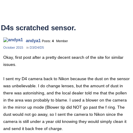
D4s scratched sensor.
andya1
Posts:
4
Member
October 2015
in
D3/D4/D5
Okay, first post after a pretty decent search of the site for similar
issues.
I sent my D4 camera back to Nikon because the dust on the sensor
was unbelievable. I do change lenses, but the amount of dust in
there was astonishing, and the local dealer told me that the pollen
in the area was probably to blame. I used a blower on the camera
in the mirror up mode (Blower tip did NOT go past the f ring. The
dust would not go away, so I sent the camera to Nikon since the
camera is still under a year old knowing they would simply clean it
and send it back free of charge.