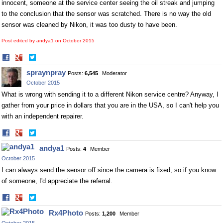
innocent, someone at the service center seeing the oil streak and jumping
to the conclusion that the sensor was scratched. There is no way the old
sensor was cleaned by Nikon, it was too dusty to have been.
Post edited by andya1 on
October 2015
Share
Share
on
on
spraynpray
Posts:
6,545
Moderator
Facebook
Twitter
October 2015
What is wrong with sending it to a different Nikon service centre? Anyway, I
gather from your price in dollars that you are in the USA, so I can't help you
with an independent repairer.
Share
Share
on
on
andya1
Posts:
4
Member
Facebook
Twitter
October 2015
I can always send the sensor off since the camera is fixed, so if you know
of someone, I'd appreciate the referral.
Share
Share
on
on
Rx4Photo
Posts:
1,200
Member
Facebook
Twitter