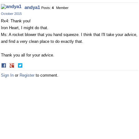
on
on
andya1
Posts:
4
Member
Facebook
Twitter
October 2015
Rx4: Thank you!
Iron Heart, I might do that.
Ms: A rocket blower that you hand squeeze. I think that I'll take your advice,
and find a very clean place to do exactly that.
Thank you all for your advice.
Share
Share
on
on
Sign In
or
Register
to comment.
Facebook
Twitter