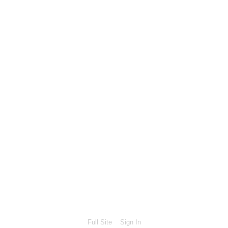
Full Site
Sign In