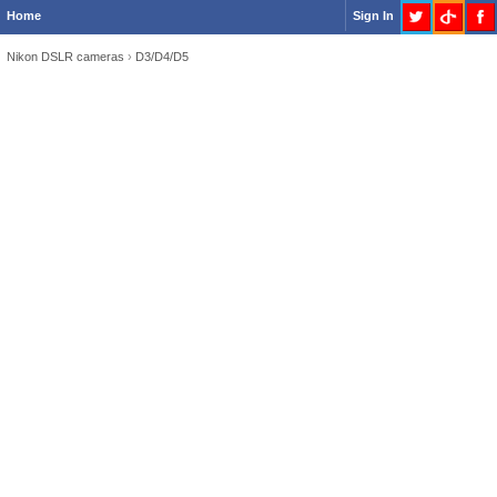
Home
Sign In
Nikon DSLR cameras
›
D3/D4/D5