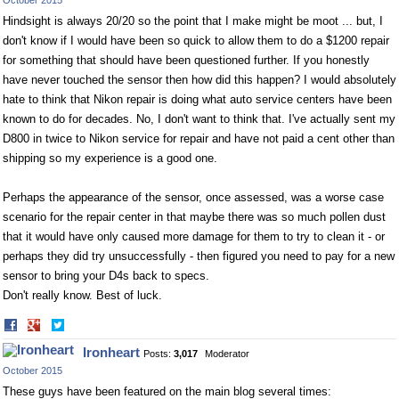
October 2015
Hindsight is always 20/20 so the point that I make might be moot ... but, I
don't know if I would have been so quick to allow them to do a $1200 repair
for something that should have been questioned further. If you honestly
have never touched the sensor then how did this happen? I would absolutely
hate to think that Nikon repair is doing what auto service centers have been
known to do for decades. No, I don't want to think that. I've actually sent my
D800 in twice to Nikon service for repair and have not paid a cent other than
shipping so my experience is a good one.
Perhaps the appearance of the sensor, once assessed, was a worse case
scenario for the repair center in that maybe there was so much pollen dust
that it would have only caused more damage for them to try to clean it - or
perhaps they did try unsuccessfully - then figured you need to pay for a new
sensor to bring your D4s back to specs.
Don't really know. Best of luck.
Share
Share
on
on
Ironheart
Posts:
3,017
Moderator
Facebook
Twitter
October 2015
These guys have been featured on the main blog several times: