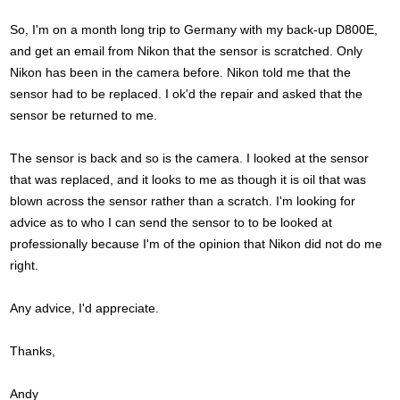
So, I'm on a month long trip to Germany with my back-up D800E,
and get an email from Nikon that the sensor is scratched. Only
Nikon has been in the camera before. Nikon told me that the
sensor had to be replaced. I ok'd the repair and asked that the
sensor be returned to me.
The sensor is back and so is the camera. I looked at the sensor
that was replaced, and it looks to me as though it is oil that was
blown across the sensor rather than a scratch. I'm looking for
advice as to who I can send the sensor to to be looked at
professionally because I'm of the opinion that Nikon did not do me
right.
Any advice, I'd appreciate.
Thanks,
Andy