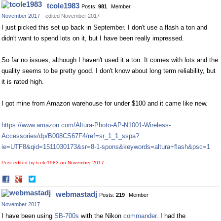
on
on
tcole1983
Posts:
981
Member
Facebook
Twitter
November 2017
edited November 2017
I just picked this set up back in September. I don't use a flash a ton and
didn't want to spend lots on it, but I have been really impressed.
So far no issues, although I haven't used it a ton. It comes with lots and the
quality seems to be pretty good. I don't know about long term reliability, but
it is rated high.
I got mine from Amazon warehouse for under $100 and it came like new.
https://www.amazon.com/Altura-Photo-AP-N1001-Wireless-
Accessories/dp/B008CS67F4/ref=sr_1_1_sspa?
ie=UTF8&qid=1511030173&sr=8-1-spons&keywords=altura+flash&psc=1
Post edited by tcole1983 on
November 2017
Share
Share
on
on
webmastadj
Posts:
219
Member
Facebook
Twitter
November 2017
I have been using
SB-700s
with the Nikon
commander
. I had the