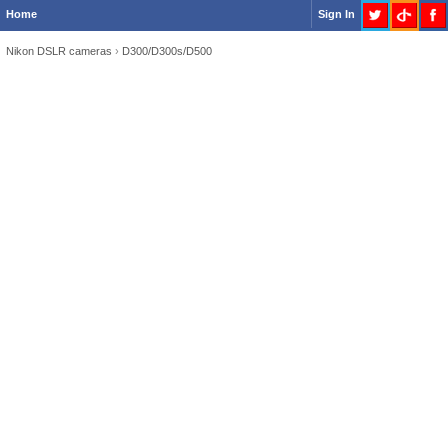
Home
Sign In
Nikon DSLR cameras
›
D300/D300s/D500