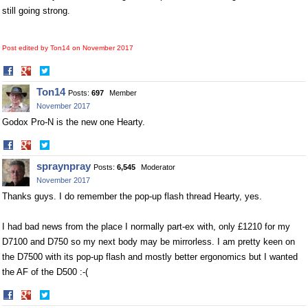
still going strong.
Post edited by Ton14 on
November 2017
Share
Share
on
on
Ton14
Posts:
697
Member
Facebook
Twitter
November 2017
Godox Pro-N is the new one Hearty.
Share
Share
on
on
spraynpray
Posts:
6,545
Moderator
Facebook
Twitter
November 2017
Thanks guys. I do remember the pop-up flash thread Hearty, yes.
I had bad news from the place I normally part-ex with, only £1210 for my
D7100 and D750 so my next body may be mirrorless. I am pretty keen on
the D7500 with its pop-up flash and mostly better ergonomics but I wanted
the AF of the D500 :-(
Share
Share