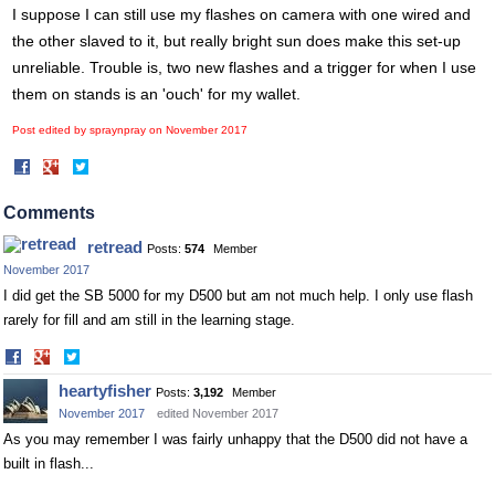
I suppose I can still use my flashes on camera with one wired and
the other slaved to it, but really bright sun does make this set-up
unreliable. Trouble is, two new flashes and a trigger for when I use
them on stands is an 'ouch' for my wallet.
Post edited by spraynpray on
November 2017
Share
Share
on
on
Facebook
Twitter
Comments
retread
Posts:
574
Member
November 2017
I did get the SB 5000 for my D500 but am not much help. I only use flash
rarely for fill and am still in the learning stage.
Share
Share
on
on
heartyfisher
Posts:
3,192
Member
Facebook
Twitter
November 2017
edited November 2017
As you may remember I was fairly unhappy that the D500 did not have a
built in flash...