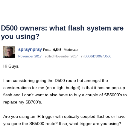
D500 owners: what flash system are
you using?
spraynpray
Posts:
6,545
Moderator
November 2017
edited November 2017
in
D300/D300s/D500
Hi Guys,
I am considering going the D500 route but amongst the
considerations for me (on a tight budget) is that it has no pop-up
flash and I don't want to also have to buy a couple of SB5000's to
replace my SB700's.
Are you using an IR trigger with optically coupled flashes or have
you gone the SB5000 route? If so, what trigger are you using?