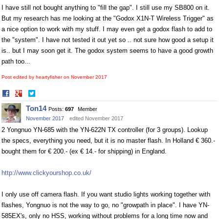
I have still not bought anything to "fill the gap". I still use my SB800 on it.
But my research has me looking at the "Godox X1N-T Wireless Trigger" as
a nice option to work with my stuff. I may even get a godox flash to add to
the "system". I have not tested it out yet so .. not sure how good a setup it
is.. but I may soon get it. The godox system seems to have a good growth
path too...
Post edited by heartyfisher on
November 2017
Share
Share
on
on
Ton14
Posts:
697
Member
Facebook
Twitter
November 2017
edited November 2017
2 Yongnuo YN-685 with the YN-622N TX controller (for 3 groups). Lookup
the specs, everything you need, but it is no master flash. In Holland € 360.-
bought them for € 200.- (ex € 14.- for shipping) in England.
http://www.clickyourshop.co.uk/
I only use off camera flash. If you want studio lights working together with
flashes, Yongnuo is not the way to go, no "growpath in place". I have YN-
585EX's, only no HSS, working without problems for a long time now and