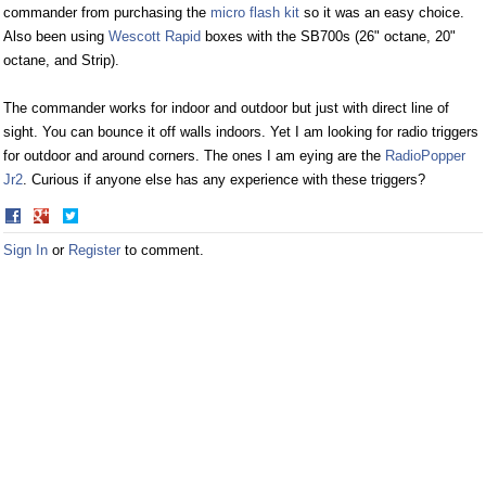
commander from purchasing the
micro flash kit
so it was an easy choice.
Also been using
Wescott Rapid
boxes with the SB700s (26" octane, 20"
octane, and Strip).
The commander works for indoor and outdoor but just with direct line of
sight. You can bounce it off walls indoors. Yet I am looking for radio triggers
for outdoor and around corners. The ones I am eying are the
RadioPopper
Jr2
. Curious if anyone else has any experience with these triggers?
Share
Share
on
on
Sign In
or
Register
to comment.
Facebook
Twitter