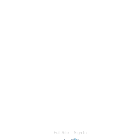
Full Site
Sign In