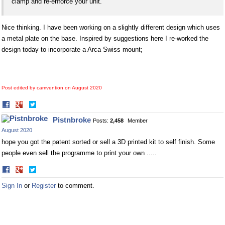
clamp and re-enforce your unit.
Nice thinking. I have been working on a slightly different design which uses
a metal plate on the base. Inspired by suggestions here I re-worked the
design today to incorporate a Arca Swiss mount;
Post edited by camvention on
August 2020
Share
Share
on
on
Pistnbroke
Posts:
2,458
Member
Facebook
Twitter
August 2020
hope you got the patent sorted or sell a 3D printed kit to self finish. Some
people even sell the programme to print your own .....
Share
Share
on
on
Sign In
or
Register
to comment.
Facebook
Twitter