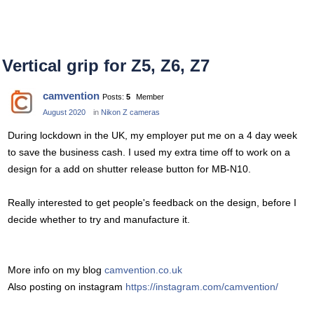
Vertical grip for Z5, Z6, Z7
camvention
Posts:
5
Member
August 2020
in
Nikon Z cameras
During lockdown in the UK, my employer put me on a 4 day week
to save the business cash. I used my extra time off to work on a
design for a add on shutter release button for MB-N10.
Really interested to get people's feedback on the design, before I
decide whether to try and manufacture it.
More info on my blog
camvention.co.uk
Also posting on instagram
https://instagram.com/camvention/