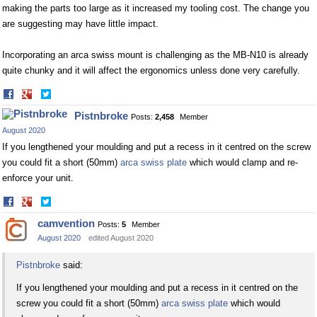
making the parts too large as it increased my tooling cost. The change you
are suggesting may have little impact.
Incorporating an arca swiss mount is challenging as the MB-N10 is already
quite chunky and it will affect the ergonomics unless done very carefully.
Share
Share
on
on
Pistnbroke
Posts:
2,458
Member
Facebook
Twitter
August 2020
If you lengthened your moulding and put a recess in it centred on the screw
you could fit a short (50mm)
arca swiss plate
which would clamp and re-
enforce your unit.
Share
Share
on
on
camvention
Posts:
5
Member
Facebook
Twitter
August 2020
edited August 2020
Pistnbroke
said:
If you lengthened your moulding and put a recess in it centred on the
screw you could fit a short (50mm)
arca swiss plate
which would