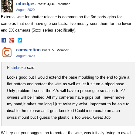
mhedges
Posts:
3,146
Member
Facebook
Twitter
August 2020
External wire for shutter release is common on the 3rd party grips for
cameras that don't have grip contacts. I've mostly seen them for the lower
end DX cameras (5xxx series specifically).
Share
Share
on
on
camvention
Posts:
5
Member
Facebook
Twitter
August 2020
Pistnbroke
said:
Looks good but I would extend the base moulding to the end to give a
flat bottom and protect the wire as well as let it sit on a tripod base..
Only problem I see is the Z7s will have a proper grip so sales to Z7
owners will be limited. All my cameras have grips but I never move
my hand,it takes too long I just twist my wrist. Important to be able to
disable the release as it gets
knocked.Could
incorporate an arca
swiss mount but I guess the plastic is too weak. Great Job
Will try out your suggestion to protect the wire, was initially trying to avoid