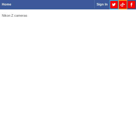
Home
Sign In
Nikon Z cameras