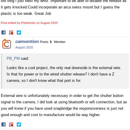
too long I just twist my wrist. Important to be able to disable the release as
it gets
knocked.Could
incorporate an arca swiss mount but I guess the
plastic is too weak. Great Job
Post edited by Pistnbroke on
August 2020
Share
Share
on
on
camvention
Posts:
5
Member
Facebook
Twitter
August 2020
PB_PM
said:
Looks like a cool project, the only real downside is the external wire.
Is that for power or to the wired shutter release? I don't have a Z
camera, so I don't know what that port is for.
External wire is unfortunately necessary in order to get the shutter button
signal to the camera. I did look at using bluetooth or wifi connection, but as
you will know if you have used snapbridge the responsiveness is just not
good enough and cost to manufacture would be way higher.
Share
Share
on
on