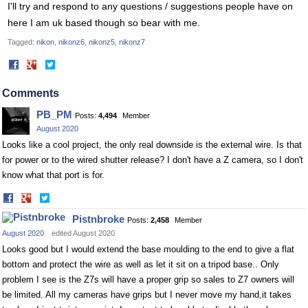
I'll try and respond to any questions / suggestions people have on
here I am uk based though so bear with me.
Tagged:
nikon
nikonz6
nikonz5
nikonz7
Share
Share
on
on
Facebook
Twitter
Comments
PB_PM
Posts:
4,494
Member
August 2020
Looks like a cool project, the only real downside is the external wire. Is that
for power or to the wired shutter release? I don't have a Z camera, so I don't
know what that port is for.
Share
Share
on
on
Pistnbroke
Posts:
2,458
Member
Facebook
Twitter
August 2020
edited August 2020
Looks good but I would extend the base moulding to the end to give a flat
bottom and protect the wire as well as let it sit on a tripod base.. Only
problem I see is the Z7s will have a proper grip so sales to Z7 owners will
be limited. All my cameras have grips but I never move my hand,it takes