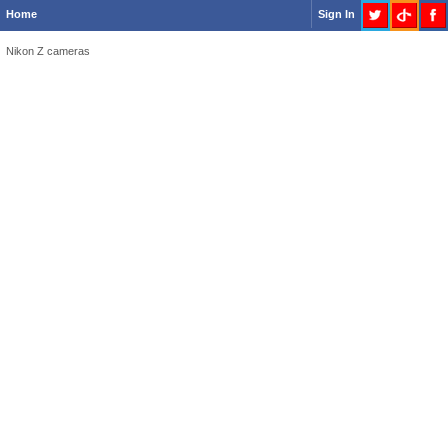
Home
Sign In
Nikon Z cameras