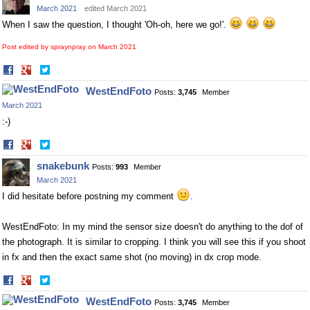
March 2021
edited March 2021
When I saw the question, I thought 'Oh-oh, here we go!'.
Post edited by spraynpray on
March 2021
Share
Share
on
on
WestEndFoto
Posts:
3,745
Member
Facebook
Twitter
March 2021
:-)
Share
Share
on
on
snakebunk
Posts:
993
Member
Facebook
Twitter
March 2021
I did hesitate before postning my comment
.
WestEndFoto: In my mind the sensor size doesn't do anything to the dof of
the photograph. It is similar to cropping. I think you will see this if you shoot
in fx and then the exact same shot (no moving) in dx crop mode.
Share
Share
on
on
WestEndFoto
Posts:
3,745
Member
Facebook
Twitter