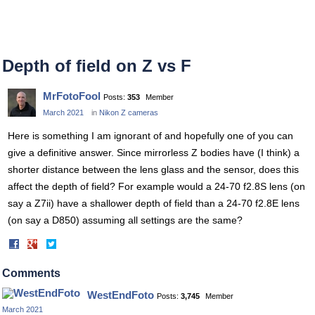
Depth of field on Z vs F
MrFotoFool
Posts:
353
Member
March 2021
in
Nikon Z cameras
Here is something I am ignorant of and hopefully one of you can
give a definitive answer. Since mirrorless Z bodies have (I think) a
shorter distance between the lens glass and the sensor, does this
affect the depth of field? For example would a 24-70 f2.8S lens (on
say a Z7ii) have a shallower depth of field than a 24-70 f2.8E lens
(on say a D850) assuming all settings are the same?
Share
Share
on
on
Facebook
Twitter
Comments
WestEndFoto
Posts:
3,745
Member
March 2021