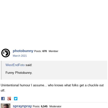
photobunny
Posts:
670
Member
March 2021
WestEndFoto
said:
Funny Photobunny.
Unintentional humour I assume... who knows what folks get a chuckle out
off.
Share
Share
on
on
spraynpray
Posts:
6,545
Moderator
Facebook
Twitter