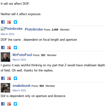
It will not affect DOF.
Neither will it affect exposure.
Share
Share
on
on
Pistnbroke
Posts:
2,458
Member
Facebook
Twitter
March 2021
DOF the same ..dependent on focal length and aperture
Share
Share
on
on
MrFotoFool
Posts:
353
Member
Facebook
Twitter
March 2021
I guess it was wishful thinking on my part that Z would have shallower depth
of field. Oh well, thanks for the replies.
Share
Share
on
on
snakebunk
Posts:
993
Member
Facebook
Twitter
March 2021
Dof is dependent only on aperture and distance.
Share
Share