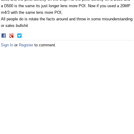
a D500 is the same its just longer lens more POI. Now if you used a 20MP
m4/3 with the same lens more POI,
All people do is rotate the facts around and throw in some misunderstanding
or sales bullshit
Share
Share
on
on
Sign In
or
Register
to comment.
Facebook
Twitter