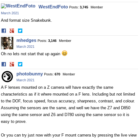
on
on
WestEndFoto
Posts:
3,745
Member
Facebook
Twitter
March 2021
And format size Snakebunk.
Share
Share
on
on
mhedges
Posts:
3,146
Member
Facebook
Twitter
March 2021
Oh no lets not start that up again
Share
Share
on
on
photobunny
Posts:
670
Member
Facebook
Twitter
March 2021
A F lenses mounted on a Z camera will have exactly the same
characteristics as if it where mounted on a F lens. Including but not limited
to the DOF, focus speed, focus accuracy, sharpness, contrast, and colour.
Assuming the sensors are the same, and well we have the Z7 and D850
using the same sensor and Z6 and D780 using the same sensor so it is
easy to prove.
Or you can try just now with your F mount camera by pressing the live view