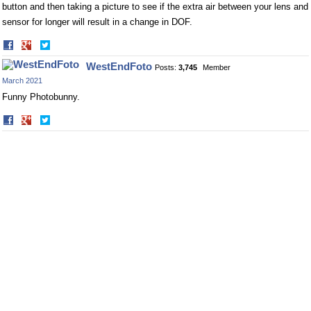
button and then taking a picture to see if the extra air between your lens and
sensor for longer will result in a change in DOF.
Share
Share
on
on
WestEndFoto
Posts:
3,745
Member
Facebook
Twitter
March 2021
Funny Photobunny.
Share
Share
on
on
Facebook
Twitter