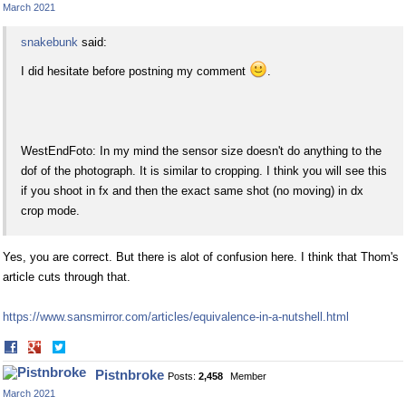
March 2021
snakebunk
said:
I did hesitate before postning my comment
.
WestEndFoto: In my mind the sensor size doesn't do anything to the
dof of the photograph. It is similar to cropping. I think you will see this
if you shoot in fx and then the exact same shot (no moving) in dx
crop mode.
Yes, you are correct. But there is alot of confusion here. I think that Thom's
article cuts through that.
https://www.sansmirror.com/articles/equivalence-in-a-nutshell.html
Share
Share
on
on
Pistnbroke
Posts:
2,458
Member
Facebook
Twitter
March 2021