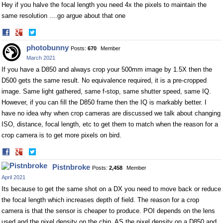
Hey if you halve the focal length you need 4x the pixels to maintain the
same resolution ....go argue about that one
Share
Share
on
on
photobunny
Posts:
670
Member
Facebook
Twitter
March 2021
If you have a D850 and always crop your 500mm image by 1.5X then the
D500 gets the same result. No equivalence required, it is a pre-cropped
image. Same light gathered, same f-stop, same shutter speed, same IQ.
However, if you can fill the D850 frame then the IQ is markably better. I
have no idea why when crop cameras are discussed we talk about changing
ISO, distance, focal length, etc to get them to match when the reason for a
crop camera is to get more pixels on bird.
Share
Share
on
on
Pistnbroke
Posts:
2,458
Member
Facebook
Twitter
April 2021
Its because to get the same shot on a DX you need to move back or reduce
the focal length which increases depth of field. The reason for a crop
camera is that the sensor is cheaper to produce. POI depends on the lens
used and the pixel density on the chip. AS the pixel density on a D850 and