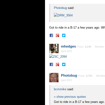
Photobug
said:
Got to ride in a B-17 a few years ago. W
Share
Share
on
on
Facebook
Twitter
mhedges
Posts:
3,146
Member
April 2021
Share
Share
on
on
Facebook
Twitter
Photobug
Posts:
5,751
Membe
April 2021
bcmmike
said:
» show previous quotes
Got to ride in a B-17 a few years ag