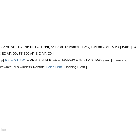
r
F2.8 AF VR, TC-14E III, TC-1.7EII, 35 F2 AF D, 50mm F1.8G, 105mm G AF-S VR | Backup &
S ED VR DX, 55-300 AF-S G VR DX |
rip|
Gitzo GT3541
+ RRS BH-55LR, Gitzo GM2942 + Sirui L-10 | RRS gear | Lowepro,
Freewave Plus
wireless Remote
,
Leica Lens
Cleaning Cloth |
ber