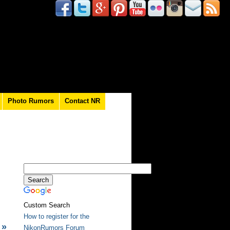
Photo Rumors
Contact NR
Custom Search
How to register for the
»
NikonRumors Forum