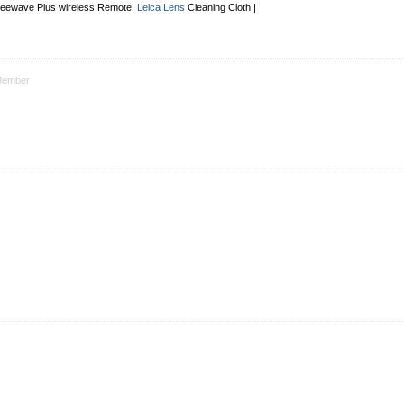
Freewave Plus
wireless Remote
,
Leica Lens
Cleaning Cloth |
ember