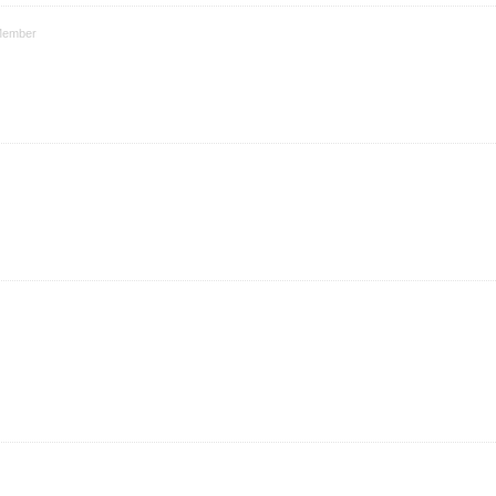
ember