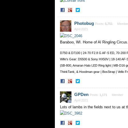
Share
Share
on
on
Facebook
Twitter
Photobug
Posts:
5,751
Membe
April 2021
Baraboo, WI. Home of Al Ringling Circus
D750 & D7100 | 24-70 F2.8 G AF-S ED, 70-200 
Wife's Gear: D5500 & Sony HX50V | 18-140 AF-
|SB-800, Amaran Halo LED Ring light | MB-D16 g
ThinkTank, & Hoodman gear | BosStrap | Vello 
Share
Share
on
on
Facebook
Twitter
GPDen
Posts:
1,171
Member
April 2021
Lots of lambs in the fields next to us at
Share
Share