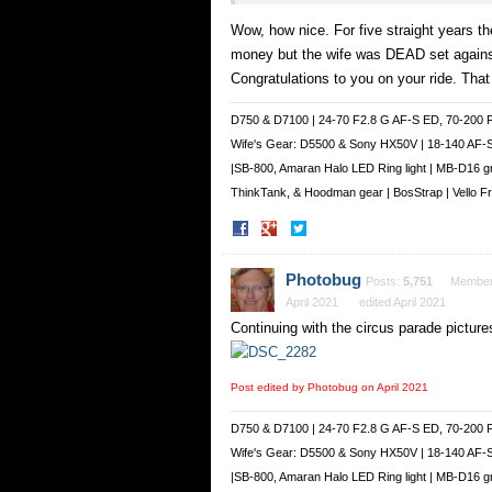
Wow, how nice. For five straight years th
money but the wife was DEAD set against 
Congratulations to you on your ride. That
D750 & D7100 | 24-70 F2.8 G AF-S ED, 70-200 
Wife's Gear: D5500 & Sony HX50V | 18-140 AF-
|SB-800, Amaran Halo LED Ring light | MB-D16 g
ThinkTank, & Hoodman gear | BosStrap | Vello 
Share
Share
on
on
Facebook
Twitter
Photobug
Posts:
5,751
Membe
April 2021
edited April 2021
Continuing with the circus parade picture
Post edited by Photobug on
April 2021
D750 & D7100 | 24-70 F2.8 G AF-S ED, 70-200 
Wife's Gear: D5500 & Sony HX50V | 18-140 AF-
|SB-800, Amaran Halo LED Ring light | MB-D16 g