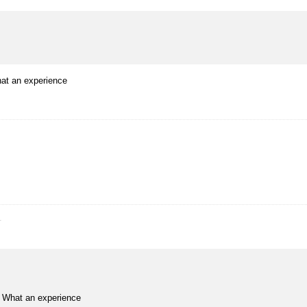
hat an experience
r
o. What an experience