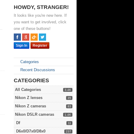
HOWDY, STRANGER!
It looks like you're new here. If
you want to get involved, click
one of these buttons!
Sign In
Register
Categories
Recent Discussions
CATEGORIES
All Categories
3.4K
Nikon Z lenses
35
Nikon Z cameras
83
Nikon DSLR cameras
1.4K
Df
11
D6x0/D7x0/D8x0
237