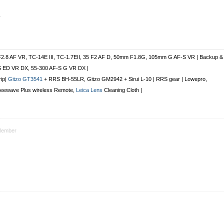
r
F2.8 AF VR, TC-14E III, TC-1.7EII, 35 F2 AF D, 50mm F1.8G, 105mm G AF-S VR | Backup &
S ED VR DX, 55-300 AF-S G VR DX |
rip|
Gitzo GT3541
+ RRS BH-55LR, Gitzo GM2942 + Sirui L-10 | RRS gear | Lowepro,
Freewave Plus
wireless Remote
,
Leica Lens
Cleaning Cloth |
ember