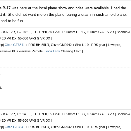
e B-17 was here at the local plane show and rides were available. I had the
it. She did not want me on the plane fearing a crash in such an old plane.
 had to be fun.
F2.8 AF VR, TC-14E III, TC-1.7EII, 35 F2 AF D, 50mm F1.8G, 105mm G AF-S VR | Backup &
S ED VR DX, 55-300 AF-S G VR DX |
rip|
Gitzo GT3541
+ RRS BH-55LR, Gitzo GM2942 + Sirui L-10 | RRS gear | Lowepro,
Freewave Plus
wireless Remote
,
Leica Lens
Cleaning Cloth |
r
s.
F2.8 AF VR, TC-14E III, TC-1.7EII, 35 F2 AF D, 50mm F1.8G, 105mm G AF-S VR | Backup &
S ED VR DX, 55-300 AF-S G VR DX |
rip|
Gitzo GT3541
+ RRS BH-55LR, Gitzo GM2942 + Sirui L-10 | RRS gear | Lowepro,