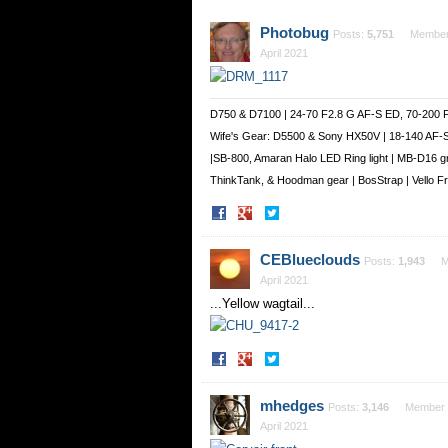
Photobug
Posts:
5,751
Membe
April 2021
D750 & D7100 | 24-70 F2.8 G AF-S ED, 70-200 
Wife's Gear: D5500 & Sony HX50V | 18-140 AF-
|SB-800, Amaran Halo LED Ring light | MB-D16 g
ThinkTank, & Hoodman gear | BosStrap | Vello 
Share
Share
on
on
Facebook
Twitter
CEBlueclouds
Posts:
1,943
M
April 2021
...Yellow wagtail...
Share
Share
on
on
Facebook
Twitter
mhedges
Posts:
3,146
Member
April 2021