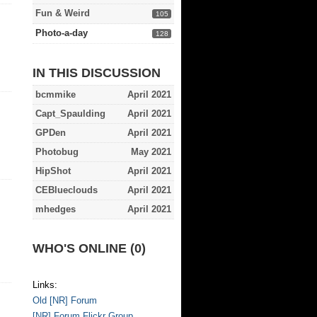
Fun & Weird
105
Photo-a-day
128
IN THIS DISCUSSION
bcmmike
April 2021
Capt_Spaulding
April 2021
GPDen
April 2021
Photobug
May 2021
HipShot
April 2021
CEBlueclouds
April 2021
mhedges
April 2021
WHO'S ONLINE (0)
Links:
Old [NR] Forum
[NR] Forum Flickr Group