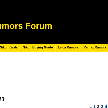
Nikon Deals
Nikon Buying Guide
Leica Rumors
Pentax Rumors
21
«
1
2
3
4