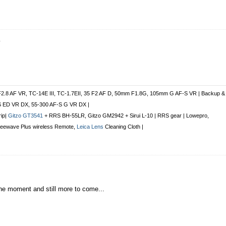
r
.
F2.8 AF VR, TC-14E III, TC-1.7EII, 35 F2 AF D, 50mm F1.8G, 105mm G AF-S VR | Backup &
S ED VR DX, 55-300 AF-S G VR DX |
rip|
Gitzo GT3541
+ RRS BH-55LR, Gitzo GM2942 + Sirui L-10 | RRS gear | Lowepro,
Freewave Plus
wireless Remote
,
Leica Lens
Cleaning Cloth |
 the moment and still more to come...