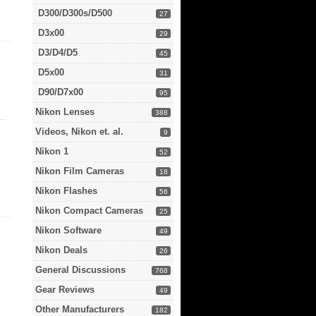
D300/D300s/D500
27
D3x00
29
D3/D4/D5
45
D5x00
31
D90/D7x00
95
Nikon Lenses
388
Videos, Nikon et. al.
9
Nikon 1
52
Nikon Film Cameras
18
Nikon Flashes
56
Nikon Compact Cameras
25
Nikon Software
49
Nikon Deals
26
General Discussions
768
Gear Reviews
49
Other Manufacturers
182