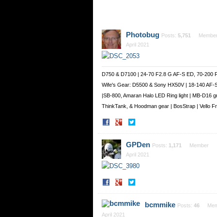
Photobug
Posts:
5,751
Membe
April 2021
D750 & D7100 | 24-70 F2.8 G AF-S ED, 70-200 
Wife's Gear: D5500 & Sony HX50V | 18-140 AF-
|SB-800, Amaran Halo LED Ring light | MB-D16 g
ThinkTank, & Hoodman gear | BosStrap | Vello 
Share
Share
on
on
Facebook
Twitter
GPDen
Posts:
1,171
Member
April 2021
Share
Share
on
on
Facebook
Twitter
bcmmike
Posts:
46
Mem
April 2021