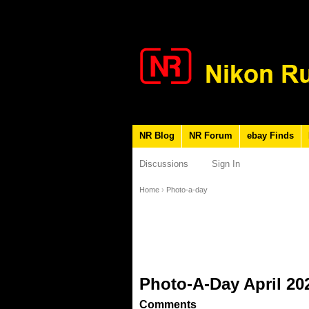
NR Blog
NR Forum
ebay Finds
Discussions
Sign In
Home
›
Photo-a-day
Photo-A-Day April 20
Comments