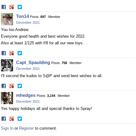
Share
Share
on
on
Ton14
Posts:
697
Member
Facebook
Twitter
December 2021
You too Andrew.
Everyone good health and best wishes for 2022.
Also at least 1/125 with f/8 for all our new toys.
Share
Share
on
on
Capt_Spaulding
Posts:
758
Member
Facebook
Twitter
December 2021
I'll second the kudos to S@P and send best wishes to all.
Share
Share
on
on
mhedges
Posts:
3,144
Member
Facebook
Twitter
December 2021
Yes happy holidays all and special thanks to Spray!
Share
Share
on
on
Sign In
or
Register
to comment.
Facebook
Twitter