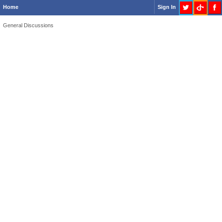
Home
Sign In
General Discussions