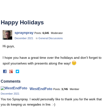
Happy Holidays
spraynpray
Posts:
6,545
Moderator
December 2021
in
General Discussions
Hi guys,
I hope you have a great time over the holidays and don't forget to
spoil yourselves with presents along the way!
Share
Share
on
on
Facebook
Twitter
Comments
WestEndFoto
Posts:
3,745
Member
December 2021
You too Spraynpray. I would personally like to thank you for the work that
you do keeping us renegades in line. :-)