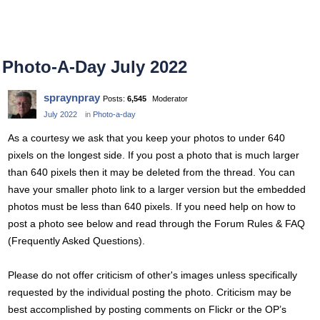
Photo-A-Day July 2022
spraynpray
Posts:
6,545
Moderator
July 2022
in
Photo-a-day
As a courtesy we ask that you keep your photos to under 640
pixels on the longest side. If you post a photo that is much larger
than 640 pixels then it may be deleted from the thread. You can
have your smaller photo link to a larger version but the embedded
photos must be less than 640 pixels. If you need help on how to
post a photo see below and read through the Forum Rules & FAQ
(Frequently Asked Questions).
Please do not offer criticism of other's images unless specifically
requested by the individual posting the photo. Criticism may be
best accomplished by posting comments on Flickr or the OP’s