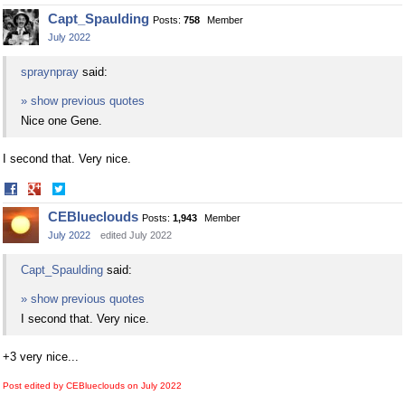
on
on
Capt_Spaulding
Posts:
758
Member
Facebook
Twitter
July 2022
spraynpray
said:
» show previous quotes
Nice one Gene.
I second that. Very nice.
Share
Share
on
on
CEBlueclouds
Posts:
1,943
Member
Facebook
Twitter
July 2022
edited July 2022
Capt_Spaulding
said:
» show previous quotes
I second that. Very nice.
+3 very nice...
Post edited by CEBlueclouds on
July 2022