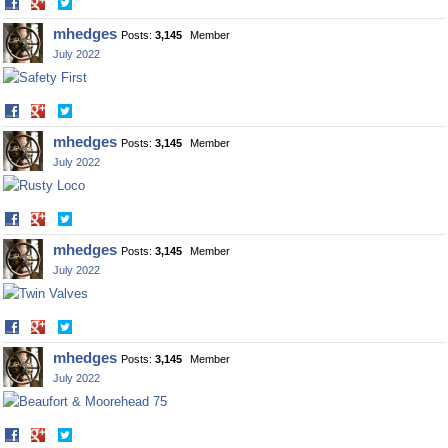
Share
Share
on
on
mhedges
Posts:
3,145
Member
Facebook
Twitter
July 2022
Share
Share
on
on
mhedges
Posts:
3,145
Member
Facebook
Twitter
July 2022
Share
Share
on
on
mhedges
Posts:
3,145
Member
Facebook
Twitter
July 2022
Share
Share
on
on
mhedges
Posts:
3,145
Member
Facebook
Twitter
July 2022
Share
Share