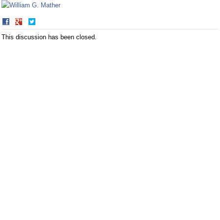
Share
Share
on
on
This discussion has been closed.
Facebook
Twitter