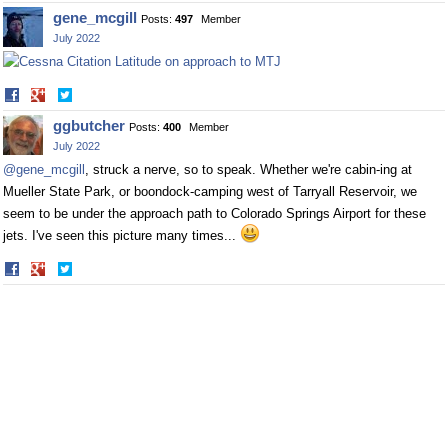
on
on
gene_mcgill
Posts:
497
Member
Facebook
Twitter
July 2022
Share
Share
on
on
ggbutcher
Posts:
400
Member
Facebook
Twitter
July 2022
@gene_mcgill
, struck a nerve, so to speak. Whether we're cabin-ing at
Mueller State Park, or boondock-camping west of Tarryall Reservoir, we
seem to be under the approach path to Colorado Springs Airport for these
jets. I've seen this picture many times...
Share
Share
on
on
Facebook
Twitter