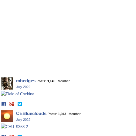
mhedges
Posts:
3,145
Member
July 2022
Share
Share
on
on
CEBlueclouds
Posts:
1,943
Member
Facebook
Twitter
July 2022