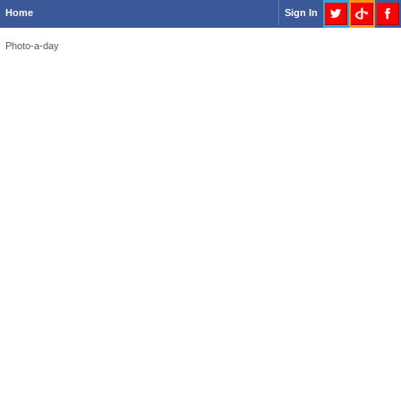
Home
Sign In
Photo-a-day