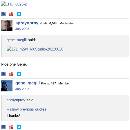
Share
Share
on
on
spraynpray
Posts:
6,545
Moderator
Facebook
Twitter
July 2022
gene_mcgill
said:
Nice one Gene.
Share
Share
on
on
gene_mcgill
Posts:
497
Member
Facebook
Twitter
July 2022
spraynpray
said:
» show previous quotes
Thanks!
Share
Share