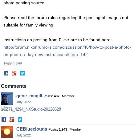
photo posting source.
Please read the forum rules regarding the posting of images not
suitable for family viewing.
Instructions on posting from Flickr are to be found here:
http://forum.nikonrumors.com/discussion/46/how-to-post-a-photo-
on-photo-a-day-new-instructions#Item_142
Tagged:
pad
Share
Share
on
on
Facebook
Twitter
Comments
gene_mcgill
Posts:
497
Member
July 2022
Share
Share
on
on
CEBlueclouds
Posts:
1,943
Member
Facebook
Twitter
July 2022