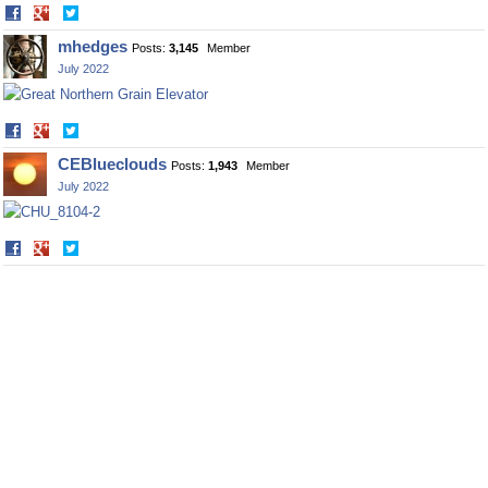
Share
Share
on
on
mhedges
Posts:
3,145
Member
Facebook
Twitter
July 2022
Share
Share
on
on
CEBlueclouds
Posts:
1,943
Member
Facebook
Twitter
July 2022
Share
Share
on
on
Facebook
Twitter