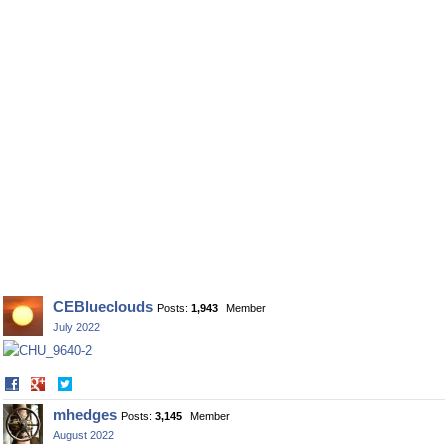
CEBlueclouds
Posts:
1,943
Member
July 2022
Share
Share
on
on
mhedges
Posts:
3,145
Member
Facebook
Twitter
August 2022