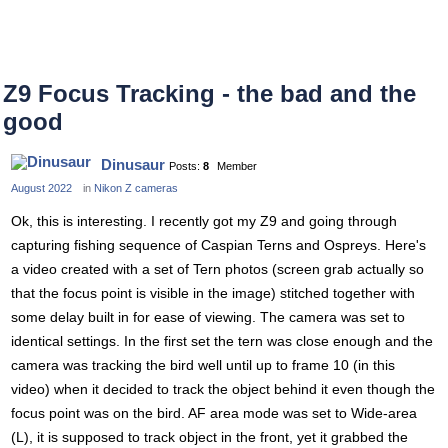
Z9 Focus Tracking - the bad and the
good
Dinusaur
Posts:
8
Member
August 2022
in
Nikon Z cameras
Ok, this is interesting. I recently got my Z9 and going through
capturing fishing sequence of Caspian Terns and Ospreys. Here's
a video created with a set of Tern photos (screen grab actually so
that the focus point is visible in the image) stitched together with
some delay built in for ease of viewing. The camera was set to
identical settings. In the first set the tern was close enough and the
camera was tracking the bird well until up to frame 10 (in this
video) when it decided to track the object behind it even though the
focus point was on the bird. AF area mode was set to Wide-area
(L), it is supposed to track object in the front, yet it grabbed the