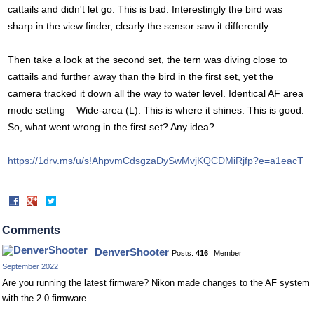
cattails and didn't let go. This is bad. Interestingly the bird was
sharp in the view finder, clearly the sensor saw it differently.
Then take a look at the second set, the tern was diving close to
cattails and further away than the bird in the first set, yet the
camera tracked it down all the way to water level. Identical AF area
mode setting – Wide-area (L). This is where it shines. This is good.
So, what went wrong in the first set? Any idea?
https://1drv.ms/u/s!AhpvmCdsgzaDySwMvjKQCDMiRjfp?e=a1eacT
Share
Share
on
on
Facebook
Twitter
Comments
DenverShooter
Posts:
416
Member
September 2022
Are you running the latest firmware? Nikon made changes to the AF system
with the 2.0 firmware.