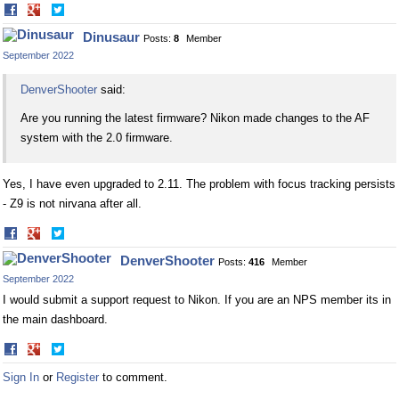
Share
Share
on
on
Dinusaur
Posts:
8
Member
Facebook
Twitter
September 2022
DenverShooter
said:
Are you running the latest firmware? Nikon made changes to the AF
system with the 2.0 firmware.
Yes, I have even upgraded to 2.11. The problem with focus tracking persists
- Z9 is not nirvana after all.
Share
Share
on
on
DenverShooter
Posts:
416
Member
Facebook
Twitter
September 2022
I would submit a support request to Nikon. If you are an NPS member its in
the main dashboard.
Share
Share
on
on
Sign In
or
Register
to comment.
Facebook
Twitter