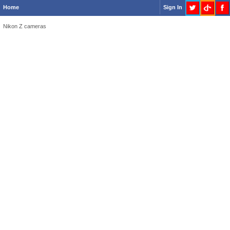
Home
Sign In
Nikon Z cameras