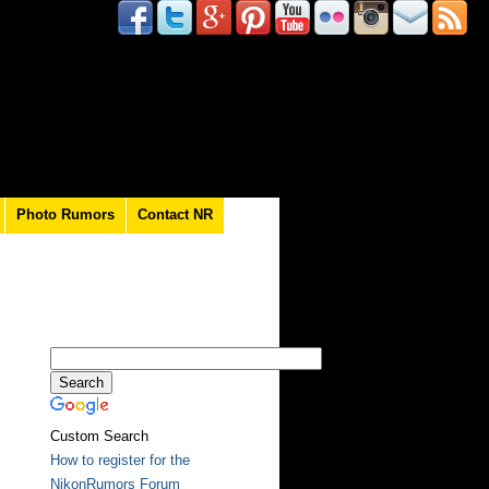
Photo Rumors
Contact NR
Custom Search
How to register for the
NikonRumors Forum