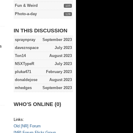
Fun & Weird
105
Photo-a-day
128
IN THIS DISCUSSION
spraynpray
September 2023
s
daveznspace
July 2023
Ton14
August 2023
NSXTypeR
July 2023
pluka471
February 2023
donaldejose
August 2023
mhedges
September 2023
WHO'S ONLINE (0)
Links:
Old [NR] Forum
[NR] Forum Flickr Group