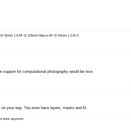
-S/ 35mm 1.8 AF-S/ 105mm Macro AF-S/ 50mm 1.2 AI-S
ree support for computational photography would be nice.
 on your way. You even have layers, masks and AI.
not work anymore