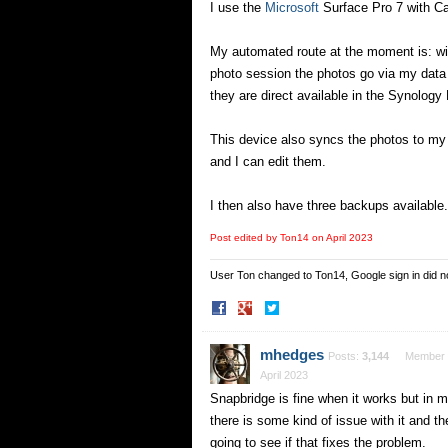
I use the
Microsoft
Surface Pro 7 with Ca
My automated route at the moment is: w
photo session the photos go via my data
they are direct available in the Synology
This device also syncs the photos to my 
and I can edit them.
I then also have three backups available.
Post edited by Ton14 on
April 2023
User Ton changed to Ton14, Google sign in did 
Share
Share
on
on
Facebook
Twitter
mhedges
Posts:
3,144
Member
April 2023
Snapbridge is fine when it works but in m
there is some kind of issue with it and th
going to see if that fixes the problem.