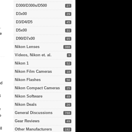
D300/D300s/D500
27
D3x00
29
D3/D4/D5
45
.
D5x00
31
be
D90/D7x00
95
Nikon Lenses
388
Videos, Nikon et. al.
9
Nikon 1
52
Nikon Film Cameras
18
Nikon Flashes
56
nd
Nikon Compact Cameras
25
3
Nikon Software
49
Nikon Deals
26
e
General Discussions
768
e
Gear Reviews
49
ll
Other Manufacturers
182