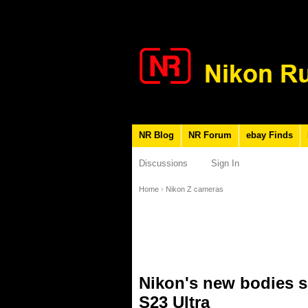
NR Blog
NR Forum
ebay Finds
Discussions
Sign In
Home
›
Nikon Z cameras
Nikon's new bodies s
S23 Ultra