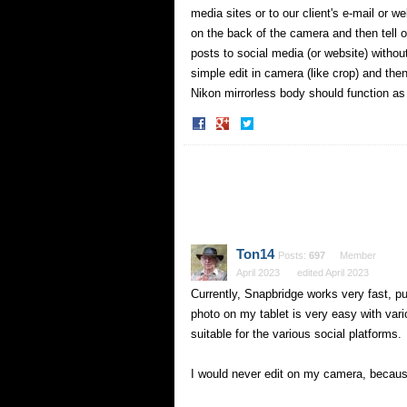
media sites or to our client's e-mail or 
on the back of the camera and then tell 
posts to social media (or website) witho
simple edit in camera (like crop) and th
Nikon mirrorless body should function a
Share
Share
on
on
Facebook
Twitter
Ton14
Posts:
697
Member
April 2023
edited April 2023
Currently, Snapbridge works very fast, pu
photo on my tablet is very easy with var
suitable for the various social platforms.
I would never edit on my camera, because