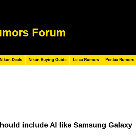
Nikon Deals
Nikon Buying Guide
Leica Rumors
Pentax Rumors
hould include AI like Samsung Galaxy