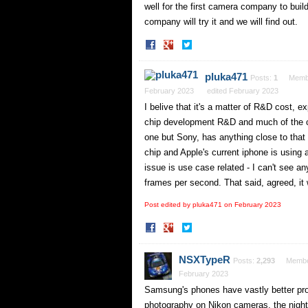
well for the first camera company to bui
company will try it and we will find out.
Share
Share
on
on
Facebook
Twitter
pluka471
Posts:
1
Memb
February 2023
edited February 2023
I belive that it's a matter of R&D cost, 
chip development R&D and much of the co
one but Sony, has anything close to that
chip and Apple's current iphone is using
issue is use case related - I can't see 
frames per second. That said, agreed, it 
Post edited by pluka471 on
February 2023
Share
Share
on
on
Facebook
Twitter
NSXTypeR
Posts:
2,293
Memb
February 2023
Samsung's phones have vastly better pr
photography on Nikon cameras, the night