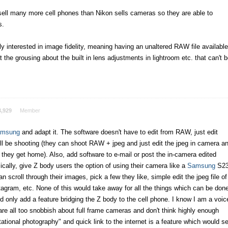
sell many more cell phones than Nikon sells cameras so they are able to
s.
lly interested in image fidelity, meaning having an unaltered RAW file available
 the grousing about the built in lens adjustments in lightroom etc. that can't 
3,929
Member
msung
and adapt it. The software doesn't have to edit from RAW, just edit
ll be shooting (they can shoot RAW + jpeg and just edit the jpeg in camera a
hey get home). Also, add software to e-mail or post the in-camera edited
ically, give Z body users the option of using their camera like a
Samsung
S2
n scroll through their images, pick a few they like, simple edit the jpeg file of
stagram, etc. None of this would take away for all the things which can be don
 only add a feature bridging the Z body to the cell phone. I know I am a voic
are all too snobbish about full frame cameras and don't think highly enough
tional photography" and quick link to the internet is a feature which would se