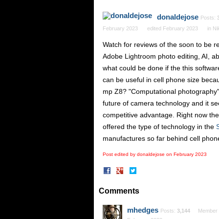
donaldejose
Posts:
February 2023
edited February 2023
in
Ni
Watch for reviews of the soon to be 
Adobe Lightroom photo editing, AI, abi
what could be done if the this softwa
can be useful in cell phone size becau
mp Z8? "Computational photography" (w
future of camera technology and it se
competitive advantage. Right now ther
offered the type of technology in the
manufactures so far behind cell pho
Post edited by donaldejose on
February 2023
Share
Share
on
on
Facebook
Twitter
Comments
mhedges
Posts:
3,144
Member