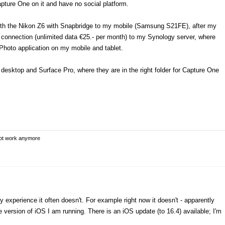
pture One on it and have no social platform.
ith the Nikon Z6 with Snapbridge to my mobile (Samsung S21FE), after my
 connection (unlimited data €25.- per month) to my Synology server, where
 Photo application on my mobile and tablet.
desktop and Surface Pro, where they are in the right folder for Capture One
not work anymore
y experience it often doesn't. For example right now it doesn't - apparently
e version of iOS I am running. There is an iOS update (to 16.4) available; I'm