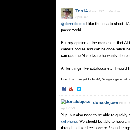
on
on
Facebook
Twitter
Ton14
Posts:
697
Member
April 2023
@donaldejose
I like the idea to shoot RA
paced world.
But my opinion at the moment is that AI t
camera bodies and can be done much bett
can use the AI software he wants, there 
AI for things like autofocus etc. I would l
User Ton changed to Ton14, Google sign in did 
Share
Share
on
on
Facebook
Twitter
donaldejose
Posts:
April 2023
Yup, but also need to be able to quickly 
cellphone
. We should be able to have a 
through a linked cellpone or 2 send imag