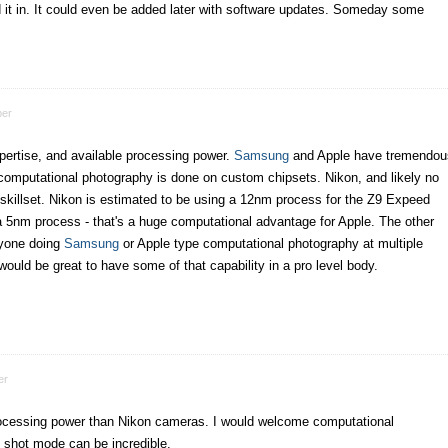
ld it in. It could even be added later with software updates. Someday some
er
expertise, and available processing power.
Samsung
and Apple have tremendou
mputational photography is done on custom chipsets. Nikon, and likely no
 skillset. Nikon is estimated to be using a 12nm process for the Z9 Expeed
 a 5nm process - that's a huge computational advantage for Apple. The other
anyone doing
Samsung
or Apple type computational photography at multiple
would be great to have some of that capability in a pro level body.
er
ocessing power than Nikon cameras. I would welcome computational
 shot mode can be incredible.