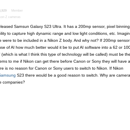
3,929
Member
kon Z cameras
released Samsun Galaxy S23 Ultra. It has a 200mp sensor, pixel binning
lity to capture high dynamic range and low light conditions, etc. Imagi
re were to be included in a Nikon Z body. And why not? If 200mp sensor
se of AI how much better would it be to put AI software into a 62 or 10
hich is what I think this type of technology will be called) must be th
ems to me if Nikon can get there before Canon or Sony they will have 
e is no reason for Canon or Sony users to switch to Nikon. If Nikon
Samsung
S23 there would be a good reason to switch. Why are camer
ne companies?