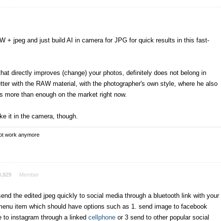
W + jpeg and just build AI in camera for JPG for quick results in this fast-
hat directly improves (change) your photos, definitely does not belong in
er with the RAW material, with the photographer's own style, where he also
is more than enough on the market right now.
ike it in the camera, though.
not work anymore
3,929
Member
send the edited jpeg quickly to social media through a bluetooth link with your
menu item which should have options such as 1. send image to facebook
e to instagram through a linked
cellphone
or 3 send to other popular social