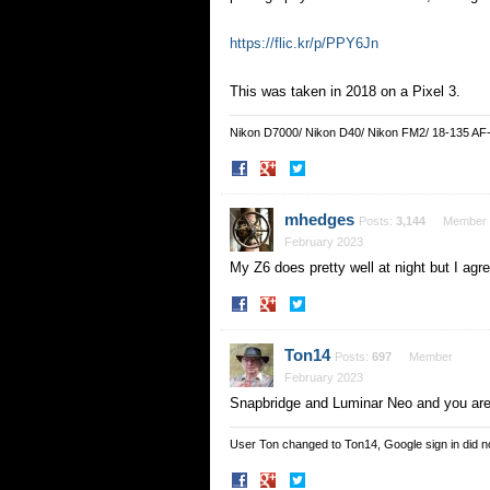
https://flic.kr/p/PPY6Jn
This was taken in 2018 on a Pixel 3.
Nikon D7000/ Nikon D40/ Nikon FM2/ 18-135 AF
Share
Share
on
on
Facebook
Twitter
mhedges
Posts:
3,144
Member
February 2023
My Z6 does pretty well at night but I ag
Share
Share
on
on
Facebook
Twitter
Ton14
Posts:
697
Member
February 2023
Snapbridge and Luminar Neo and you are
User Ton changed to Ton14, Google sign in did 
Share
Share