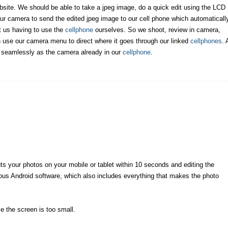
website. We should be able to take a jpeg image, do a quick edit using the LCD
our camera to send the edited jpeg image to our cell phone which automaticall
ut us having to use the
cellphone
ourselves. So we shoot, review in camera,
en use our camera menu to direct where it goes through our linked
cellphones
. 
s seamlessly as the camera already in our
cellphone
.
ts your photos on your mobile or tablet within 10 seconds and editing the
ious Android software, which also includes everything that makes the photo
 the screen is too small.