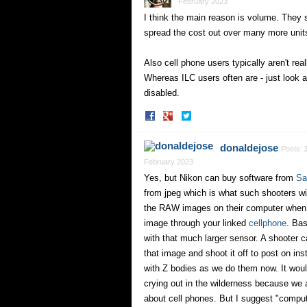
February 2023
I think the main reason is volume. They 
spread the cost out over many more unit
Also cell phone users typically aren't rea
Whereas ILC users often are - just look at
disabled.
Share
Share
on
on
Facebook
Twitter
donaldejose
Posts:
February 2023
Yes, but Nikon can buy software from
Sa
from jpeg which is what such shooters wi
the RAW images on their computer when t
image through your linked
cellphone
. Bas
with that much larger sensor. A shooter ca
that image and shoot it off to post on in
with Z bodies as we do them now. It would
crying out in the wilderness because we 
about cell phones. But I suggest "computa