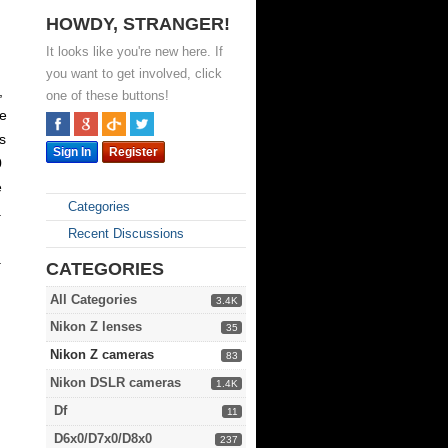
HOWDY, STRANGER!
It looks like you're new here. If
you want to get involved, click
,
one of these buttons!
ne
s
Sign In
Register
0
e
Categories
a
Recent Discussions
a
CATEGORIES
All Categories
3.4K
Nikon Z lenses
35
Nikon Z cameras
83
Nikon DSLR cameras
1.4K
Df
11
D6x0/D7x0/D8x0
237