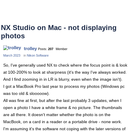
NX Studio on Mac - not displaying
photos
trolley
Posts:
207
Member
March 2023
in
Nikon Software
So, I've generally used NX to check where the focus point is & look
at 100-200% to look at sharpness (it's the way I've always worked.
And I find zooming in in LR is blurry, even when the image isn't).
I got a MacBook Pro last year to process my photos (Windows pc
was too old & slooooow).
All was fine at first, but after the last probably 3 updates, when I
open a photo I have a white frame & no picture. The thumbnails
are all there. It doesn't matter whether the photo is on the
MacBook, on a card in a reader or a portable drive - none work.
I'm assuming it's the software not coping with the later versions of