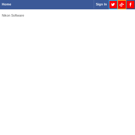
Home
Sign In
Nikon Software