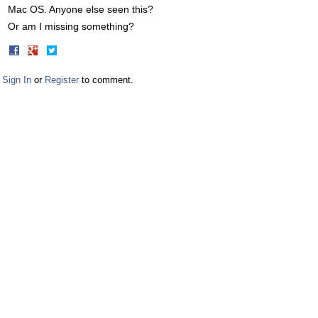
Mac OS. Anyone else seen this?
Or am I missing something?
Share
Share
on
on
Facebook
Twitter
Sign In
or
Register
to comment.