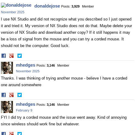
donaldejose
Posts:
3,929
Member
November 2025
I use NX Studio and did not recognize what you described so I just opened
it and tried it. My version of NX Studio does not do that. Maybe delete your
version of NX Studio and download another copy? If it still happens it may
be a loss of signal from the mouse and you can try a corded mouse. It
should not be the computer. Good luck.
Share
Share
on
on
mhedges
Posts:
3,146
Member
Facebook
Twitter
November 2025
Thanks. I was thinking of trying another mouse - believe I have a corded
one around somewhere
Share
Share
on
on
mhedges
Posts:
3,146
Member
Facebook
Twitter
February 9
FYI I did try a corded mouse and the issue went away. Kind of annoying
since wireless should work fine but whatever.
Share
Share