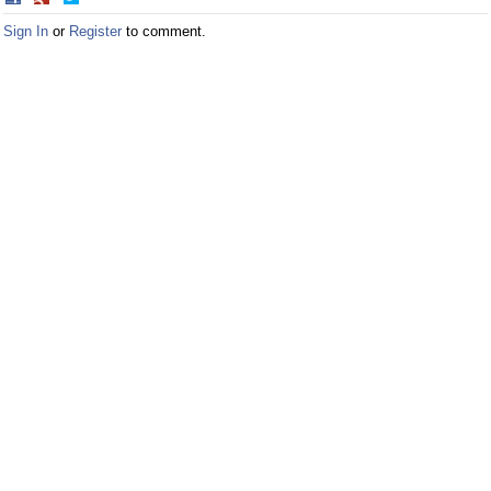
on
on
Sign In
or
Register
to comment.
Facebook
Twitter