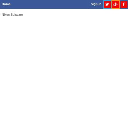
Home
Sign In
Nikon Software