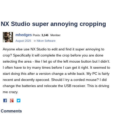
NX Studio super annoying cropping
mhedges
Posts:
3,146
Member
August 2025
in
Nikon Software
Anyone else use NX Studio to edit and find it super annoying to
crop? Specifically it will complete the crop before you are done
selecting the area - like I let go of the left mouse button but I didn't.
I often have to try many times before I can get it right. It seemed to
start doing this after a version change a while back. My PC is fairly
recent and decently specced. Should I try a corded mouse? I did
change the batteries and relocate the USB receiver. This is driving
me crazy.
Share
Share
on
on
Facebook
Twitter
Comments