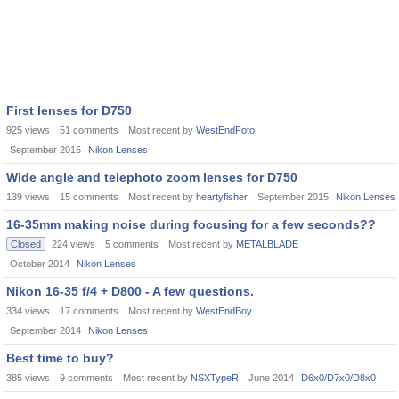
First lenses for D750
925
views
51
comments
Most recent by
WestEndFoto
September 2015
Nikon Lenses
Wide angle and telephoto zoom lenses for D750
139
views
15
comments
Most recent by
heartyfisher
September 2015
Nikon Lenses
16-35mm making noise during focusing for a few seconds??
Closed
224
views
5
comments
Most recent by
METALBLADE
October 2014
Nikon Lenses
Nikon 16-35 f/4 + D800 - A few questions.
334
views
17
comments
Most recent by
WestEndBoy
September 2014
Nikon Lenses
Best time to buy?
385
views
9
comments
Most recent by
NSXTypeR
June 2014
D6x0/D7x0/D8x0