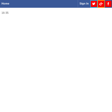
Home
Sign In
16-35