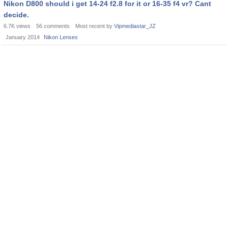
Nikon D800 should i get 14-24 f2.8 for it or 16-35 f4 vr? Cant
decide.
6.7K
views
56
comments
Most recent by
Vipmediastar_JZ
January 2014
Nikon Lenses