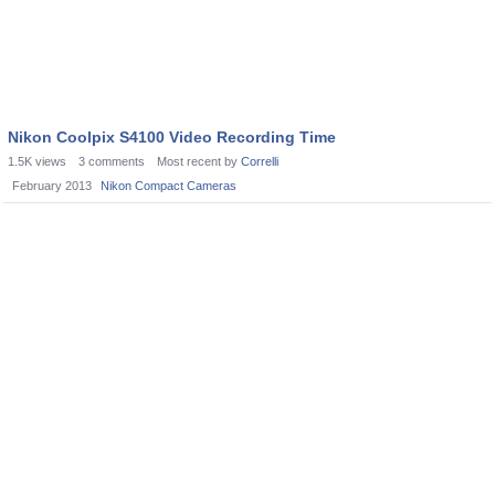
Nikon Coolpix S4100 Video Recording Time
1.5K
views
3
comments
Most recent by
Correlli
February 2013
Nikon Compact Cameras