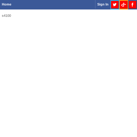
Home
Sign In
s4100