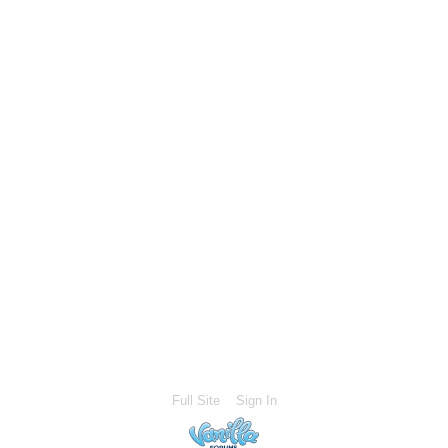
Full Site
Sign In