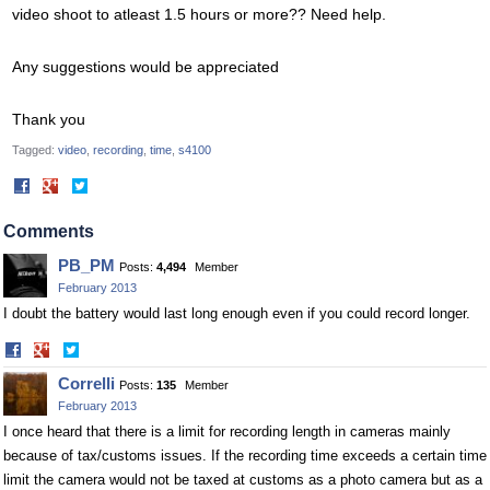
video shoot to atleast 1.5 hours or more?? Need help.
Any suggestions would be appreciated
Thank you
Tagged:
video
recording
time
s4100
Share
Share
on
on
Facebook
Twitter
Comments
PB_PM
Posts:
4,494
Member
February 2013
I doubt the battery would last long enough even if you could record longer.
Share
Share
on
on
Correlli
Posts:
135
Member
Facebook
Twitter
February 2013
I once heard that there is a limit for recording length in cameras mainly
because of tax/customs issues. If the recording time exceeds a certain time
limit the camera would not be taxed at customs as a photo camera but as a