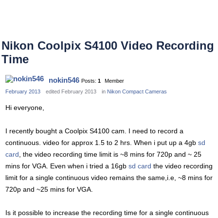
Nikon Coolpix S4100 Video Recording
Time
nokin546
Posts:
1
Member
February 2013
edited February 2013
in
Nikon Compact Cameras
Hi everyone,
I recently bought a Coolpix S4100 cam. I need to record a
continuous. video for approx 1.5 to 2 hrs. When i put up a 4gb
sd
card
, the video recording time limit is ~8 mins for 720p and ~ 25
mins for VGA. Even when i tried a 16gb
sd card
the video recording
limit for a single continuous video remains the same,i.e, ~8 mins for
720p and ~25 mins for VGA.
Is it possible to increase the recording time for a single continuous