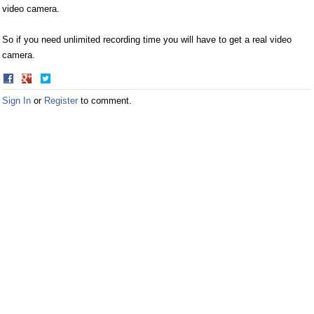
video camera.
So if you need unlimited recording time you will have to get a real video
camera.
Share
Share
on
on
Sign In
or
Register
to comment.
Facebook
Twitter