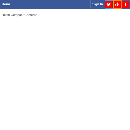
Home
Sign In
Nikon Compact Cameras