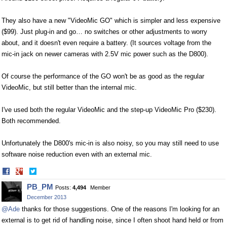
They also have a new "VideoMic GO" which is simpler and less expensive
($99). Just plug-in and go… no switches or other adjustments to worry
about, and it doesn't even require a battery. (It sources voltage from the
mic-in jack on newer cameras with 2.5V mic power such as the D800).
Of course the performance of the GO won't be as good as the regular
VideoMic, but still better than the internal mic.
I've used both the regular VideoMic and the step-up VideoMic Pro ($230).
Both recommended.
Unfortunately the D800's mic-in is also noisy, so you may still need to use
software noise reduction even with an external mic.
Share
Share
on
on
PB_PM
Posts:
4,494
Member
Facebook
Twitter
December 2013
@Ade
thanks for those suggestions. One of the reasons I'm looking for an
external is to get rid of handling noise, since I often shoot hand held or from