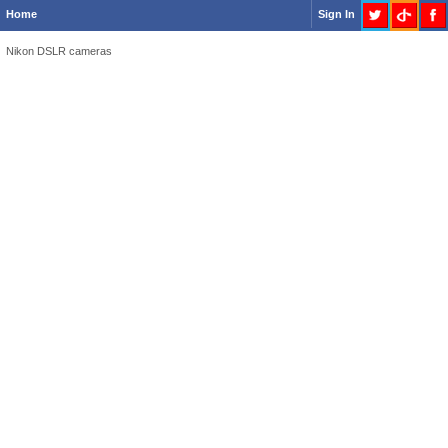
Home
Sign In
Nikon DSLR cameras