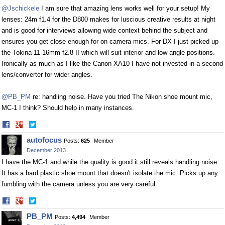
@Jschickele
I am sure that amazing lens works well for your setup! My
lenses: 24m f1.4 for the D800 makes for luscious creative results at night
and is good for interviews allowing wide context behind the subject and
ensures you get close enough for on camera mics. For DX I just picked up
the Tokina 11-16mm f2.8 II which will suit interior and low angle positions.
Ironically as much as I like the Canon XA10 I have not invested in a second
lens/converter for wider angles.
@PB_PM
re: handling noise. Have you tried The Nikon shoe mount mic,
MC-1 I think? Should help in many instances.
Share
Share
on
on
autofocus
Posts:
625
Member
Facebook
Twitter
December 2013
I have the MC-1 and while the quality is good it still reveals handling noise.
It has a hard plastic shoe mount that doesn't isolate the mic. Picks up any
fumbling with the camera unless you are very careful.
Share
Share
on
on
PB_PM
Posts:
4,494
Member
Facebook
Twitter