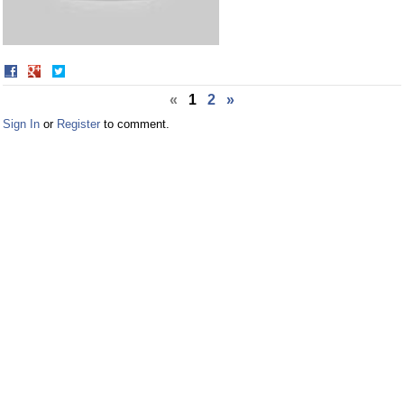
Share
Share
on
on
«
1
2
»
Facebook
Twitter
Sign In
or
Register
to comment.