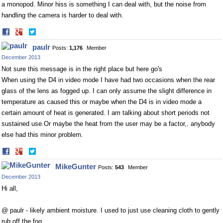
a monopod. Minor hiss is something I can deal with, but the noise from
handling the camera is harder to deal with.
Share
Share
on
on
paulr
Posts:
1,176
Member
Facebook
Twitter
December 2013
Not sure this message is in the right place but here go's
When using the D4 in video mode I have had two occasions when the rear
glass of the lens as fogged up. I can only assume the slight difference in
temperature as caused this or maybe when the D4 is in video mode a
certain amount of heat is generated. I am talking about short periods not
sustained
use.Or
maybe the heat from the user may be a factor,. anybody
else had this minor problem.
Share
Share
on
on
MikeGunter
Posts:
543
Member
Facebook
Twitter
December 2013
Hi all,
@ paulr - likely ambient moisture. I used to just use cleaning cloth to gently
rub off the fog.