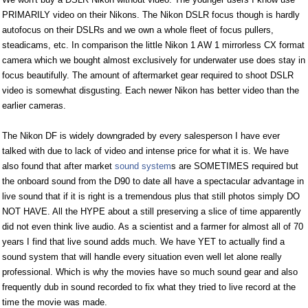
PRIMARILY video on their Nikons. The Nikon DSLR focus though is hardly
autofocus on their DSLRs and we own a whole fleet of focus pullers,
steadicams, etc. In comparison the little Nikon 1 AW 1 mirrorless CX format
camera which we bought almost exclusively for underwater use does stay in
focus beautifully. The amount of aftermarket gear required to shoot DSLR
video is somewhat disgusting. Each newer Nikon has better video than the
earlier cameras.
The Nikon DF is widely downgraded by every salesperson I have ever
talked with due to lack of video and intense price for what it is. We have
also found that after market
sound system
s are SOMETIMES required but
the onboard sound from the D90 to date all have a spectacular advantage in
live sound that if it is right is a tremendous plus that still photos simply DO
NOT HAVE. All the HYPE about a still preserving a slice of time apparently
did not even think live audio. As a scientist and a farmer for almost all of 70
years I find that live sound adds much. We have YET to actually find a
sound system that will handle every situation even well let alone really
professional. Which is why the movies have so much sound gear and also
frequently dub in sound recorded to fix what they tried to live record at the
time the movie was made.