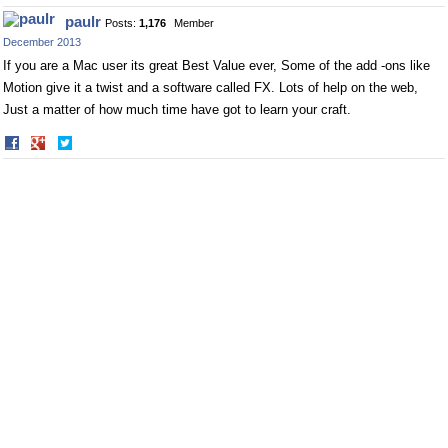
on
on
paulr
Posts:
1,176
Member
Facebook
Twitter
December 2013
If you are a Mac user its great Best Value ever, Some of the add -ons like
Motion give it a twist and a software called FX. Lots of help on the web,
Just a matter of how much time have got to learn your craft.
Share
Share
on
on
Facebook
Twitter