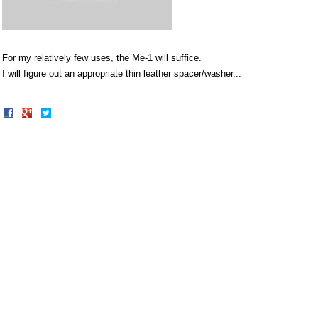
For my relatively few uses, the Me-1 will suffice.
I will figure out an appropriate thin leather spacer/washer...
Share
Share
on
on
Facebook
Twitter