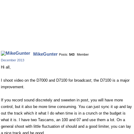
MikeGunter
Posts:
543
Member
December 2013
Hi all,
I shoot video on the D7000 and D7100 for broadcast; the D7100 is a major
improvement.
If you record sound discretely and sweeten in post, you will have more
control, but it also be more time consuming. You can just sync it up and lay
out the track which it what I do when time is in a crunch or the budget is
what it is. I have two Tascams, an 100 and 07 and use them a lot. On a
general shoot with little fluctuation of should and a good limiter, you can lay
a nice track and be good.