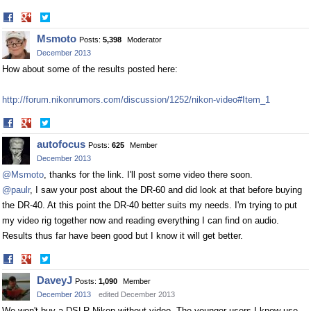
Share
Share
on
on
Msmoto
Posts:
5,398
Moderator
Facebook
Twitter
December 2013
How about some of the results posted here:
http://forum.nikonrumors.com/discussion/1252/nikon-video#Item_1
Share
Share
on
on
autofocus
Posts:
625
Member
Facebook
Twitter
December 2013
@Msmoto
, thanks for the link. I'll post some video there soon.
@paulr
, I saw your post about the DR-60 and did look at that before buying
the DR-40. At this point the DR-40 better suits my needs. I'm trying to put
my video rig together now and reading everything I can find on audio.
Results thus far have been good but I know it will get better.
Share
Share
on
on
DaveyJ
Posts:
1,090
Member
Facebook
Twitter
December 2013
edited December 2013
We won't buy a DSLR Nikon without video. The younger users I know use