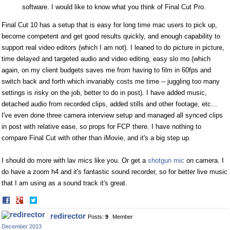
software. I would like to know what you think of Final Cut Pro.
Final Cut 10 has a setup that is easy for long time mac users to pick up,
become competent and get good results quickly, and enough capability to
support real video editors (which I am not). I leaned to do picture in picture,
time delayed and targeted audio and video editing, easy slo mo (which
again, on my client budgets saves me from having to film in 60fps and
switch back and forth which invariably costs me time -- juggling too many
settings is risky on the job, better to do in post). I have added music,
detached audio from recorded clips, added stills and other footage, etc...
I've even done three camera interview setup and managed all synced clips
in post with relative ease, so props for FCP there. I have nothing to
compare Final Cut with other than iMovie, and it's a big step up.
I should do more with lav mics like you. Or get a
shotgun mic
on camera. I
do have a zoom h4 and it's fantastic sound recorder, so for better live music
that I am using as a sound track it's great.
Share
Share
on
on
redirector
Posts:
9
Member
Facebook
Twitter
December 2013