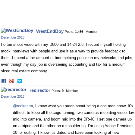
WestEndBoy
Posts:
1,456
Member
December 2013
I often shoot video with my D800 and 14-24 2.8. I record myself holding
mock interviews with people and use it as a way to provide feedback to
them. I spend a fair amount of time helping people in my networks find jobs,
even though my day job is overseeing accounting and tax for a medium
sized real estate company.
Share
Share
on
on
redirector
Posts:
9
Member
Facebook
Twitter
December 2013
@redirector
, I know what you mean about being a one man show. It's
difficult to keep all the cogs turning, two cameras recording video, lav
mic into camera, and boom mic into the DR-40. I set one camera up
on a tripod and the other on a shoulder rig. I'm using Adobe Premiere
10 for editing. I know it's dated and have been looking at new