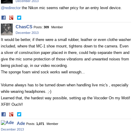
December 2013
@redirector
the Nikon mic seems rather pricy for an entry level device.
Share
Share
on
on
ChasCS
Posts:
309
Member
Facebook
Twitter
December 2013
It would be better, if there were a small rubber, leather or even clothe washer
included, where that MC-1 shoe mount, tightens down to the camera. Even
a sliver of construction paper placed in there, could help separate them and
give the mic some protection of those vibrations and unwanted noises from
being picked up, in our video recording.
The sponge foam wind sock works well enough...
Volume always has to be turned down when handling live mic's , especially
while wearing headphones. ;-)
Learned that, the hardest way possible, setting up the Vocoder On my Motif
XF8!! Ouch!!
Share
Share
on
on
Ade
Posts:
1,071
Member
Facebook
Twitter
December 2013