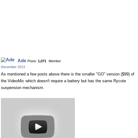
Ade
Posts:
1,071
Member
December 2013
As mentioned a few posts above there is the smaller "GO" version ($99) of
the VideoMic which doesn't require a battery but has the same Rycote
suspension mechanism.