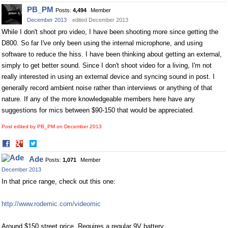
on
on
PB_PM
Posts:
4,494
Member
Facebook
Twitter
December 2013
edited December 2013
While I don't shoot pro video, I have been shooting more since getting the
D800. So far I've only been using the internal microphone, and using
software to reduce the hiss. I have been thinking about getting an external,
simply to get better sound. Since I don't shoot video for a living, I'm not
really interested in using an external device and syncing sound in post. I
generally record ambient noise rather than interviews or anything of that
nature. If any of the more knowledgeable members here have any
suggestions for mics between $90-150 that would be appreciated.
Post edited by PB_PM on
December 2013
Share
Share
on
on
Ade
Posts:
1,071
Member
Facebook
Twitter
December 2013
In that price range, check out this one:
http://www.rodemic.com/videomic
Around $150 street price. Requires a regular 9V battery.