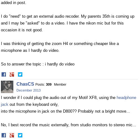
added in post.
I do "need" to get an external audio recoder. My parents 35th is coming up
and I may be "asked" to do a video. I have the nikon mic but for this
occasion it is not good.
I was thinking of getting the zoom H4 or something cheaper like a
microphone as I hardly do video.
So to answer the topic : i hardly do video
Share
Share
on
on
ChasCS
Posts:
309
Member
Facebook
Twitter
December 2013
I wonder if I could plug the audio out of my Motif XF8, using the
headphone
jack
out from the keyboard only,
into the microphone in jack on the D800?? Probably not a bright move...
No, I best record the music externally, from studio monitors to stereo mic...
Share
Share