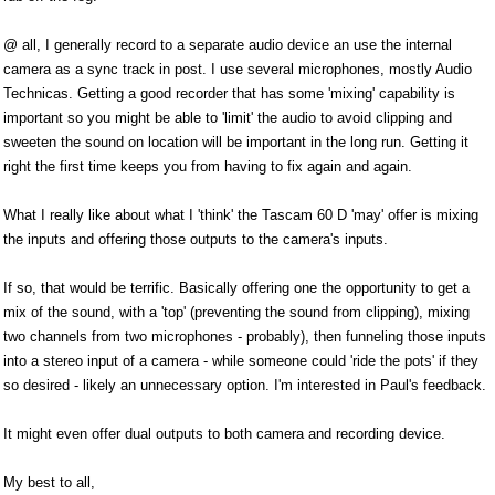
@ all, I generally record to a separate audio device an use the internal
camera as a sync track in post. I use several microphones, mostly Audio
Technicas. Getting a good recorder that has some 'mixing' capability is
important so you might be able to 'limit' the audio to avoid clipping and
sweeten the sound on location will be important in the long run. Getting it
right the first time keeps you from having to fix again and again.
What I really like about what I 'think' the Tascam 60 D 'may' offer is mixing
the inputs and offering those outputs to the camera's inputs.
If so, that would be terrific. Basically offering one the opportunity to get a
mix of the sound, with a 'top' (preventing the sound from clipping), mixing
two channels from two microphones - probably), then funneling those inputs
into a stereo input of a camera - while someone could 'ride the pots' if they
so desired - likely an unnecessary option. I'm interested in Paul's feedback.
It might even offer dual outputs to both camera and recording device.
My best to all,