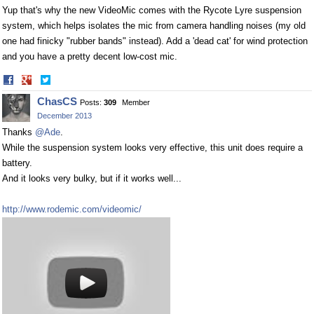
Yup that's why the new VideoMic comes with the Rycote Lyre suspension
system, which helps isolates the mic from camera handling noises (my old
one had finicky "rubber bands" instead). Add a 'dead cat' for wind protection
and you have a pretty decent low-cost mic.
Share
Share
on
on
ChasCS
Posts:
309
Member
Facebook
Twitter
December 2013
Thanks
@Ade
.
While the suspension system looks very effective, this unit does require a
battery.
And it looks very bulky, but if it works well...
http://www.rodemic.com/videomic/