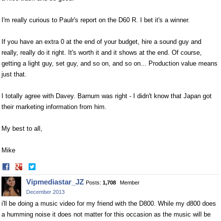
I'm really curious to Paulr's report on the D60 R. I bet it's a winner.
If you have an extra 0 at the end of your budget, hire a sound guy and
really, really do it right. It's worth it and it shows at the end. Of course,
getting a light guy, set guy, and so on, and so on... Production value means
just that.
I totally agree with Davey. Barnum was right - I didn't know that Japan got
their marketing information from him.
My best to all,
Mike
Share
Share
on
on
Vipmediastar_JZ
Posts:
1,708
Member
Facebook
Twitter
December 2013
i'll be doing a music video for my friend with the D800. While my d800 does
a humming noise it does not matter for this occasion as the music will be