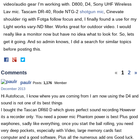
video/audio gear I'm working with. D800, D4, Sony UHF Wireless
Lav mic. Tascam DR-40, Rode NTG-2
shotgun mic
, Cinevate
shoulder rig with Fotga follow focus and, I finally found a use for my
Light works vary-ND filter. Works great for outdoor video. I would
really like a monitor now but have no idea what to look for. So, lets
get it going. And so admin knows, I did a search for similar topics
before posting this.
Share
Share
on
on
Facebook
Twitter
Comments
«
1
2
»
paulr
Posts:
1,176
Member
December 2013
Hi Autofocus, I know where you are coming from I am now using the D4 and
sound is not one of its best things
I bought the Tascan DR60 D which gives perfect sound recording However
its a recorder only. You need a power mic Phantom power is best Plus good
earphones, sadly like everything, once you start the ball rolling, you need
very deep pockets, especially with Video, large memory cards fast
computer and a good software, Plus all the numerous add ons Good luck.