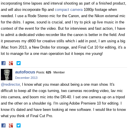
incorporating time lapses and interval shooting as part of a finished product,
and will also incorporate flip and
compact camera
1080p footage when
needed. I use a Rode Stereo mic for the Canon, and the Nikon external mic
for the dslrs. I agree, sound is crucial, and I try to pick up live music in the
context of the event for the video. But for interviews and fast action, I have
to admit a dedicated video recorder like the canon is better in the field. And
it preserves my d800 for creative stills which i add in post, I am using a big
iMac from 2013, a New Drobo for storage, and Final Cut 10 for editing, it's a
lot to manage for a one man operation but it keeps me young!
Share
Share
on
on
autofocus
Posts:
625
Member
Facebook
Twitter
December 2013
@redirector
, I know what you mean about being a one man show. It's
difficult to keep all the cogs turning, two cameras recording video, lav mic
into camera, and boom mic into the DR-40. I set one camera up on a tripod
and the other on a shoulder rig. I'm using Adobe Premiere 10 for editing. I
know it's dated and have been looking at new software. I would like to know
what you think of Final Cut Pro.
Share
Share