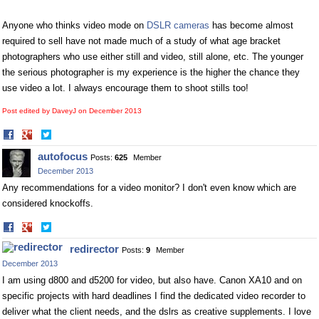
Anyone who thinks video mode on
DSLR cameras
has become almost
required to sell have not made much of a study of what age bracket
photographers who use either still and video, still alone, etc. The younger
the serious photographer is my experience is the higher the chance they
use video a lot. I always encourage them to shoot stills too!
Post edited by DaveyJ on
December 2013
Share
Share
on
on
autofocus
Posts:
625
Member
Facebook
Twitter
December 2013
Any recommendations for a video monitor? I don't even know which are
considered knockoffs.
Share
Share
on
on
redirector
Posts:
9
Member
Facebook
Twitter
December 2013
I am using d800 and d5200 for video, but also have. Canon XA10 and on
specific projects with hard deadlines I find the dedicated video recorder to
deliver what the client needs, and the dslrs as creative supplements. I love