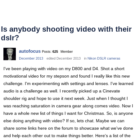
Is anybody shooting video with their
dslr?
autofocus
Posts:
625
Member
December 2013
edited December 2013
in
Nikon DSLR cameras
I've been playing with video on my D800 and D4. Shot a short
motivational video for my stepson and found I really like this new
challenge. I'm experimenting with settings and lenses. I've learned
audio is a challenge as well. I recently picked up a Cinevate
shoulder rig and hope to use it next week. Just when I thought I
was reaching saturation in camera gear along comes video. Now I
have a whole new list of things I want for Christmas. So, is anyone
else doing anything with video? If so, lets chat. Maybe we can
share some links here on the forum to showcase what we've done
and help each other out to make things better. Here's a list of the