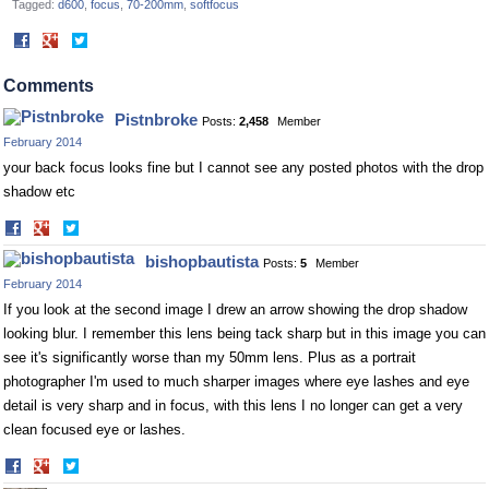
Tagged:
d600
focus
70-200mm
softfocus
Share
Share
on
on
Facebook
Twitter
Comments
Pistnbroke
Posts:
2,458
Member
February 2014
your back focus looks fine but I cannot see any posted photos with the drop
shadow etc
Share
Share
on
on
bishopbautista
Posts:
5
Member
Facebook
Twitter
February 2014
If you look at the second image I drew an arrow showing the drop shadow
looking blur. I remember this lens being tack sharp but in this image you can
see it's significantly worse than my 50mm lens. Plus as a portrait
photographer I'm used to much sharper images where eye lashes and eye
detail is very sharp and in focus, with this lens I no longer can get a very
clean focused eye or lashes.
Share
Share
on
on