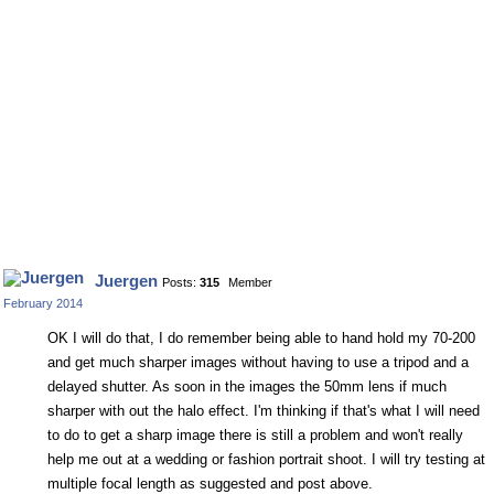
Juergen
Posts:
315
Member
February 2014
OK I will do that, I do remember being able to hand hold my 70-200
and get much sharper images without having to use a tripod and a
delayed shutter. As soon in the images the 50mm lens if much
sharper with out the halo effect. I'm thinking if that's what I will need
to do to get a sharp image there is still a problem and won't really
help me out at a wedding or fashion portrait shoot. I will try testing at
multiple focal length as suggested and post above.