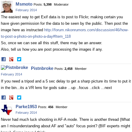
on
on
Msmoto
Posts:
5,398
Moderator
Facebook
Twitter
February 2014
The easiest way to get Exif data is to post to Flickr, making certain you
have given permission for the data to be seen by the public. Then post the
image here as instructed
http://forum.nikonrumors.com/discussion/46/how-
to-post-a-photo-on-photo-a-day#Item_118
So, once we can see all this stuff, there may be an answer.
Also, tell us how you are post processing the images if any.
Share
Share
on
on
Pistnbroke
Posts:
2,458
Member
Facebook
Twitter
February 2014
If you need a tripod and a 5 sec delay to get a sharp picture its time to put it
in the bin...its a VR lens for gods sake ...up ..focus ..click ...next
Share
Share
on
on
Parke1953
Posts:
456
Member
Facebook
Twitter
February 2014
Never had much luck shooting in AF-A mode. There is another thread (What
am I misunderstanding about AF and "auto" focus point? (BIF experts might