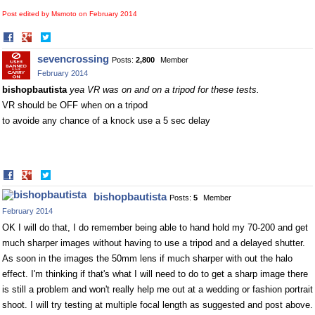
Post edited by Msmoto on
February 2014
Share
Share
on
on
sevencrossing
Posts:
2,800
Member
Facebook
Twitter
February 2014
bishopbautista
yea VR was on and on a tripod for these tests.
VR should be OFF when on a tripod
to avoide any chance of a knock use a 5 sec delay
Share
Share
on
on
bishopbautista
Posts:
5
Member
Facebook
Twitter
February 2014
OK I will do that, I do remember being able to hand hold my 70-200 and get
much sharper images without having to use a tripod and a delayed shutter.
As soon in the images the 50mm lens if much sharper with out the halo
effect. I'm thinking if that's what I will need to do to get a sharp image there
is still a problem and won't really help me out at a wedding or fashion portrait
shoot. I will try testing at multiple focal length as suggested and post above.