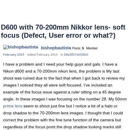
D600 with 70-200mm Nikkor lens- soft
focus (Defect, User error or what?)
bishopbautista
Posts:
5
Member
February 2014
edited February 2014
in
D6x0/D7x0/D8x0
I have a problem and I need your help guys and gals. I have a
Nikon d600 and a 70-200mm nikon lens, the problem is My last
shoot was ruined due to the fact that when I got back to review my
images I noticed they all were soft focused. I’ve included an
example of the focus issue against a ruler sitting on a 45 degree
angle. In these images I was focusing on the number 28. My 50mm
prime lens
seem to shoot just fine but I notice a bit of a halo or
drop shadow to the 70-200mm lens images. I thought that I could
correct the problem with the fine tune function of the camera but
regardless of the focus point the drop shadow looking marks still