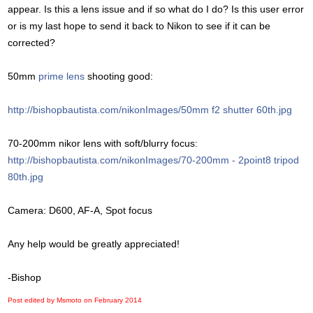
appear. Is this a lens issue and if so what do I do? Is this user error
or is my last hope to send it back to Nikon to see if it can be
corrected?
50mm
prime lens
shooting good:
http://bishopbautista.com/nikonImages/50mm f2 shutter 60th.jpg
70-200mm nikor lens with soft/blurry focus:
http://bishopbautista.com/nikonImages/70-200mm - 2point8 tripod
80th.jpg
Camera: D600, AF-A, Spot focus
Any help would be greatly appreciated!
-Bishop
Post edited by Msmoto on
February 2014