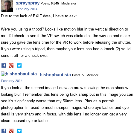
spraynpray
Posts:
6,545
Moderator
Facebook
Twitter
February 2014
Due to the lack of EXIF data, I have to ask:
Were you using a tripod? Looks like motion blur in the vertical direction to
me. I'd check to see if the VR switch was clicked all the way on and make
sure you gave the lens time for the VR to work before releasing the shutter.
If you were using a tripod, then maybe your lens has had a knock (?) so I'd
send it off for a check over.
Share
Share
on
on
bishopbautista
Posts:
5
Member
Facebook
Twitter
February 2014
If you look at the second image I drew an arrow showing the drop shadow
looking blur. I remember this lens being tack sharp but in this image you can
see it's significantly worse than my 50mm lens. Plus as a portrait
photographer I'm used to much sharper images where eye lashes and eye
detail is very sharp and in focus, with this lens I no longer can get a very
clean focused eye or lashes.
Share
Share