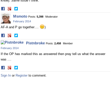
know). Same issue I think.
Share
Share
on
on
Msmoto
Posts:
5,398
Moderator
Facebook
Twitter
February 2014
AF-A and P go together….
)
Share
Share
on
on
Pistnbroke
Posts:
2,458
Member
Facebook
Twitter
February 2014
If the OP has marked this as answered then pray tell us what the answer
was ....
Share
Share
on
on
Sign In
or
Register
to comment.
Facebook
Twitter