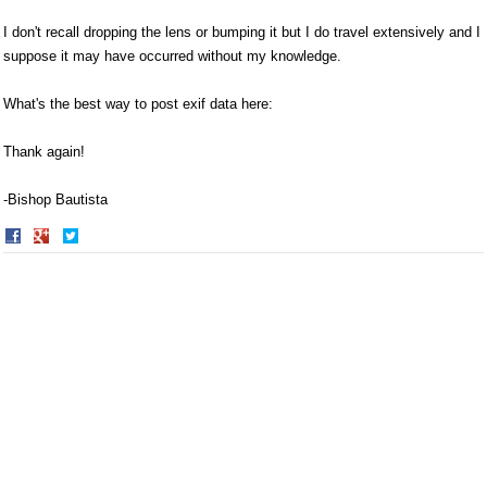
I don't recall dropping the lens or bumping it but I do travel extensively and I
suppose it may have occurred without my knowledge.
What's the best way to post exif data here:
Thank again!
-Bishop Bautista
Share
Share
on
on
Facebook
Twitter