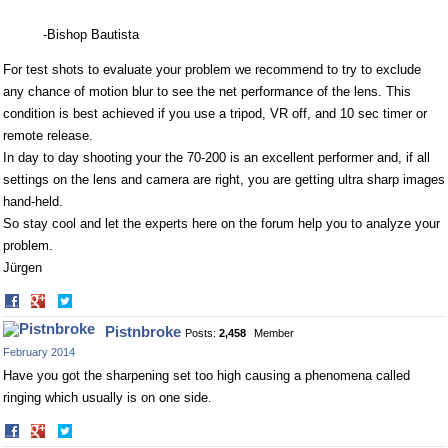
-Bishop Bautista
For test shots to evaluate your problem we recommend to try to exclude
any chance of motion blur to see the net performance of the lens. This
condition is best achieved if you use a tripod, VR off, and 10 sec timer or
remote release.
In day to day shooting your the 70-200 is an excellent performer and, if all
settings on the lens and camera are right, you are getting ultra sharp images
hand-held.
So stay cool and let the experts here on the forum help you to analyze your
problem.
Jürgen
Share
Share
on
on
Pistnbroke
Posts:
2,458
Member
Facebook
Twitter
February 2014
Have you got the sharpening set too high causing a phenomena called
ringing which usually is on one side.
Share
Share