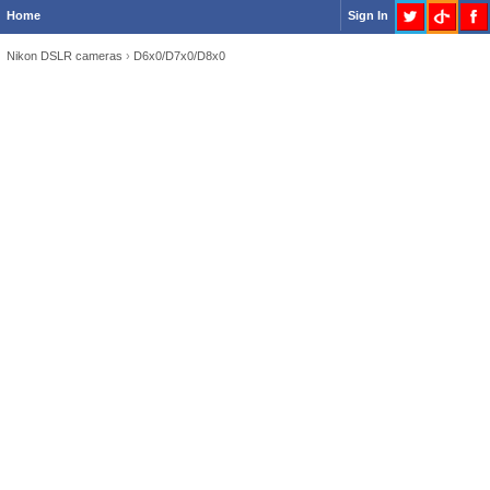
Home
Sign In
Nikon DSLR cameras
›
D6x0/D7x0/D8x0