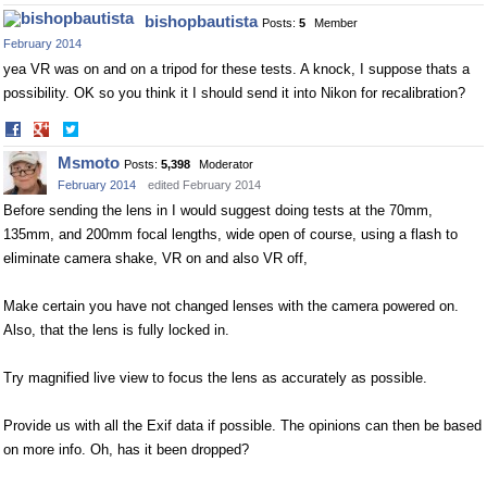
on
on
bishopbautista
Posts:
5
Member
Facebook
Twitter
February 2014
yea VR was on and on a tripod for these tests. A knock, I suppose thats a
possibility. OK so you think it I should send it into Nikon for recalibration?
Share
Share
on
on
Msmoto
Posts:
5,398
Moderator
Facebook
Twitter
February 2014
edited February 2014
Before sending the lens in I would suggest doing tests at the 70mm,
135mm, and 200mm focal lengths, wide open of course, using a flash to
eliminate camera shake, VR on and also VR off,
Make certain you have not changed lenses with the camera powered on.
Also, that the lens is fully locked in.
Try magnified live view to focus the lens as accurately as possible.
Provide us with all the Exif data if possible. The opinions can then be based
on more info. Oh, has it been dropped?