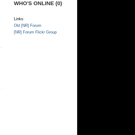
WHO'S ONLINE (0)
Links:
Old [NR] Forum
[NR] Forum Flickr Group