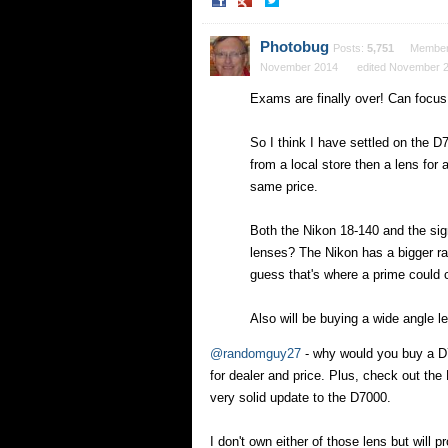
Share
Share
on
on
Facebook
Twitter
Photobug
Posts:
5,751
Membe
November 2014
edited November 
Exams are finally over! Can focu
So I think I have settled on the D
from a local store then a lens for
same price.
Both the Nikon 18-140 and the sig
lenses? The Nikon has a bigger ran
guess that's where a prime could 
Also will be buying a wide angle 
@randomguy27
- why would you buy a D7
for dealer and price. Plus, check out th
very solid update to the D7000.
I don't own either of those lens but wil