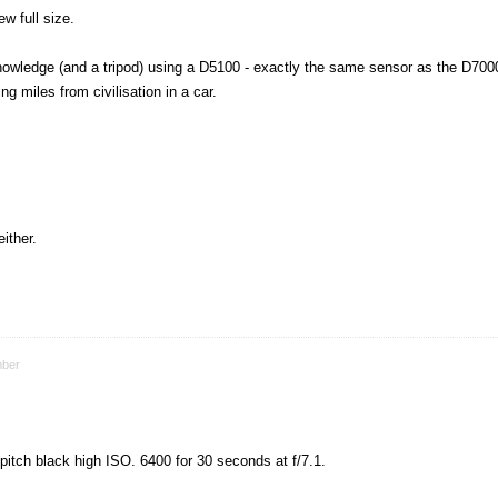
ew full size.
knowledge (and a tripod) using a D5100 - exactly the same sensor as the D700
g miles from civilisation in a car.
ither.
ber
 pitch black high ISO. 6400 for 30 seconds at f/7.1.