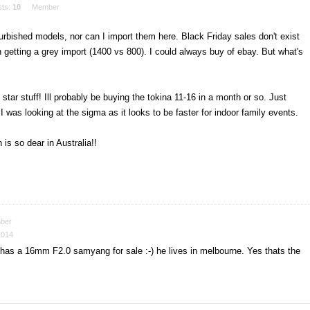
sts:
10
Member
furbished models, nor can I import them here. Black Friday sales don't exist
 getting a grey import (1400 vs 800). I could always buy of ebay. But what's
star stuff! Ill probably be buying the tokina 11-16 in a month or so. Just
 was looking at the sigma as it looks to be faster for indoor family events.
is so dear in Australia!!
ber
2014
d has a 16mm F2.0 samyang for sale :-) he lives in melbourne. Yes thats the