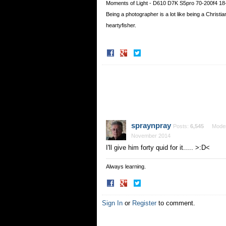
Moments of Light - D610 D7K S5pro 70-200f4 18
Being a photographer is a lot like being a Christ
heartyfisher.
Share
Share
on
on
Facebook
Twitter
spraynpray
Posts:
6,545
Moder
November 2014
I'll give him forty quid for it..... >:D<
Always learning.
Share
Share
on
on
Facebook
Twitter
Sign In
or
Register
to comment.