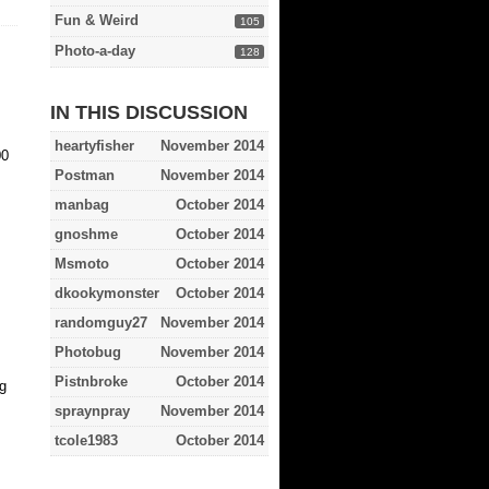
Fun & Weird
105
Photo-a-day
128
IN THIS DISCUSSION
heartyfisher
November 2014
00
Postman
November 2014
manbag
October 2014
gnoshme
October 2014
Msmoto
October 2014
dkookymonster
October 2014
randomguy27
November 2014
Photobug
November 2014
Pistnbroke
October 2014
g
spraynpray
November 2014
tcole1983
October 2014