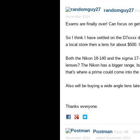
randomguy27
Po
November 2014
Exams are finally over! Can focus on ge
So I think I have settled on the D7xxxx d
a local store then a lens for about $500.
Both the Nikon 18-140 and the sigma 17-
lenses? The Nikon has a bigger range, but
that's where a prime could come into th
Also will be buying a wide angle lens lat
Thanks everyone.
Share
Share
on
on
Facebook
Twitter
Postman
Posts:
59
Mem
November 2014
edited November 2014