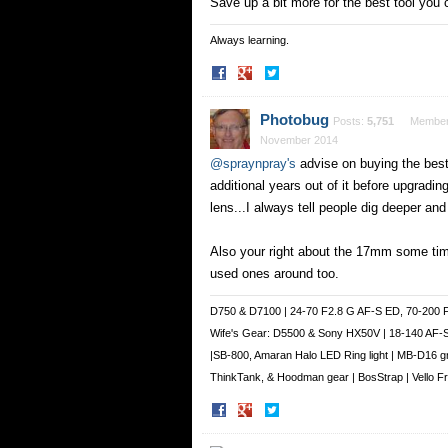
Save up a bit more for the best tool you 
Always learning.
Share
Share
on
on
Facebook
Twitter
Photobug
Posts:
5,751
Membe
November 2014
@spraynpray's
advise on buying the best
additional years out of it before upgrad
lens...I always tell people dig deeper and 
Also your right about the 17mm some time
used ones around too.
D750 & D7100 | 24-70 F2.8 G AF-S ED, 70-200 
Wife's Gear: D5500 & Sony HX50V | 18-140 AF-
|SB-800, Amaran Halo LED Ring light | MB-D16 g
ThinkTank, & Hoodman gear | BosStrap | Vello 
Share
Share
on
on
Facebook
Twitter