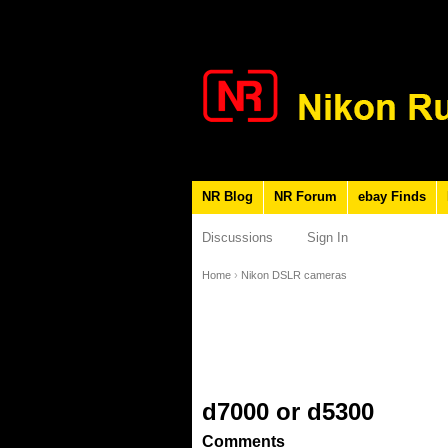
NR Blog
NR Forum
ebay Finds
Discussions
Sign In
Home
›
Nikon DSLR cameras
d7000 or d5300
Comments