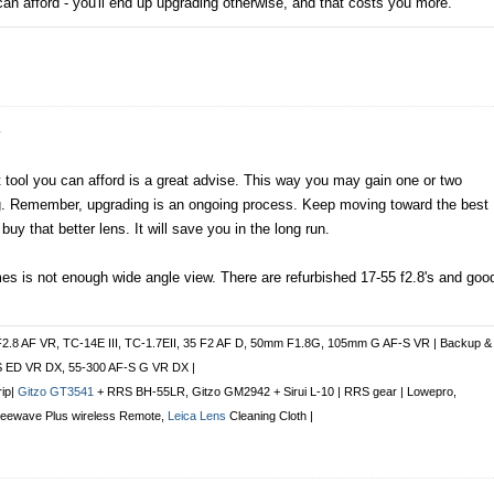
can afford - you'll end up upgrading otherwise, and that costs you more.
r
 tool you can afford is a great advise. This way you may gain one or two
ing. Remember, upgrading is an ongoing process. Keep moving toward the best
buy that better lens. It will save you in the long run.
s is not enough wide angle view. There are refurbished 17-55 f2.8's and goo
F2.8 AF VR, TC-14E III, TC-1.7EII, 35 F2 AF D, 50mm F1.8G, 105mm G AF-S VR | Backup &
S ED VR DX, 55-300 AF-S G VR DX |
rip|
Gitzo GT3541
+ RRS BH-55LR, Gitzo GM2942 + Sirui L-10 | RRS gear | Lowepro,
Freewave Plus
wireless Remote
,
Leica Lens
Cleaning Cloth |