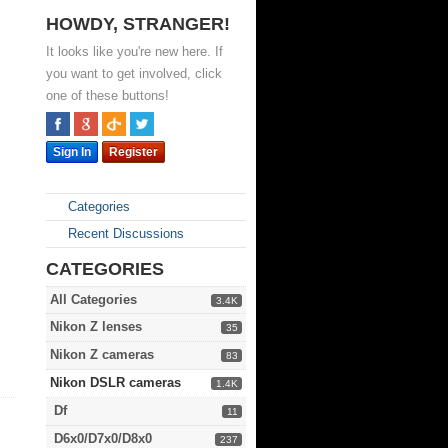
HOWDY, STRANGER!
It looks like you're new here. If
you want to get involved, click
one of these buttons!
Sign In
Register
Categories
Recent Discussions
CATEGORIES
All Categories
3.4K
Nikon Z lenses
35
Nikon Z cameras
83
Nikon DSLR cameras
1.4K
Df
11
D6x0/D7x0/D8x0
237