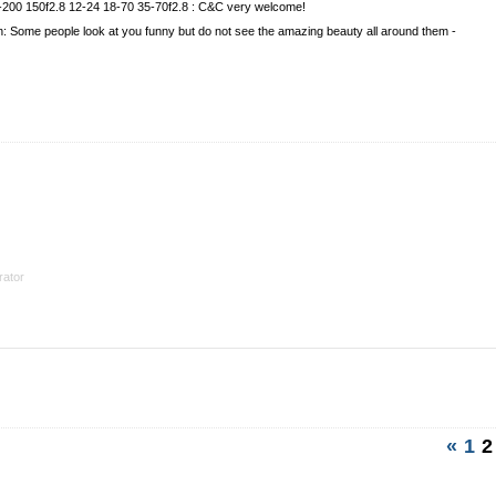
-200 150f2.8 12-24 18-70 35-70f2.8 : C&C very welcome!
ian: Some people look at you funny but do not see the amazing beauty all around them -
ator
«
1
2