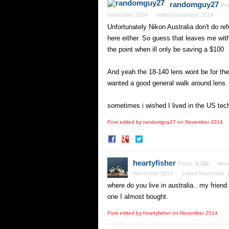
randomguy27
Po
November 2014
edited November 2014
Unfortunately Nikon Australia don't do re
here either. So guess that leaves me with
the point when ill only be saving a $100
And yeah the 18-140 lens wont be for the 
wanted a good general walk around lens. I
sometimes i wished I lived in the US tech 
Post edited by randomguy27 on
November 2014
Share
Share
on
on
Facebook
Twitter
heartyfisher
Posts:
3,192
Mem
November 2014
edited November 
where do you live in australia.. my frien
one I almost bought.
Post edited by heartyfisher on
November 2014