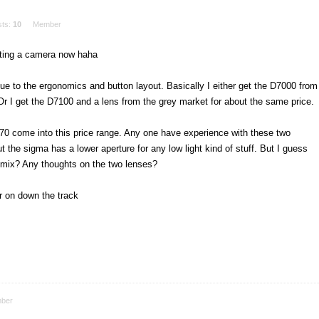
sts:
10
Member
tting a camera now haha
ue to the ergonomics and button layout. Basically I either get the D7000 from
 Or I get the D7100 and a lens from the grey market for about the same price.
70 come into this price range. Any one have experience with these two
 the sigma has a lower aperture for any low light kind of stuff. But I guess
e mix? Any thoughts on the two lenses?
er on down the track
ber