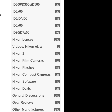
D300/D300s/D500
27
D3x00
29
0.
D3/D4/D5
45
D5x00
31
D90/D7x00
95
Nikon Lenses
388
Videos, Nikon et. al.
9
Nikon 1
52
Nikon Film Cameras
18
Nikon Flashes
56
Nikon Compact Cameras
25
Nikon Software
49
Nikon Deals
26
General Discussions
768
Gear Reviews
49
Other Manufacturers
182