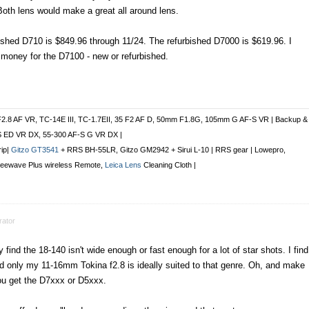
oth lens would make a great all around lens.
bished D710 is $849.96 through 11/24. The refurbished D7000 is $619.96. I
oney for the D7100 - new or refurbished.
F2.8 AF VR, TC-14E III, TC-1.7EII, 35 F2 AF D, 50mm F1.8G, 105mm G AF-S VR | Backup &
S ED VR DX, 55-300 AF-S G VR DX |
rip|
Gitzo GT3541
+ RRS BH-55LR, Gitzo GM2942 + Sirui L-10 | RRS gear | Lowepro,
Freewave Plus
wireless Remote
,
Leica Lens
Cleaning Cloth |
ator
find the 18-140 isn't wide enough or fast enough for a lot of star shots. I find
d only my 11-16mm Tokina f2.8 is ideally suited to that genre. Oh, and make
ou get the D7xxx or D5xxx.