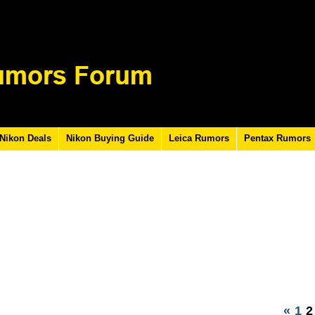
Nikon Deals
Nikon Buying Guide
Leica Rumors
Pentax Rumors
«
1
2