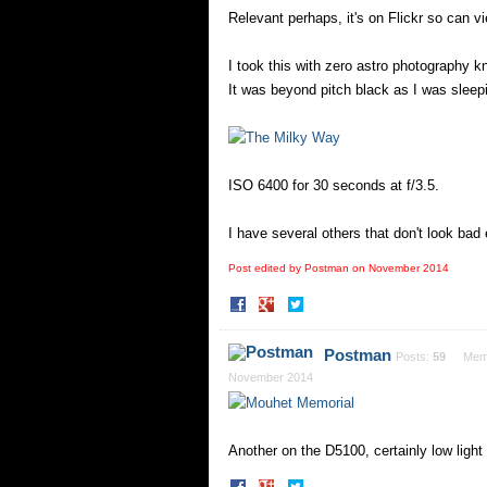
Relevant perhaps, it's on Flickr so can vi
I took this with zero astro photography 
It was beyond pitch black as I was sleepin
ISO 6400 for 30 seconds at f/3.5.
I have several others that don't look bad e
Post edited by Postman on
November 2014
Share
Share
on
on
Facebook
Twitter
Postman
Posts:
59
Mem
November 2014
Another on the D5100, certainly low light