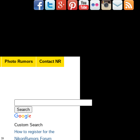
Photo Rumors
Contact NR
Custom Search
How to register for the
»
NikonRumors Forum