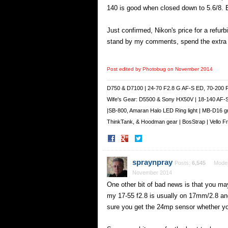
140 is good when closed down to 5.6/8. B
Just confirmed, Nikon's price for a refur
stand by my comments, spend the extra m
Post edited by Photobug on
November 2014
D750 & D7100 | 24-70 F2.8 G AF-S ED, 70-200 
Wife's Gear: D5500 & Sony HX50V | 18-140 AF-
|SB-800, Amaran Halo LED Ring light | MB-D16 g
ThinkTank, & Hoodman gear | BosStrap | Vello 
Share
Share
on
on
Facebook
Twitter
spraynpray
Posts:
6,545
Moder
November 2014
One other bit of bad news is that you may 
my 17-55 f2.8 is usually on 17mm/2.8 an
sure you get the 24mp sensor whether y