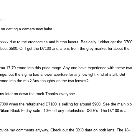
r
2014
s on getting a camera now haha
7xxxx due to the ergonomics and button layout. Basically I either get the D70
 about $500. Or I get the D7100 and a lens from the grey market for about the
ma 17-70 come into this price range. Any one have experience with these two
ge, but the sigma has a lower aperture for any low light kind of stuff. But I
come into the mix? Any thoughts on the two lenses?
lens later on down the track Thanks everyone.
000 when the refurbished D7100 is selling for around $900. See the main blo
e Nikon Black Friday sale...10% off any refurbished DSLR's. The D7100 is a
l provide my comments anyway. Check out the DXO data on both lens. The 18-