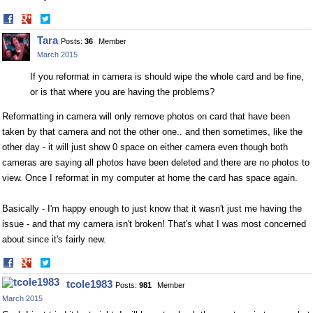
Share
Share
on
on
Tara
Posts:
36
Member
Facebook
Twitter
March 2015
If you reformat in camera is should wipe the whole card and be fine,
or is that where you are having the problems?
Reformatting in camera will only remove photos on card that have been
taken by that camera and not the other one.. and then sometimes, like the
other day - it will just show 0 space on either camera even though both
cameras are saying all photos have been deleted and there are no photos to
view. Once I reformat in my computer at home the card has space again.
Basically - I'm happy enough to just know that it wasn't just me having the
issue - and that my camera isn't broken! That's what I was most concerned
about since it's fairly new.
Share
Share
on
on
tcole1983
Posts:
981
Member
Facebook
Twitter
March 2015