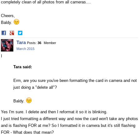
completely clean of all photos from all cameras....
Cheers,
Baldy.
Share
Share
on
on
Tara
Posts:
36
Member
Facebook
Twitter
March 2015
I
Tara said:
Erm, are you sure you've been formatting the card in camera and not
just doing a "delete all"?
Baldy.
Yes I'm sure. I delete and then I reformat it so it is blinking.
I just tried formatting a different way and now the card won't take any photos
and is flashing FOR at me? So I formatted it in camera but it's still flashing
FOR - What does that mean?