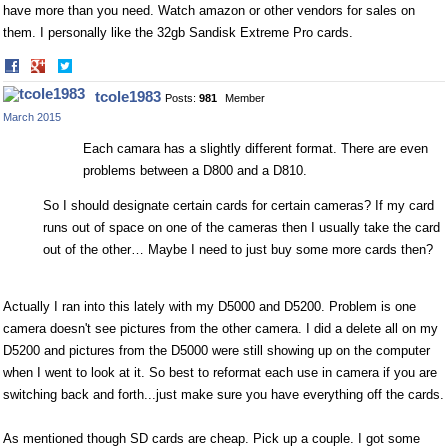
have more than you need. Watch amazon or other vendors for sales on
them. I personally like the 32gb Sandisk Extreme Pro cards.
Share
Share
on
on
tcole1983
Posts:
981
Member
Facebook
Twitter
March 2015
Each camara has a slightly different format. There are even
problems between a D800 and a D810.
So I should designate certain cards for certain cameras? If my card
runs out of space on one of the cameras then I usually take the card
out of the other… Maybe I need to just buy some more cards then?
Actually I ran into this lately with my D5000 and D5200. Problem is one
camera doesn't see pictures from the other camera. I did a delete all on my
D5200 and pictures from the D5000 were still showing up on the computer
when I went to look at it. So best to reformat each use in camera if you are
switching back and forth...just make sure you have everything off the cards.
As mentioned though SD cards are cheap. Pick up a couple. I got some