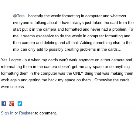
@Tara
...honestly the whole formatting in computer and whatever
everyone is talking about. I have always just taken the card from the
start put it in the camera and formatted and never had a problem. To
me it seems excessive to do the whole in computer formatting and
then camera and deleting and all that. Adding something else to the
mix can only add to possibly creating problems in the cards....
Yes I agree - but when my cards won't work anymore on either camera and
reformatting them in the camera doesn't get me any space or do anything -
formatting them in the computer was the ONLY thing that was making them
work again and getting me back my space on them . Otherwise the cards
were useless.
Share
Share
on
on
Sign In
or
Register
to comment.
Facebook
Twitter