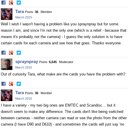
Share
Share
on
on
Tara
Posts:
36
Member
Facebook
Twitter
March 2015
Well I wish I wasn't having a problem like you spraynpray but for some
reason I am, and since I'm not the only one (which is a relief - because that
means it's probably not the camera) - I guess the only solution is to have
certain cards for each camera and see how that goes. Thanks everyone.
Share
Share
on
on
spraynpray
Posts:
6,545
Moderator
Facebook
Twitter
March 2015
Out of curiosity Tara, what make are the cards you have the problem with?
Share
Share
on
on
Tara
Posts:
36
Member
Facebook
Twitter
March 2015
I have a variety - my two big ones are EMTEC and Scandisc… but it
doesn't seem to make any difference. The cards don't like being switched
between cameras - neither camera can read or see the photo from the other
camera (I have D90 and D610) - and sometimes the cards will just say 'no