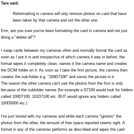
Tara said:
Reformatting in camera will only remove photos on card that have
been taken by that camera and not the other one..
Erm, are you sure you've been formatting the card in camera and not just
doing a "delete all"?
I swap cards between my cameras often and normally format the card as
soon as I put it in and irrespective of which camera it was in before, the
format wipes it completely clean, names it the camera name and creates
the DCIM folder on it. As soon as I take the first picture, the camera then
creates the sub-folder e.g. "100D7100" and saves the picture in it.
The reason the other camera can't see the photos from the first is only
because of the subfolder names (for example a D7100 would look for folders
called 100D7100, 101D7100 etc. BUT would ignore any folders called
100D5000 etc.)
I've just tested with my cameras and while each camera "ignores" the
photos from the other, the amount of free space reported seems right. A
format in any of the cameras performs as described and wipes the card