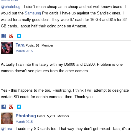
@photobug
...I didn't mean cheap as in cheap and not well known brand. I
would put the
Samsung
Pro cards I have up against the Sandisk ones. I
waited for a really good deal. They were $7 each for 16 GB and $15 for 32
GB cards...about half their going price on Amazon.
Share
Share
on
on
Tara
Posts:
36
Member
Facebook
Twitter
March 2015
Actually I ran into this lately with my D5000 and D5200. Problem is one
camera doesn't see pictures from the other camera.
Yes - this happens to me too. Frustrating. I think I will attempt to designate
certain SD cards for certain cameras then. Thank you.
Share
Share
on
on
Photobug
Posts:
5,751
Member
Facebook
Twitter
March 2015
@Tara
- I code my SD cards too. That way they don't get mixed. Tara, it's a