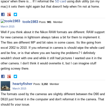
space' when there is… If I reformat the
SD card
using disk utility (on my
mac) it sets them right again but that doesn't help when I'm not at home.
Share
Share
on
on
tcole1983
Posts:
981
Member
Facebook
Twitter
March 2015
Well if you think about it the Nikon RAW formats are different. RAW support
for new cameras in lightroom always takes a bit for them to implement it.
The files are different MP and bit rates in some cases. Its like going from
excel 2002 to 2010. If you reformat in camera is should wipe the whole card
and be fine, or is that where you are having the problems? I definitely
wouldn't shoot with one and while it still had pictures I wanted use it in the
other camera. I don't think it would overwrite it, but I can imagine stuff
getting screwy there.
Share
Share
on
on
heartyfisher
Posts:
3,192
Member
Facebook
Twitter
March 2015
The formats used by the cameras are slightly different between the D90 and
D610 just format it in the computer and don't reformat it in the camera. That
should fix your issue.