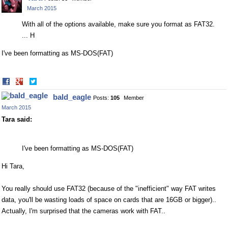
Facebook
Twitter
March 2015
With all of the options available, make sure you format as FAT32.
... H
I've been formatting as MS-DOS(FAT)
Share
Share
on
on
bald_eagle
Posts:
105
Member
Facebook
Twitter
March 2015
Tara said:
I've been formatting as MS-DOS(FAT)
Hi Tara,
You really should use FAT32 (because of the "inefficient" way FAT writes
data, you'll be wasting loads of space on cards that are 16GB or bigger)..
Actually, I'm surprised that the cameras work with FAT..