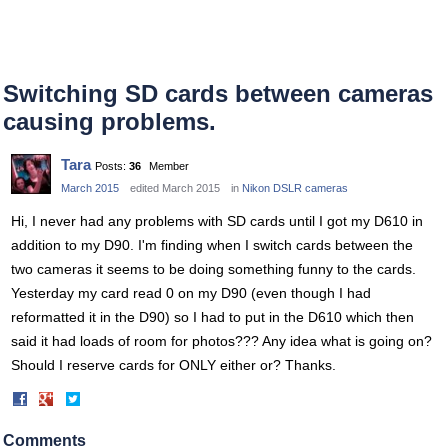
Switching SD cards between cameras
causing problems.
Tara
Posts:
36
Member
March 2015
edited March 2015
in
Nikon DSLR cameras
Hi, I never had any problems with SD cards until I got my D610 in
addition to my D90. I'm finding when I switch cards between the
two cameras it seems to be doing something funny to the cards.
Yesterday my card read 0 on my D90 (even though I had
reformatted it in the D90) so I had to put in the D610 which then
said it had loads of room for photos??? Any idea what is going on?
Should I reserve cards for ONLY either or? Thanks.
Share
Share
on
on
Facebook
Twitter
Comments