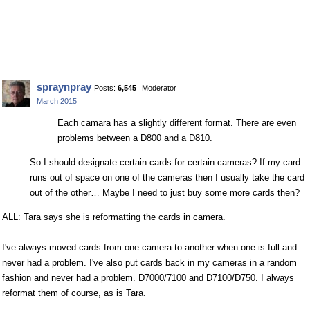
spraynpray
Posts:
6,545
Moderator
March 2015
Each camara has a slightly different format. There are even
problems between a D800 and a D810.
So I should designate certain cards for certain cameras? If my card
runs out of space on one of the cameras then I usually take the card
out of the other… Maybe I need to just buy some more cards then?
ALL: Tara says she is reformatting the cards in camera.
I've always moved cards from one camera to another when one is full and
never had a problem. I've also put cards back in my cameras in a random
fashion and never had a problem. D7000/7100 and D7100/D750. I always
reformat them of course, as is Tara.