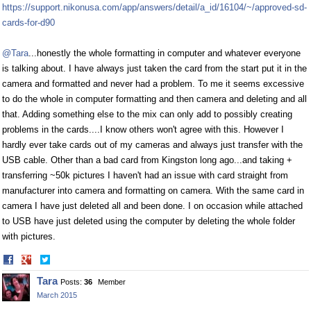
https://support.nikonusa.com/app/answers/detail/a_id/16104/~/approved-sd-
cards-for-d90
@Tara
...honestly the whole formatting in computer and whatever everyone
is talking about. I have always just taken the card from the start put it in the
camera and formatted and never had a problem. To me it seems excessive
to do the whole in computer formatting and then camera and deleting and all
that. Adding something else to the mix can only add to possibly creating
problems in the cards....I know others won't agree with this. However I
hardly ever take cards out of my cameras and always just transfer with the
USB cable. Other than a bad card from Kingston long ago...and taking +
transferring ~50k pictures I haven't had an issue with card straight from
manufacturer into camera and formatting on camera. With the same card in
camera I have just deleted all and been done. I on occasion while attached
to USB have just deleted using the computer by deleting the whole folder
with pictures.
Share
Share
on
on
Tara
Posts:
36
Member
Facebook
Twitter
March 2015