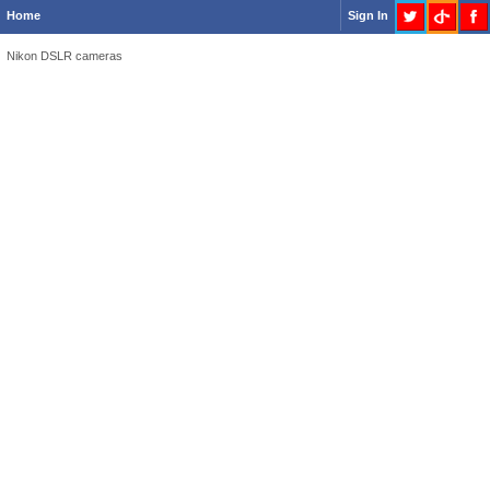
Home
Sign In
Nikon DSLR cameras