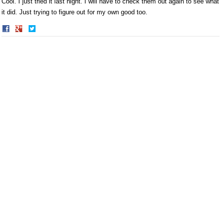
Cool. I just tried it last night. I will have to check them out again to see what
it did. Just trying to figure out for my own good too.
Share
Share
on
on
Facebook
Twitter