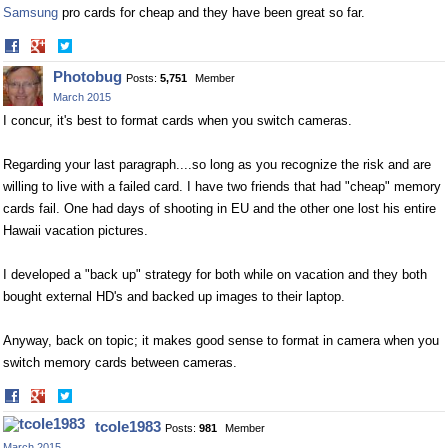
Samsung
pro cards for cheap and they have been great so far.
Share
Share
on
on
Photobug
Posts:
5,751
Member
Facebook
Twitter
March 2015
I concur, it's best to format cards when you switch cameras.
Regarding your last paragraph....so long as you recognize the risk and are
willing to live with a failed card. I have two friends that had "cheap" memory
cards fail. One had days of shooting in EU and the other one lost his entire
Hawaii vacation pictures.
I developed a "back up" strategy for both while on vacation and they both
bought external HD's and backed up images to their laptop.
Anyway, back on topic; it makes good sense to format in camera when you
switch memory cards between cameras.
Share
Share
on
on
tcole1983
Posts:
981
Member
Facebook
Twitter
March 2015