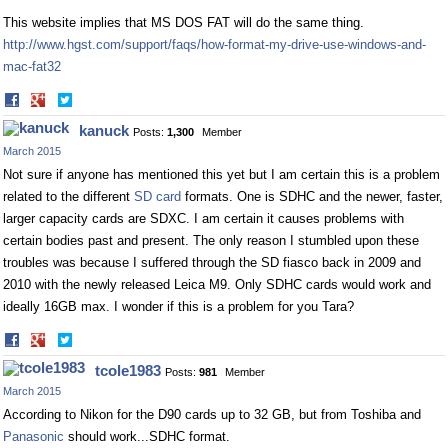
This website implies that MS DOS FAT will do the same thing.
http://www.hgst.com/support/faqs/how-format-my-drive-use-windows-and-
mac-fat32
Share
Share
on
on
kanuck
Posts:
1,300
Member
Facebook
Twitter
March 2015
Not sure if anyone has mentioned this yet but I am certain this is a problem
related to the different
SD card
formats. One is SDHC and the newer, faster,
larger capacity cards are SDXC. I am certain it causes problems with
certain bodies past and present. The only reason I stumbled upon these
troubles was because I suffered through the SD fiasco back in 2009 and
2010 with the newly released Leica M9. Only SDHC cards would work and
ideally 16GB max. I wonder if this is a problem for you Tara?
Share
Share
on
on
tcole1983
Posts:
981
Member
Facebook
Twitter
March 2015
According to Nikon for the D90 cards up to 32 GB, but from Toshiba and
Panasonic
should work...SDHC format.