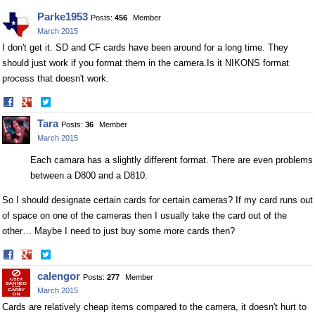
Parke1953
Posts:
456
Member
March 2015
I don't get it. SD and CF cards have been around for a long time. They
should just work if you format them in the
camera.Is
it NIKONS format
process that doesn't work.
Share
Share
on
on
Tara
Posts:
36
Member
Facebook
Twitter
March 2015
Each camara has a slightly different format. There are even problems
between a D800 and a D810.
So I should designate certain cards for certain cameras? If my card runs out
of space on one of the cameras then I usually take the card out of the
other… Maybe I need to just buy some more cards then?
Share
Share
on
on
calengor
Posts:
277
Member
Facebook
Twitter
March 2015
Cards are relatively cheap items compared to the camera, it doesn't hurt to