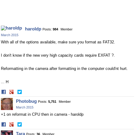
haroldp
Posts:
984
Member
March 2015
With all of the options available, make sure you format as FAT32.
I don't know if the new very high capacity cards require EXFAT ?.
Reformatting in the camera after formatting in the computer could'nt hurt.
... H
Share
Share
on
on
Photobug
Posts:
5,751
Member
Facebook
Twitter
March 2015
+1 on reformat in CPU then in camera - haroldp
Share
Share
on
on
Tara
Posts:
36
Member