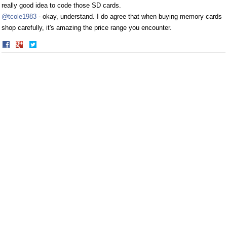
really good idea to code those SD cards.
@tcole1983
- okay, understand. I do agree that when buying memory cards
shop carefully, it's amazing the price range you encounter.
Share
Share
on
on
Facebook
Twitter