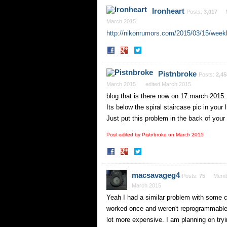
Facebook
Twitter
Ironheart
Posts:
3,017
March 2015
http://nikonrumors.com/2015/03/15/weekl
Share
Share
on
on
Facebook
Twitter
Pistnbroke
Posts:
2,45
March 2015
edited March 2015
blog that is there now on 17.march 2015.
Its below the spiral staircase pic in your l
Just put this problem in the back of your
Post edited by Pistnbroke on
March 2015
Share
Share
on
on
Facebook
Twitter
macsavageg4
Posts:
75
Memb
March 2015
Yeah I had a similar problem with some 
worked once and weren't reprogrammable.
lot more expensive. I am planning on trying