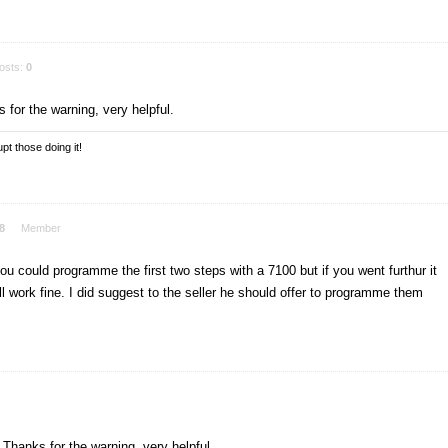
osts:
0
 for the warning, very helpful.
pt those doing it!
8
Member
 you could programme the first two steps with a 7100 but if you went furthur it
ll work fine. I did suggest to the seller he should offer to programme them
 Thanks for the warning, very helpful.