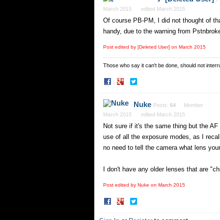
March 2015
edited March 2015
Of course PB-PM, I did not thought of th
handy, due to the warning from Pstnbroke 
Post edited by [Deleted User] on
March 2015
Those who say it can't be done, should not interru
Share
Share
on
on
Facebook
Twitter
Nuke
Posts:
64
Member
March 2015
edited March 2015
Not sure if it's the same thing but the 
use of all the exposure modes, as I recall
no need to tell the camera what lens your
I don't have any older lenses that are "ch
Post edited by Nuke on
March 2015
Share
Share
on
on
Facebook
Twitter