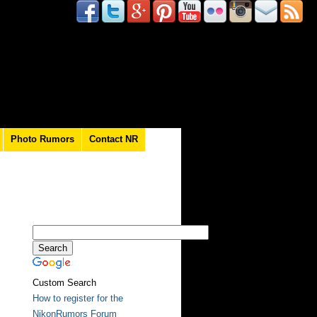
Photo Rumors
Contact NR
Custom Search
How to register for the
NikonRumors Forum