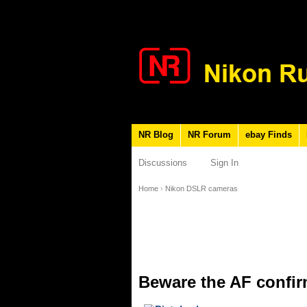
NR Blog
NR Forum
ebay Finds
Discussions
Sign In
Home
›
Nikon DSLR cameras
Beware the AF confir