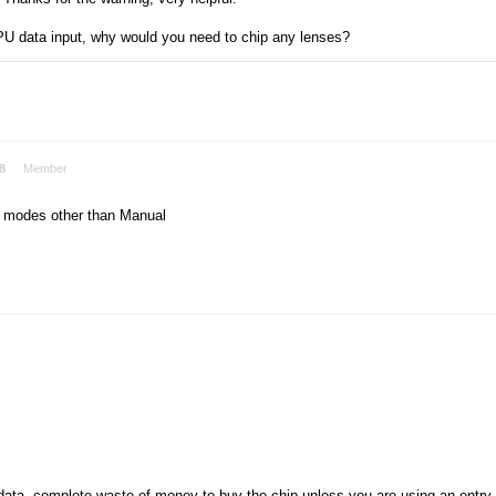
U data input, why would you need to chip any lenses?
8
Member
se modes other than Manual
data, complete waste of money to buy the chip unless you are using an entry