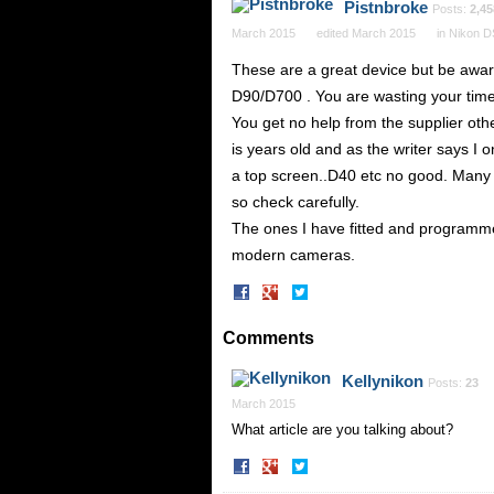
Pistnbroke
Posts:
2,45
March 2015
edited March 2015
in
Nikon 
These are a great device but be awa
D90/D700 . You are wasting your time
You get no help from the supplier oth
is years old and as the writer says I 
a top screen..D40 etc no good. Many le
so check carefully.
The ones I have fitted and programme
modern cameras.
Share
Share
on
on
Facebook
Twitter
Comments
Kellynikon
Posts:
23
March 2015
What article are you talking about?
Share
Share
on
on