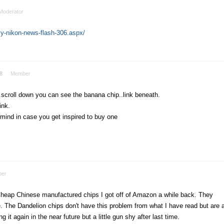
Moderator
y-nikon-news-flash-306.aspx/
8
Member
.scroll down you can see the banana chip..link beneath.
ink.
 mind in case you get inspired to buy one
er
cheap Chinese manufactured chips I got off of Amazon a while back. They
 The Dandelion chips don't have this problem from what I have read but are 
 it again in the near future but a little gun shy after last time.