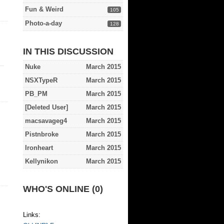
Fun & Weird
105
Photo-a-day
128
IN THIS DISCUSSION
Nuke
March 2015
NSXTypeR
March 2015
PB_PM
March 2015
[Deleted User]
March 2015
macsavageg4
March 2015
Pistnbroke
March 2015
Ironheart
March 2015
Kellynikon
March 2015
WHO'S ONLINE (0)
Links: