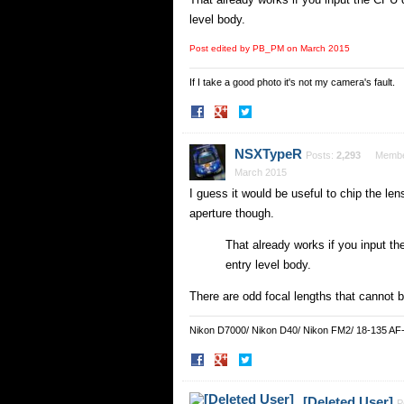
level body.
Post edited by PB_PM on
March 2015
If I take a good photo it's not my camera's fault.
Share
Share
on
on
Facebook
Twitter
NSXTypeR
Posts:
2,293
Memb
March 2015
I guess it would be useful to chip the l
aperture though.
That already works if you input t
entry level body.
There are odd focal lengths that cannot b
Nikon D7000/ Nikon D40/ Nikon FM2/ 18-135 AF
Share
Share
on
on
Facebook
Twitter
[Deleted User]
P