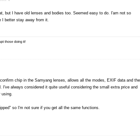
at, but I have old lenses and bodies too. Seemed easy to do. I'am not so
I better stay away from it.
pt those doing it!
AF confirm chip in the Samyang lenses, allows all the modes, EXIF data and the
. I've always considered it quite useful considering the small extra price and
 using.
ipped" so I'm not sure if you get all the same functions.