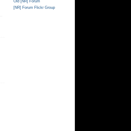
Old [NR] Forum
[NR] Forum Flickr Group