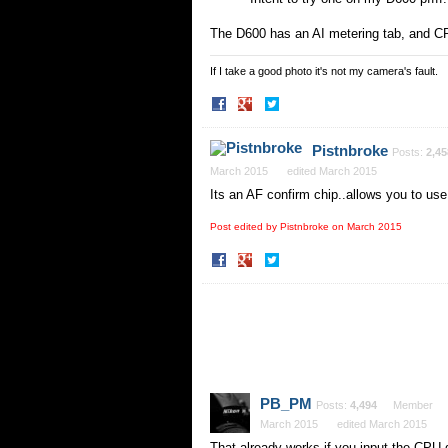
The D600 has an AI metering tab, and CP
If I take a good photo it's not my camera's fault.
Share
Share
on
on
Facebook
Twitter
Pistnbroke
Posts:
2,45
March 2015
edited March 2015
Its an AF confirm chip..allows you to u
Post edited by Pistnbroke on
March 2015
Share
Share
on
on
Facebook
Twitter
PB_PM
Posts:
4,494
Member
March 2015
edited March 2015
That already works if you input the CPU 