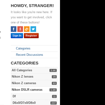
HOWDY, STRANGER!
It looks like you're new here. If
you want to get involved, click
one of these buttons!
e
Sign In
Register
g
Categories
Recent Discussions
CATEGORIES
All Categories
3.4K
Nikon Z lenses
35
Nikon Z cameras
83
Nikon DSLR cameras
1.4K
Df
11
D6x0/D7x0/D8x0
237