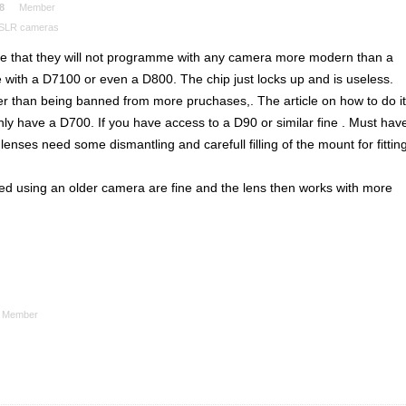
8
Member
DSLR cameras
re that they will not programme with any camera more modern than a
 with a D7100 or even a D800. The chip just locks up and is useless.
er than being banned from more pruchases,. The article on how to do it
only have a D700. If you have access to a D90 or similar fine . Must hav
nses need some dismantling and carefull filling of the mount for fittin
d using an older camera are fine and the lens then works with more
Member