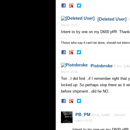
Share
Share
on
on
Facebook
Twitter
[Deleted User]
P
March 2015
Intent to try one on my D600 pffff. Thanks
Those who say it can't be done, should not interru
Share
Share
on
on
Facebook
Twitter
Pistnbroke
Posts:
2,45
March 2015
Ton ..I did find ..if I remember right that
locked up. So perhaps stop there as it wi
before shipment...did he NO.
Share
Share
on
on
Facebook
Twitter
PB_PM
Posts:
4,494
Member
March 2015
Intent to try one on my D600 pffff.