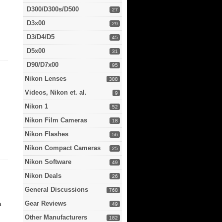
D300/D300s/D500
27
D3x00
29
D3/D4/D5
45
D5x00
31
D90/D7x00
95
Nikon Lenses
388
Videos, Nikon et. al.
9
Nikon 1
52
Nikon Film Cameras
18
Nikon Flashes
56
Nikon Compact Cameras
25
Nikon Software
49
Nikon Deals
26
General Discussions
768
Gear Reviews
a
49
Other Manufacturers
182