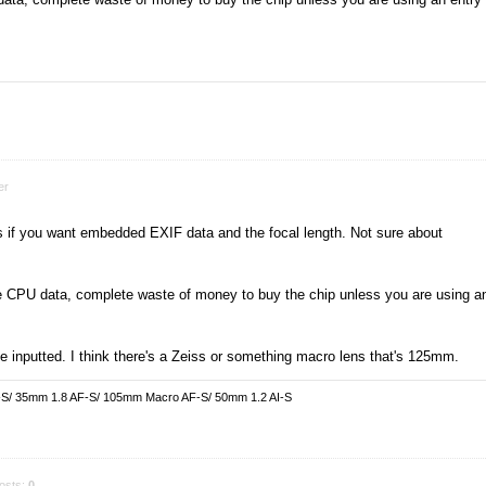
er
ens if you want embedded EXIF data and the focal length. Not sure about
he CPU data, complete waste of money to buy the chip unless you are using a
e inputted. I think there's a Zeiss or something macro lens that's 125mm.
-S/ 35mm 1.8 AF-S/ 105mm Macro AF-S/ 50mm 1.2 AI-S
osts:
0