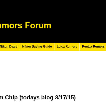
Nikon Deals
Nikon Buying Guide
Leica Rumors
Pentax Rumors
m Chip (todays blog 3/17/15)