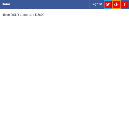
Home
Sign In
Nikon DSLR cameras
›
D3x00