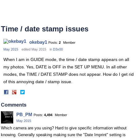
Time / date stamp issues
okebay1
Posts:
2
Member
May 2015
edited May 2015
in
D3x00
When I am in GUIDE mode, the time / date stamp appears on all
my photos. Yes, DATE is OFF in the SET UP MENU. In all other
modes, the TIME / DATE STAMP does not appear. How do I get rid
of this annoying date / stamp issue.
Share
Share
on
on
Facebook
Twitter
Comments
PB_PM
Posts:
4,494
Member
May 2015
Which camera are you using? Hard to give specific information without
knowing. Generally speaking making sure the "Date Imprint" setting is