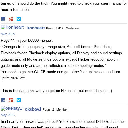
turned off should do the trick. You might need to check your user manual for
more information.
Share
Share
on
on
Ironheart
Posts:
3,017
Moderator
Facebook
Twitter
May 2015
Page 44 in your D3300 manual:
"Changes to Image quality, Image size, Auto off timers, Print date,
Playback folder, Playback display options, all Display and sound settings
options, and all Movie settings options except Flicker reduction apply in
guide mode only and are not reflected in other shooting modes."
You need to go into GUIDE mode and go to the "set up" screen and turn
"print date" off.
This is the same answer you got on Nikonites, but more detailed ;-)
Share
Share
on
on
okebay1
Posts:
2
Member
Facebook
Twitter
May 2015
Ironheart your answer was perfect! You know more about D3300's than the
Nikon Staff...they coulnd't answer this question but you did...well done!