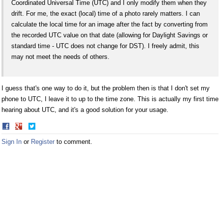
Coordinated Universal Time (UTC) and I only modify them when they
drift. For me, the exact (local) time of a photo rarely matters. I can
calculate the local time for an image after the fact by converting from
the recorded UTC value on that date (allowing for Daylight Savings or
standard time - UTC does not change for DST). I freely admit, this
may not meet the needs of others.
I guess that's one way to do it, but the problem then is that I don't set my
phone to UTC, I leave it to up to the time zone. This is actually my first time
hearing about UTC, and it's a good solution for your usage.
Share
Share
on
on
Sign In
or
Register
to comment.
Facebook
Twitter