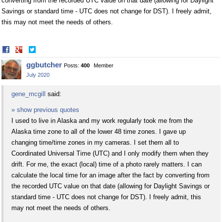
converting from the recorded UTC value on that date (allowing for Daylight
Savings or standard time - UTC does not change for DST). I freely admit,
this may not meet the needs of others.
Share
Share
on
on
ggbutcher
Posts:
400
Member
Facebook
Twitter
July 2020
gene_mcgill
said:
» show previous quotes
I used to live in Alaska and my work regularly took me from the
Alaska time zone to all of the lower 48 time zones. I gave up
changing time/time zones in my cameras. I set them all to
Coordinated Universal Time (UTC) and I only modify them when they
drift. For me, the exact (local) time of a photo rarely matters. I can
calculate the local time for an image after the fact by converting from
the recorded UTC value on that date (allowing for Daylight Savings or
standard time - UTC does not change for DST). I freely admit, this
may not meet the needs of others.