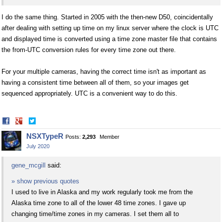
I do the same thing. Started in 2005 with the then-new D50, coincidentally
after dealing with setting up time on my linux server where the clock is UTC
and displayed time is converted using a time zone master file that contains
the from-UTC conversion rules for every time zone out there.
For your multiple cameras, having the correct time isn't as important as
having a consistent time between all of them, so your images get
sequenced appropriately. UTC is a convenient way to do this.
Share
Share
on
on
NSXTypeR
Posts:
2,293
Member
Facebook
Twitter
July 2020
gene_mcgill
said:
» show previous quotes
I used to live in Alaska and my work regularly took me from the
Alaska time zone to all of the lower 48 time zones. I gave up
changing time/time zones in my cameras. I set them all to