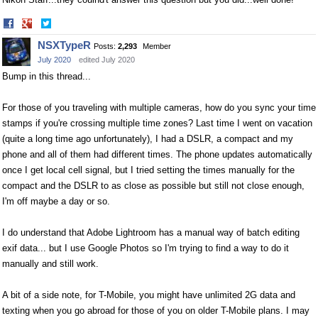
Share
Share
on
on
NSXTypeR
Posts:
2,293
Member
Facebook
Twitter
July 2020
edited July 2020
Bump in this thread...
For those of you traveling with multiple cameras, how do you sync your time
stamps if you're crossing multiple time zones? Last time I went on vacation
(quite a long time ago unfortunately), I had a DSLR, a compact and my
phone and all of them had different times. The phone updates automatically
once I get local cell signal, but I tried setting the times manually for the
compact and the DSLR to as close as possible but still not close enough,
I'm off maybe a day or so.
I do understand that Adobe Lightroom has a manual way of batch editing
exif data... but I use Google Photos so I'm trying to find a way to do it
manually and still work.
A bit of a side note, for T-Mobile, you might have unlimited 2G data and
texting when you go abroad for those of you on older T-Mobile plans. I may