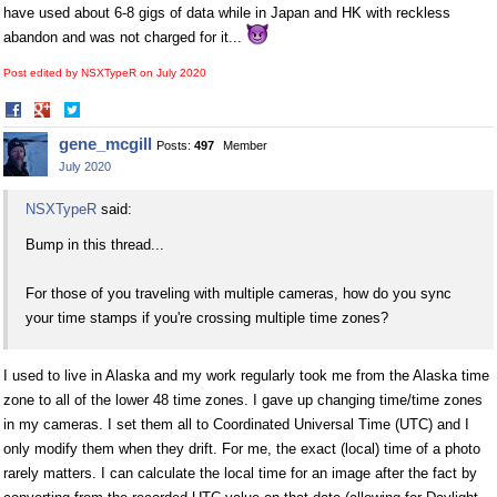
have used about 6-8 gigs of data while in Japan and HK with reckless
abandon and was not charged for it...
Post edited by NSXTypeR on
July 2020
Share
Share
on
on
gene_mcgill
Posts:
497
Member
Facebook
Twitter
July 2020
NSXTypeR
said:
Bump in this thread...
For those of you traveling with multiple cameras, how do you sync
your time stamps if you're crossing multiple time zones?
I used to live in Alaska and my work regularly took me from the Alaska time
zone to all of the lower 48 time zones. I gave up changing time/time zones
in my cameras. I set them all to Coordinated Universal Time (UTC) and I
only modify them when they drift. For me, the exact (local) time of a photo
rarely matters. I can calculate the local time for an image after the fact by