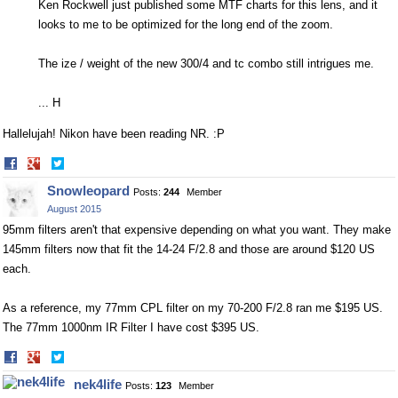
Ken Rockwell just published some MTF charts for this lens, and it
looks to me to be optimized for the long end of the zoom.
The ize / weight of the new 300/4 and tc combo still intrigues me.
... H
Hallelujah! Nikon have been reading NR. :P
Share
Share
on
on
Snowleopard
Posts:
244
Member
Facebook
Twitter
August 2015
95mm filters aren't that expensive depending on what you want. They make
145mm filters now that fit the 14-24 F/2.8 and those are around $120 US
each.
As a reference, my 77mm CPL filter on my 70-200 F/2.8 ran me $195 US.
The 77mm 1000nm IR Filter I have cost $395 US.
Share
Share
on
on
nek4life
Posts:
123
Member
Facebook
Twitter