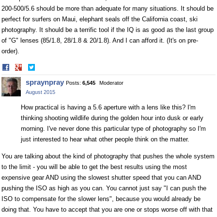
200-500/5.6 should be more than adequate for many situations. It should be
perfect for surfers on Maui, elephant seals off the California coast, ski
photography. It should be a terrific tool if the IQ is as good as the last group
of "G" lenses (85/1.8, 28/1.8 & 20/1.8). And I can afford it. (It's on pre-
order).
Share
Share
on
on
spraynpray
Posts:
6,545
Moderator
Facebook
Twitter
August 2015
How practical is having a 5.6 aperture with a lens like this? I'm
thinking shooting wildlife during the golden hour into dusk or early
morning. I've never done this particular type of photography so I'm
just interested to hear what other people think on the matter.
You are talking about the kind of photography that pushes the whole system
to the limit - you will be able to get the best results using the most
expensive gear AND using the slowest shutter speed that you can AND
pushing the ISO as high as you can. You cannot just say "I can push the
ISO to compensate for the slower lens", because you would already be
doing that. You have to accept that you are one or stops worse off with that