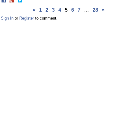
Share
Share
on
on
«
1
2
3
4
5
6
7
…
28
»
Facebook
Twitter
Sign In
or
Register
to comment.