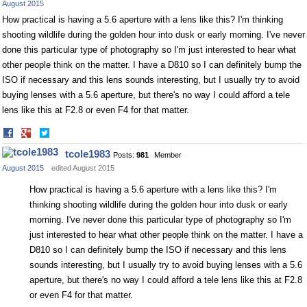
August 2015
How practical is having a 5.6 aperture with a lens like this? I'm thinking
shooting wildlife during the golden hour into dusk or early morning. I've never
done this particular type of photography so I'm just interested to hear what
other people think on the matter. I have a D810 so I can definitely bump the
ISO if necessary and this lens sounds interesting, but I usually try to avoid
buying lenses with a 5.6 aperture, but there's no way I could afford a tele
lens like this at F2.8 or even F4 for that matter.
Share
Share
on
on
tcole1983
Posts:
981
Member
Facebook
Twitter
August 2015
edited August 2015
How practical is having a 5.6 aperture with a lens like this? I'm
thinking shooting wildlife during the golden hour into dusk or early
morning. I've never done this particular type of photography so I'm
just interested to hear what other people think on the matter. I have a
D810 so I can definitely bump the ISO if necessary and this lens
sounds interesting, but I usually try to avoid buying lenses with a 5.6
aperture, but there's no way I could afford a tele lens like this at F2.8
or even F4 for that matter.