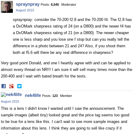
on
on
spraynpray
Posts:
6,545
Moderator
Facebook
Twitter
August 2015
spraynpray: consider the 70-200 f2.8 and the 70-200 f4. The f2.8 has
a DxOMark sharpness rating of 24 (on a D800) and the newer f4 has
a DxOMark sharpness rating of 21 (on a D800). The newer cheaper
one is less sharp and you lose one f stop but can you really tell the
difference in a photo between 21 and 24? Also, if you shoot them
both at f5.6 will there be any real difference in sharpness?
Very good point Donald, and one I heartily agree with and can be applied to
almost every thread on NR!!! I am sure it will sell many times more than the
200-400 and I wait with bated breath for the tests.
Share
Share
on
on
nek4life
Posts:
123
Member
Facebook
Twitter
August 2015
This is a lens I didn't know I wanted until I saw the announcement. The
sample images (albeit tiny) looked great and the price tag seems too good
to be true for a lens like this. I can't wait to see more sample images and
information about this lens. I think they are going to sell like crazy if it