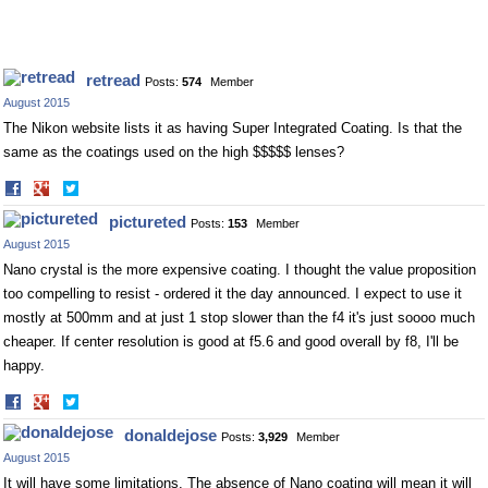
retread
Posts:
574
Member
August 2015
The Nikon website lists it as having Super Integrated Coating. Is that the
same as the coatings used on the high $$$$$ lenses?
Share
Share
on
on
pictureted
Posts:
153
Member
Facebook
Twitter
August 2015
Nano crystal is the more expensive coating. I thought the value proposition
too compelling to resist - ordered it the day announced. I expect to use it
mostly at 500mm and at just 1 stop slower than the f4 it's just soooo much
cheaper. If center resolution is good at f5.6 and good overall by f8, I'll be
happy.
Share
Share
on
on
donaldejose
Posts:
3,929
Member
Facebook
Twitter
August 2015
It will have some limitations. The absence of Nano coating will mean it will