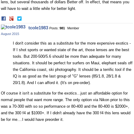
lens, but several thousands of dollars Better off. In effect, that means you
will have to wait a little while for better light.
Share
Share
on
on
tcole1983
Posts:
981
Member
Facebook
Twitter
August 2015
I don't consider this as a substitute for the more expensive exotics -
If I shot sports or wanted state of the art, those lenses are the best
tools. But 200-500/5.6 should be more than adequate for many
situations. It should be perfect for surfers on Maui, elephant seals off
the California coast, ski photography. It should be a terrific tool if the
IQ is as good as the last group of "G" lenses (85/1.8, 28/1.8 &
20/1.8). And I can afford it. (It's on pre-order).
Of course it isn't a substitute for the exotics...just an affordable option for
normal people that want more range. The only option via Nikon prior to this
was a 70-300 with so so performance or 80-400 and the 80-400 is $2000+,
and the 300 f4 at $1000+. If I didn't already have the 300 f4 this lens would
be for me....I would have preorder it.