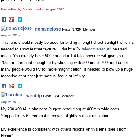
Post edited by Snowleopard on
August 2015
Share
Share
on
on
donaldejose
Posts:
3,929
Member
Facebook
Twitter
August 2015
This lens should mostly be used for birding in bright direct sunlight which is
needed to show feather texture.. I doubt a 2x
teleconverter
will be used
much. You already have 500mm and a 1.4
teleconverter
will give you
700mm. It is hard enough to try shooting with 500mm or 700mm I doubt
many people would try for more magnification. If needed to blow up a huge
moonrise or sunset just manual focus at infinity.
Share
Share
on
on
haroldp
Posts:
984
Member
Facebook
Twitter
August 2015
My 200-400 f4 is sharpest (hugest resolution) at 400mm wide open.
Stopped to f5.6 , contrast improves slightly but not resolution.
My experience is consistent with others reports on this lens (see Thom
Hogan).