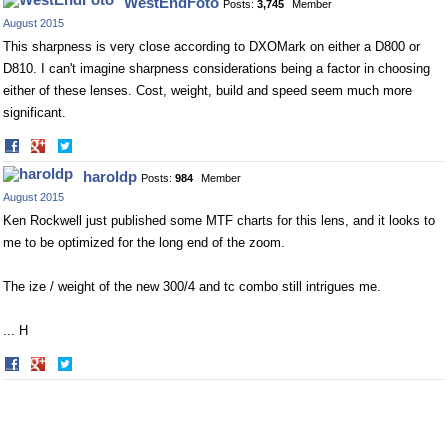
WestEndFoto
Posts:
3,745
Member
Facebook
Twitter
August 2015
This sharpness is very close according to DXOMark on either a D800 or
D810. I can't imagine sharpness considerations being a factor in choosing
either of these lenses. Cost, weight, build and speed seem much more
significant.
Share
Share
on
on
haroldp
Posts:
984
Member
Facebook
Twitter
August 2015
Ken Rockwell just published some MTF charts for this lens, and it looks to
me to be optimized for the long end of the zoom.
The ize / weight of the new 300/4 and tc combo still intrigues me.
... H
Share
Share
on
on
Facebook
Twitter