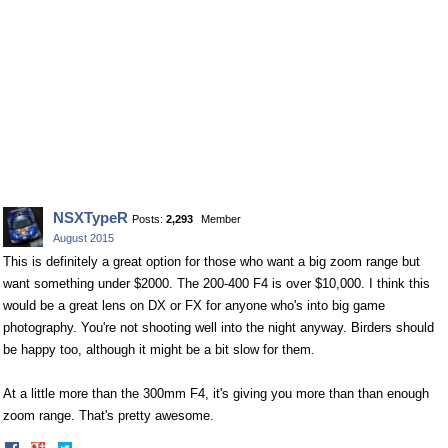
NSXTypeR
Posts:
2,293
Member
August 2015
This is definitely a great option for those who want a big zoom range but
want something under $2000. The 200-400 F4 is over $10,000. I think this
would be a great lens on DX or FX for anyone who's into big game
photography. You're not shooting well into the night anyway. Birders should
be happy too, although it might be a bit slow for them.
At a little more than the 300mm F4, it's giving you more than than enough
zoom range. That's pretty awesome.