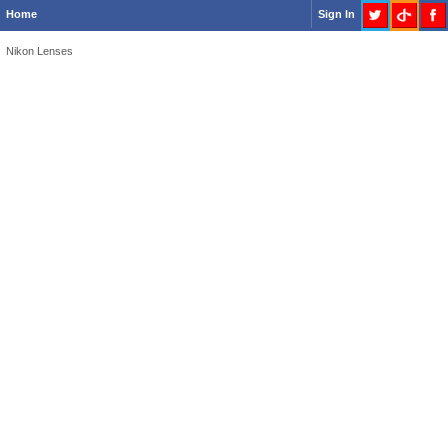
Home
Sign In
Nikon Lenses