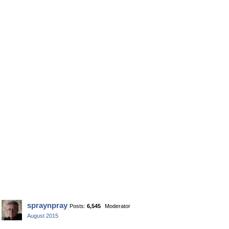
spraynpray
Posts:
6,545
Moderator
August 2015