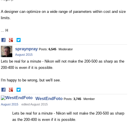
A designer can optimize on a wide range of parameters within cost and size
limits.
... H
Share
Share
on
on
spraynpray
Posts:
6,545
Moderator
Facebook
Twitter
August 2015
Lets be real for a minute - Nikon will not make the 200-500 as sharp as the
200-400 is even if it is possible.
I'm happy to be wrong, but we'll see.
Share
Share
on
on
WestEndFoto
Posts:
3,745
Member
Facebook
Twitter
August 2015
edited August 2015
Lets be real for a minute - Nikon will not make the 200-500 as sharp
as the 200-400 is even if it is possible.