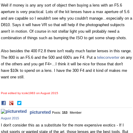
Well if money is any any sort of object then buying a lens with an F5.6
aperture is very practical. Lots of the kit lenses have a max aperture of 5.6
and are capable so I wouldn't see why you couldn't manage...especially on a
D810. Says it will have VR so that will help if the photographed subjects
aren't in motion. Of course in not stellar light you will probably need a
combination of things such as bumping the ISO to get some sharp shots.
Also besides the 400 F2.8 there isn't really much faster lenses in this range.
The 800 is an F5.6 and the 500 and 600's are F4. Put a
teleconverter
on any
of the others and you get F4+...I think it will be nice for those that don't
have $10k to spend on a lens. I have the 300 F4 and it kind of makes me
want one still.
Post edited by tcole1983 on
August 2015
Share
Share
on
on
pictureted
Posts:
153
Member
Facebook
Twitter
August 2015
I don't consider this as a substitute for the more expensive exotics - If I
shot sports or wanted state of the art, those lenses are the best tools. But