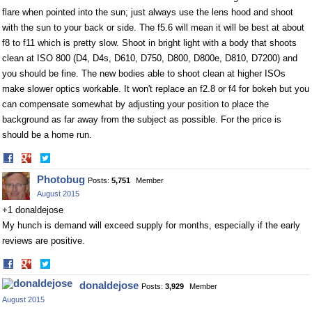
flare when pointed into the sun; just always use the lens hood and shoot
with the sun to your back or side. The f5.6 will mean it will be best at about
f8 to f11 which is pretty slow. Shoot in bright light with a body that shoots
clean at ISO 800 (D4, D4s, D610, D750, D800, D800e, D810, D7200) and
you should be fine. The new bodies able to shoot clean at higher ISOs
make slower optics workable. It won't replace an f2.8 or f4 for bokeh but you
can compensate somewhat by adjusting your position to place the
background as far away from the subject as possible. For the price is
should be a home run.
Share
Share
on
on
Photobug
Posts:
5,751
Member
Facebook
Twitter
August 2015
+1 donaldejose
My hunch is demand will exceed supply for months, especially if the early
reviews are positive.
Share
Share
on
on
donaldejose
Posts:
3,929
Member
Facebook
Twitter
August 2015