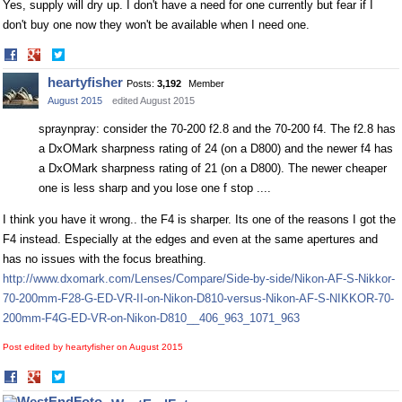
Yes, supply will dry up. I don't have a need for one currently but fear if I
don't buy one now they won't be available when I need one.
Share
Share
on
on
heartyfisher
Posts:
3,192
Member
Facebook
Twitter
August 2015
edited August 2015
spraynpray: consider the 70-200 f2.8 and the 70-200 f4. The f2.8 has
a DxOMark sharpness rating of 24 (on a D800) and the newer f4 has
a DxOMark sharpness rating of 21 (on a D800). The newer cheaper
one is less sharp and you lose one f stop ....
I think you have it wrong.. the F4 is sharper. Its one of the reasons I got the
F4 instead. Especially at the edges and even at the same apertures and
has no issues with the focus breathing.
http://www.dxomark.com/Lenses/Compare/Side-by-side/Nikon-AF-S-Nikkor-
70-200mm-F28-G-ED-VR-II-on-Nikon-D810-versus-Nikon-AF-S-NIKKOR-70-
200mm-F4G-ED-VR-on-Nikon-D810__406_963_1071_963
Post edited by heartyfisher on
August 2015
Share
Share
on
on