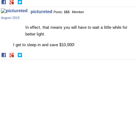
Share
Share
on
on
pictureted
Posts:
153
Member
Facebook
Twitter
August 2015
In effect, that means you will have to wait a little while for
better light.
I get to sleep in and save $10,000!
Share
Share
on
on
Facebook
Twitter