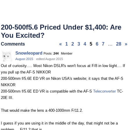
200-500f5.6 Priced Under $1,400: Are
You Excited?
Comments
«
1
2
3
4
5
6
7
…
28
»
Snowleopard
Posts:
244
Member
August 2015
edited August 2015
Out of curiosity..... Most Nikon DSLR's won't focus at F/8 in low liight.... If
you pull up the AF-S NIKKOR
200-500mm f/5.6E ED VR on Nikon USA's website; it says that the AF-S
NIKKOR
200-500mm f/5.6E ED VR is compatible with the AF-S
Teleconverter
TC-
20E III.
That would make the lens a 400-1000mm F/11.2.
I guess if you are using it in the middle of the day, that might not be a
problem.... F/11.2 that is.