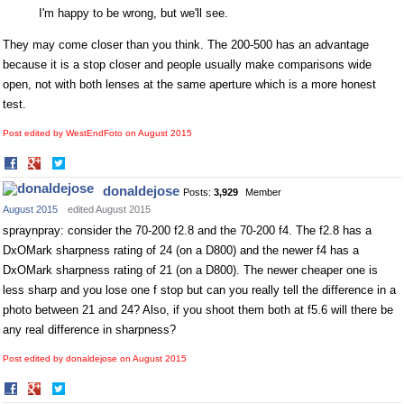
I'm happy to be wrong, but we'll see.
They may come closer than you think. The 200-500 has an advantage
because it is a stop closer and people usually make comparisons wide
open, not with both lenses at the same aperture which is a more honest
test.
Post edited by WestEndFoto on
August 2015
Share
Share
on
on
donaldejose
Posts:
3,929
Member
Facebook
Twitter
August 2015
edited August 2015
spraynpray: consider the 70-200 f2.8 and the 70-200 f4. The f2.8 has a
DxOMark sharpness rating of 24 (on a D800) and the newer f4 has a
DxOMark sharpness rating of 21 (on a D800). The newer cheaper one is
less sharp and you lose one f stop but can you really tell the difference in a
photo between 21 and 24? Also, if you shoot them both at f5.6 will there be
any real difference in sharpness?
Post edited by donaldejose on
August 2015
Share
Share