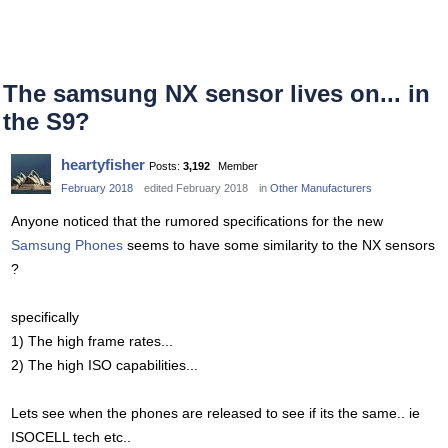
The samsung NX sensor lives on... in
the S9?
heartyfisher
Posts:
3,192
Member
February 2018
edited February 2018
in
Other Manufacturers
Anyone noticed that the rumored specifications for the new
Samsung Phones
seems to have some similarity to the NX sensors
?
specifically
1) The high frame rates...
2) The high ISO capabilities...
Lets see when the phones are released to see if its the same.. ie
ISOCELL tech etc..