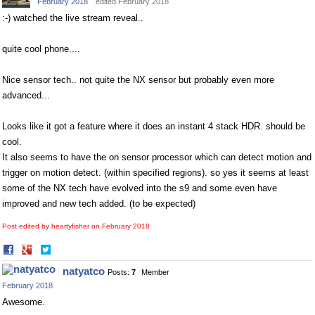
February 2018
edited February 2018
:-) watched the live stream reveal..
quite cool phone....
Nice sensor tech.. not quite the NX sensor but probably even more
advanced...
Looks like it got a feature where it does an instant 4 stack HDR. should be
cool.
It also seems to have the on sensor processor which can detect motion and
trigger on motion detect. (within specified regions). so yes it seems at least
some of the NX tech have evolved into the s9 and some even have
improved and new tech added. (to be expected)
Post edited by heartyfisher on
February 2018
Share
Share
on
on
natyatco
Posts:
7
Member
Facebook
Twitter
February 2018
Awesome.