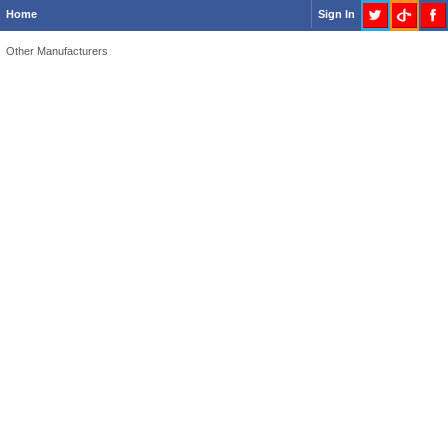
Home
Sign In
Other Manufacturers