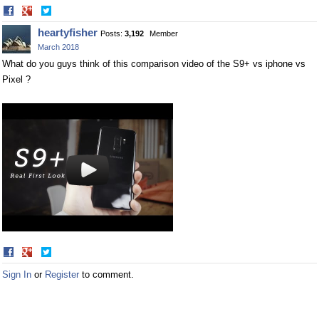
Share
Share
on
on
heartyfisher
Posts:
3,192
Member
Facebook
Twitter
March 2018
What do you guys think of this comparison video of the S9+ vs iphone vs
Pixel ?
Share
Share
on
on
Sign In
or
Register
to comment.
Facebook
Twitter