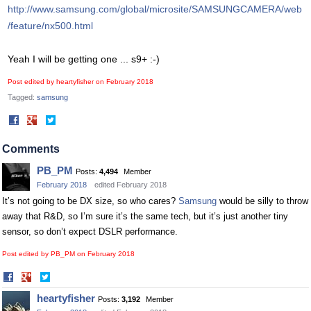
http://www.samsung.com/global/microsite/SAMSUNGCAMERA/web
/feature/nx500.html
Yeah I will be getting one ... s9+ :-)
Post edited by heartyfisher on
February 2018
Tagged:
samsung
Share
Share
on
on
Facebook
Twitter
Comments
PB_PM
Posts:
4,494
Member
February 2018
edited February 2018
It’s not going to be DX size, so who cares?
Samsung
would be silly to throw
away that R&D, so I’m sure it’s the same tech, but it’s just another tiny
sensor, so don’t expect DSLR performance.
Post edited by PB_PM on
February 2018
Share
Share
on
on
heartyfisher
Posts:
3,192
Member
Facebook
Twitter