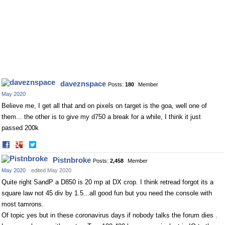
daveznspace
Posts:
180
Member
May 2020
Believe me, I get all that and on pixels on target is the goa, well one of
them... the other is to give my d750 a break for a while, I think it just
passed 200k
Share
Share
on
on
Pistnbroke
Posts:
2,458
Member
Facebook
Twitter
May 2020
edited May 2020
Quite right SandP a D850 is 20 mp at DX crop. I think retread forgot its a
square law not 45 div by 1.5...all good fun but you need the console with
most tamrons.
Of topic yes but in these coronavirus days if nobody talks the forum dies .