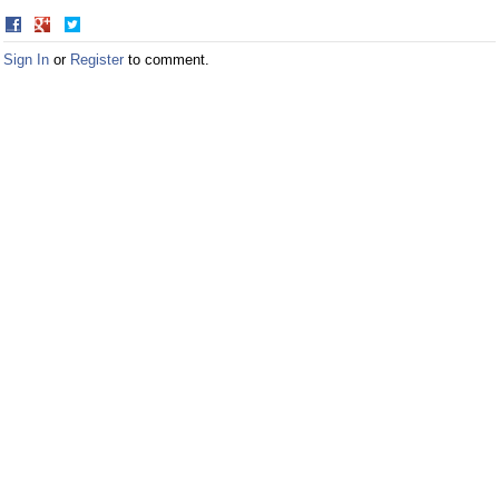
Share
Share
on
on
Sign In
or
Register
to comment.
Facebook
Twitter