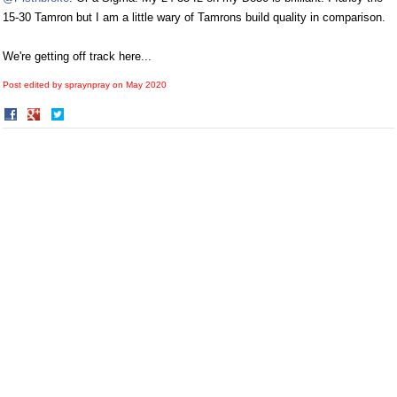
15-30 Tamron but I am a little wary of Tamrons build quality in comparison.
We're getting off track here...
Post edited by spraynpray on
May 2020
Share
Share
on
on
Facebook
Twitter