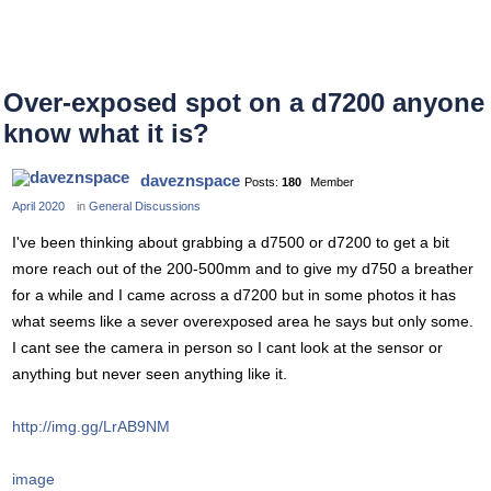
Over-exposed spot on a d7200 anyone
know what it is?
daveznspace
Posts:
180
Member
April 2020
in
General Discussions
I've been thinking about grabbing a d7500 or d7200 to get a bit
more reach out of the 200-500mm and to give my d750 a breather
for a while and I came across a d7200 but in some photos it has
what seems like a sever overexposed area he says but only some.
I cant see the camera in person so I cant look at the sensor or
anything but never seen anything like it.
http://img.gg/LrAB9NM
image