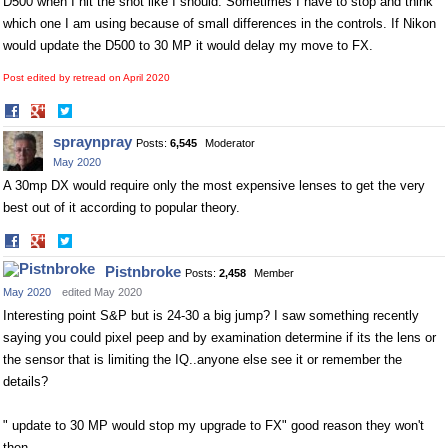
D500 when I hit the shot like I should. Sometimes I have to stop and think
which one I am using because of small differences in the controls. If Nikon
would update the D500 to 30 MP it would delay my move to FX.
Post edited by retread on
April 2020
Share
Share
on
on
spraynpray
Posts:
6,545
Moderator
Facebook
Twitter
May 2020
A 30mp DX would require only the most expensive lenses to get the very
best out of it according to popular theory.
Share
Share
on
on
Pistnbroke
Posts:
2,458
Member
Facebook
Twitter
May 2020
edited May 2020
Interesting point S&P but is 24-30 a big jump? I saw something recently
saying you could pixel peep and by examination determine if its the lens or
the sensor that is limiting the IQ..anyone else see it or remember the
details?
" update to 30 MP would stop my upgrade to FX" good reason they won't
then.