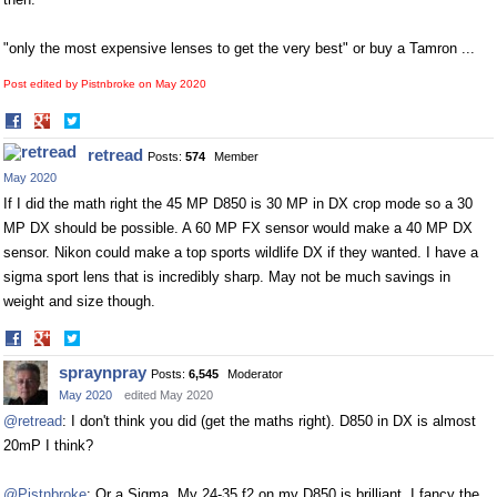
"only the most expensive lenses to get the very best" or buy a Tamron ...
Post edited by Pistnbroke on
May 2020
Share
Share
on
on
retread
Posts:
574
Member
Facebook
Twitter
May 2020
If I did the math right the 45 MP D850 is 30 MP in DX crop mode so a 30
MP DX should be possible. A 60 MP FX sensor would make a 40 MP DX
sensor. Nikon could make a top sports wildlife DX if they wanted. I have a
sigma sport lens that is incredibly sharp. May not be much savings in
weight and size though.
Share
Share
on
on
spraynpray
Posts:
6,545
Moderator
Facebook
Twitter
May 2020
edited May 2020
@retread
: I don't think you did (get the maths right). D850 in DX is almost
20mP I think?
@Pistnbroke
: Or a Sigma. My 24-35 f2 on my D850 is brilliant. I fancy the