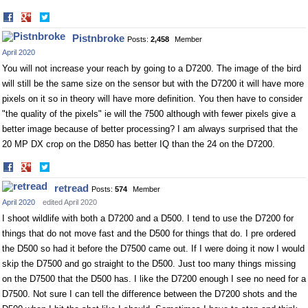
Share
Share
on
on
Pistnbroke
Posts:
2,458
Member
Facebook
Twitter
April 2020
You will not increase your reach by going to a D7200. The image of the bird
will still be the same size on the sensor but with the D7200 it will have more
pixels on it so in theory will have more definition. You then have to consider
"the quality of the pixels" ie will the 7500 although with fewer pixels give a
better image because of better processing? I am always surprised that the
20 MP DX crop on the D850 has better IQ than the 24 on the D7200.
Share
Share
on
on
retread
Posts:
574
Member
Facebook
Twitter
April 2020
edited April 2020
I shoot wildlife with both a D7200 and a D500. I tend to use the D7200 for
things that do not move fast and the D500 for things that do. I pre ordered
the D500 so had it before the D7500 came out. If I were doing it now I would
skip the D7500 and go straight to the D500. Just too many things missing
on the D7500 that the D500 has. I like the D7200 enough I see no need for a
D7500. Not sure I can tell the difference between the D7200 shots and the