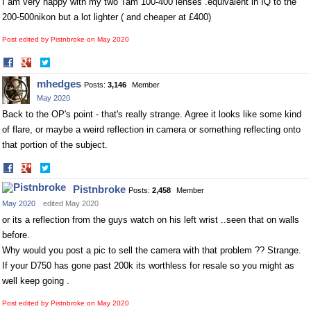
I am very happy with my two Tam 100-400 lenses .equivalent in IQ to the
200-500nikon but a lot lighter ( and cheaper at £400)
Post edited by Pistnbroke on
May 2020
Share
Share
on
on
mhedges
Posts:
3,146
Member
Facebook
Twitter
May 2020
Back to the OP's point - that's really strange. Agree it looks like some kind
of flare, or maybe a weird reflection in camera or something reflecting onto
that portion of the subject.
Share
Share
on
on
Pistnbroke
Posts:
2,458
Member
Facebook
Twitter
May 2020
edited May 2020
or its a reflection from the guys watch on his left wrist ..seen that on walls
before.
Why would you post a pic to sell the camera with that problem ?? Strange.
If your D750 has gone past 200k its worthless for resale so you might as
well keep going .
Post edited by Pistnbroke on
May 2020