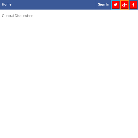
Home
Sign In
General Discussions