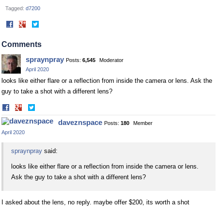
Tagged:
d7200
Share
Share
on
on
Facebook
Twitter
Comments
spraynpray
Posts:
6,545
Moderator
April 2020
looks like either flare or a reflection from inside the camera or lens. Ask the
guy to take a shot with a different lens?
Share
Share
on
on
daveznspace
Posts:
180
Member
Facebook
Twitter
April 2020
spraynpray
said:
looks like either flare or a reflection from inside the camera or lens.
Ask the guy to take a shot with a different lens?
I asked about the lens, no reply. maybe offer $200, its worth a shot