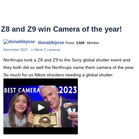
Z8 and Z9 win Camera of the year!
donaldejose
Posts:
3,929
Member
December 2023
in
Nikon Z cameras
Northrups took a Z8 and Z9 to the Sony global shutter event and
they both did so well the Northrups name them camera of the year.
So much for us Nikon shooters needing a global shutter.