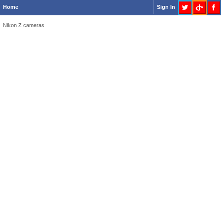
Home
Sign In
Nikon Z cameras