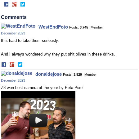
Share
Share
on
on
Facebook
Twitter
Comments
WestEndFoto
Posts:
3,745
Member
December 2023
It is hard to take them seriously.
And I always wondered why they put shit olives in these drinks.
Share
Share
on
on
donaldejose
Posts:
3,929
Member
Facebook
Twitter
December 2023
Z8 won best camera of the year by Peta Pixel