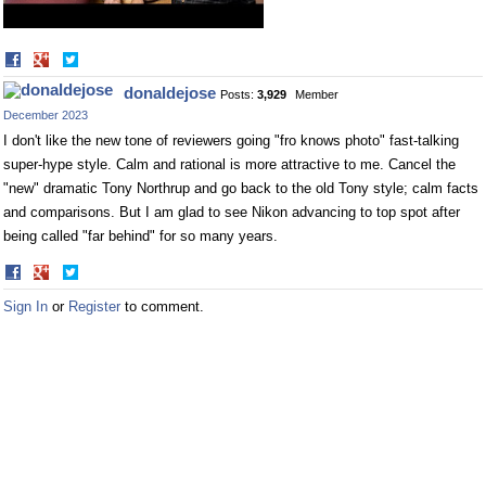
Share
Share
on
on
donaldejose
Posts:
3,929
Member
Facebook
Twitter
December 2023
I don't like the new tone of reviewers going "fro knows photo" fast-talking
super-hype style. Calm and rational is more attractive to me. Cancel the
"new" dramatic Tony Northrup and go back to the old Tony style; calm facts
and comparisons. But I am glad to see Nikon advancing to top spot after
being called "far behind" for so many years.
Share
Share
on
on
Sign In
or
Register
to comment.
Facebook
Twitter