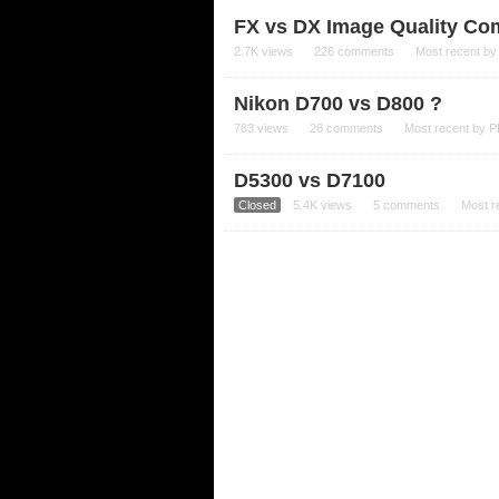
FX vs DX Image Quality Com
2.7K
views
226
comments
Most recent b
Nikon D700 vs D800 ?
783
views
28
comments
Most recent by
P
D5300 vs D7100
Closed
5.4K
views
5
comments
Most r