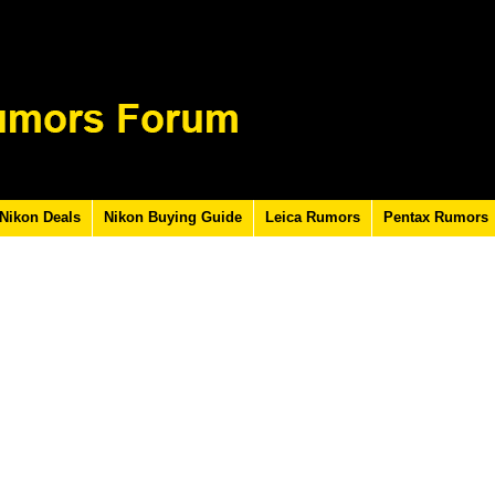
Nikon Deals
Nikon Buying Guide
Leica Rumors
Pentax Rumors