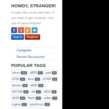
HOWDY, STRANGER!
It looks like you're new here. If
you want to get involved, click
one of these buttons!
Sign In
Register
Categories
Recent Discussions
POPULAR TAGS
nikon
d800
pad
116
61
55
d750
lens
d7000
34
32
29
lenses
d600
29
26
#d7100
d4
d810
24
21
21
d610
flash
video
18
18
17
sigma
autofocus
17
17