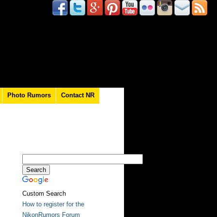
Photo Rumors
Contact NR
Custom Search
How to register for the
NikonRumors Forum