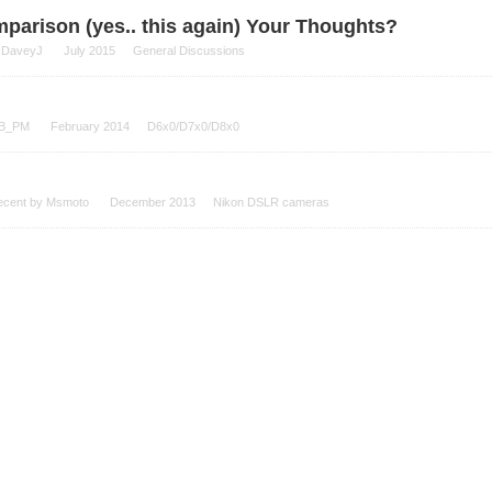
parison (yes.. this again) Your Thoughts?
y
DaveyJ
July 2015
General Discussions
B_PM
February 2014
D6x0/D7x0/D8x0
ecent by
Msmoto
December 2013
Nikon DSLR cameras