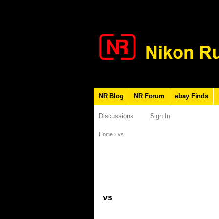
NR Blog
NR Forum
ebay Finds
Discussions
Sign In
Home
›
vs
vs