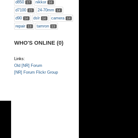
d850
nikkor
17
16
d7100
24-70mm
15
14
d90
dslr
camera
14
14
14
repair
tamron
13
13
WHO'S ONLINE (0)
Links:
Old [NR] Forum
[NR] Forum Flickr Group