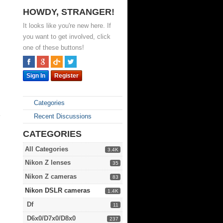
HOWDY, STRANGER!
It looks like you're new here. If
you want to get involved, click
one of these buttons!
Sign In
Register
Categories
e
Recent Discussions
CATEGORIES
All Categories
3.4K
Nikon Z lenses
35
Nikon Z cameras
83
Nikon DSLR cameras
1.4K
Df
11
D6x0/D7x0/D8x0
237