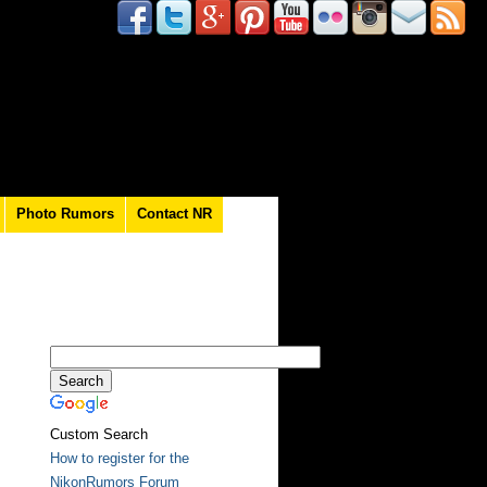
Photo Rumors
Contact NR
Custom Search
How to register for the
NikonRumors Forum