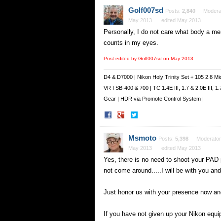
Facebook
Twitter
Golf007sd
Posts:
2,840
Modera
May 2013
edited May 2013
Personally, I do not care what body a mem
counts in my eyes.
Post edited by Golf007sd on
May 2013
D4 & D7000 | Nikon Holy Trinity Set + 105 2.8 Mi
VR I SB-400 & 700 | TC 1.4E III, 1.7 & 2.0E III,
Gear | HDR via Promote Control System |
Share
Share
on
on
Facebook
Twitter
Msmoto
Posts:
5,398
Moderator
May 2013
edited May 2013
Yes, there is no need to shoot your PAD 
not come around.....I will be with you and 
Just honor us with your presence now an
If you have not given up your Nikon equip