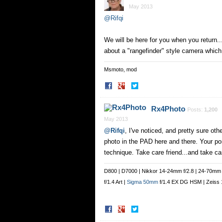
May 2013
@Rifqi
We will be here for you when you return...
about a "rangefinder" style camera which
Msmoto, mod
Share
Share
on
on
Facebook
Twitter
Rx4Photo
Posts:
1,200
May 2013
@Rifqi
, I've noticed, and pretty sure ot
photo in the PAD here and there. Your por
technique. Take care friend...and take car
D800 | D7000 | Nikkor 14-24mm f/2.8 | 24-70mm f
f/1.4 Art |
Sigma 50mm
f/1.4 EX DG HSM | Zeiss 1
Share
Share
on
on