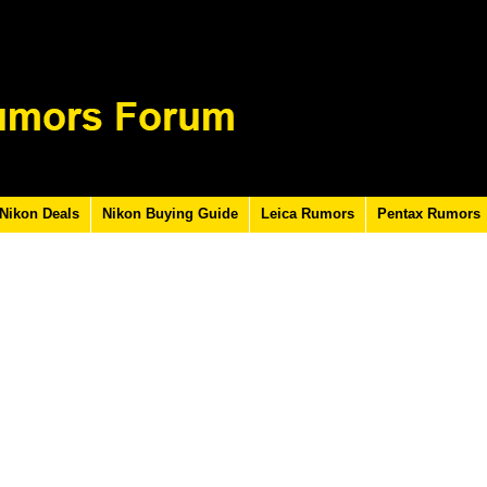
Nikon Deals
Nikon Buying Guide
Leica Rumors
Pentax Rumors