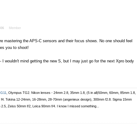
306
Member
 are mastering the APS-C sensors and their focus shows. No one should feel
es you to shoot!
 - I wouldn't mind getting the new S, but I may just go for the next Xpro body
 G11
, Olympus TG2. Nikon lenses - 24mm 2.8, 35mm 1.8, (5 in all)50mm, 60mm, 85mm 1.8,
vr f4. Tokina 12-24mm, 16-28mm, 28-70mm (angenieux design), 300mm f2.8. Sigma 15mm
m 2.5, Zeiss 50mm f/2, Leica 90mm f/4. I know I missed something...