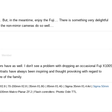
. But, in the meantime, enjoy the Fuji.... There is something very delightful
 the non-mirror cameras do so well....
Member
hers have as well. I don't see a problem with dropping an occasional Fuji X100
traits have always been inspiring and thought provoking with regard to
e of the family.
/2.8 | 70-200mm f/2.8 | 35mm f/1.8G | 85mm f/1.4G | Sigma 35mm f/1.4 Art |
Sigma 50mm
00mm Makro-Planar ZF.2 | Flash controllers: Phottix Odin TTL