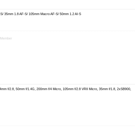
-S/ 35mm 1.8 AF-S/ 105mm Macro AF-S/ 50mm 1.2 AI-S
Member
4mm f/2.8, 50mm f/1.4G, 200mm f/4 Micro, 105mm f/2.8 VRII Micro, 35mm f/1.8, 2xSB900,