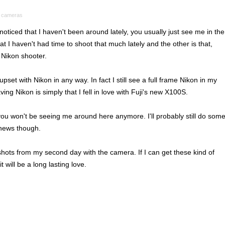
 cameras
oticed that I haven't been around lately, you usually just see me in the
t I haven't had time to shoot that much lately and the other is that,
 Nikon shooter.
set with Nikon in any way. In fact I still see a full frame Nikon in my
ving Nikon is simply that I fell in love with Fuji's new X100S.
 you won't be seeing me around here anymore. I'll probably still do som
 news though.
hots from my second day with the camera. If I can get these kind of
it will be a long lasting love.