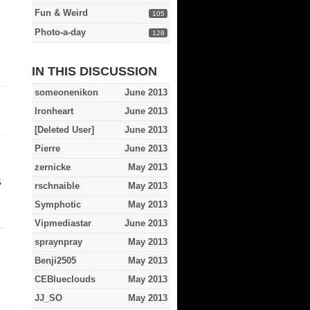
Fun & Weird
105
Photo-a-day
128
IN THIS DISCUSSION
someonenikon
June 2013
Ironheart
June 2013
[Deleted User]
June 2013
Pierre
June 2013
zernicke
May 2013
S
rschnaible
May 2013
Symphotic
May 2013
Vipmediastar
June 2013
spraynpray
May 2013
Benji2505
May 2013
CEBlueclouds
May 2013
JJ_SO
May 2013