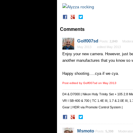
Share
Share
on
on
Facebook
Twitter
Comments
Golf007sd
Posts:
2,840
Modera
May 2013
edited May 2013
Enjoy your new camera. However, just be
another manufactures that you know so 
Happy shooting.....cya if we cya.
Post edited by Golf007sd on
May 2013
D4 & D7000 | Nikon Holy Trinity Set + 105 2.8 Mi
VR I SB-400 & 700 | TC 1.4E III, 1.7 & 2.0E III,
Gear | HDR via Promote Control System |
Share
Share
on
on
Facebook
Twitter
Msmoto
Posts:
5,398
Moderator