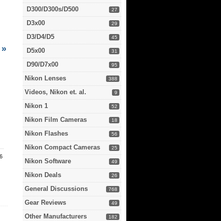
D300/D300s/D500
27
D3x00
29
D3/D4/D5
45
»
D5x00
31
D90/D7x00
95
Nikon Lenses
388
Videos, Nikon et. al.
9
Nikon 1
52
Nikon Film Cameras
18
Nikon Flashes
56
Nikon Compact Cameras
25
.6
Nikon Software
49
Nikon Deals
26
General Discussions
768
Gear Reviews
49
Other Manufacturers
182