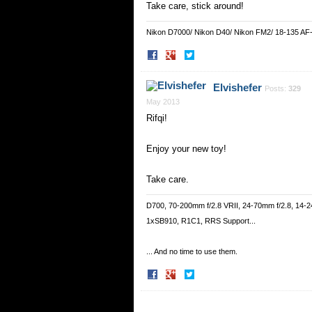
Take care, stick around!
Nikon D7000/ Nikon D40/ Nikon FM2/ 18-135 AF
Share
Share
on
on
Facebook
Twitter
Elvishefer
Posts:
329
May 2013
Rifqi!
Enjoy your new toy!
Take care.
D700, 70-200mm f/2.8 VRII, 24-70mm f/2.8, 14-2
1xSB910, R1C1, RRS Support...
... And no time to use them.
Share
Share
on
on
Facebook
Twitter