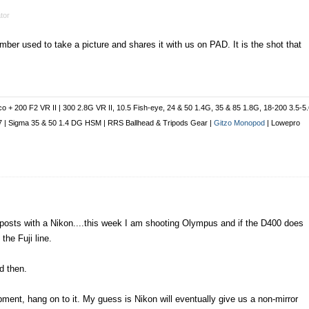
tor
ber used to take a picture and shares it with us on PAD. It is the shot that
co + 200 F2 VR II | 300 2.8G VR II, 10.5 Fish-eye, 24 & 50 1.4G, 35 & 85 1.8G, 18-200 3.5-5
 1.7 | Sigma 35 & 50 1.4 DG HSM | RRS Ballhead & Tripods Gear |
Gitzo Monopod
| Lowepro
posts with a Nikon....this week I am shooting Olympus and if the D400 does
the Fuji line.
d then.
ment, hang on to it. My guess is Nikon will eventually give us a non-mirror