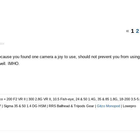
«
1
2
tor
cause you found one camera a joy to use, should not prevent you from using
well. IMHO.
co + 200 F2 VR II | 300 2.8G VR II, 10.5 Fish-eye, 24 & 50 1.4G, 35 & 85 1.8G, 18-200 3.5-5
 1.7 | Sigma 35 & 50 1.4 DG HSM | RRS Ballhead & Tripods Gear |
Gitzo Monopod
| Lowepro