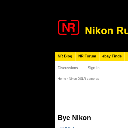
NR Blog
NR Forum
ebay Finds
Discussions
Sign In
Home
›
Nikon DSLR cameras
Bye Nikon