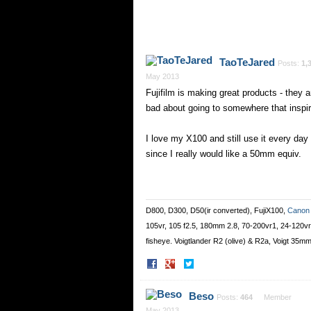
TaoTeJared
Posts:
1,
May 2013
Fujifilm is making great products - they
bad about going to somewhere that inspir
I love my X100 and still use it every day
since I really would like a 50mm equiv.
D800, D300, D50(ir converted), FujiX100,
Canon
105vr, 105 f2.5, 180mm 2.8, 70-200vr1, 24-120
fisheye. Voigtlander R2 (olive) & R2a, Voigt 35m
Share
Share
on
on
Facebook
Twitter
Beso
Posts:
464
Member
May 2013