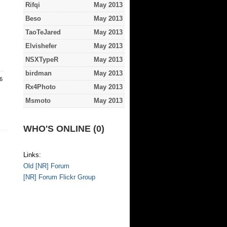
Rifqi
May 2013
Beso
May 2013
TaoTeJared
May 2013
Elvishefer
May 2013
NSXTypeR
May 2013
birdman
May 2013
.6
Rx4Photo
May 2013
Msmoto
May 2013
WHO'S ONLINE (0)
Links:
Old [NR] Forum
[NR] Forum Flickr Group