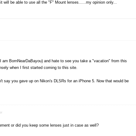
t will be able to use all the "F" Mount lenses......my opinion only...
kr (I am BornNearDaBayou) and hate to see you take a "vacation" from this
ly when I first started coming to this site.
idn't say you gave up on Nikon's DLSRs for an iPhone 5. Now that would be
er
uipment or did you keep some lenses just in case as well?