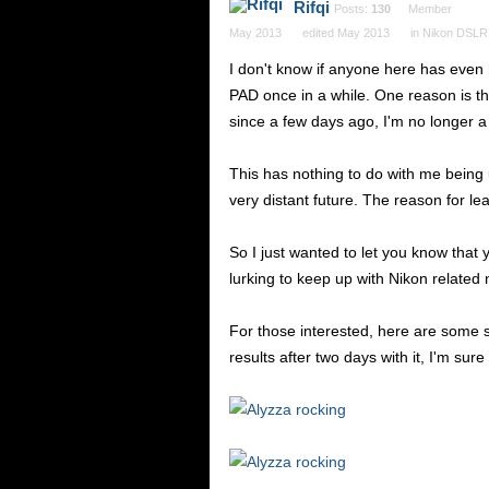
Rifqi
Posts:
130
Member
May 2013
edited May 2013
in
Nikon DSLR
I don't know if anyone here has even n
PAD once in a while. One reason is tha
since a few days ago, I'm no longer a
This has nothing to do with me being up
very distant future. The reason for lea
So I just wanted to let you know that
lurking to keep up with Nikon related
For those interested, here are some s
results after two days with it, I'm sure 