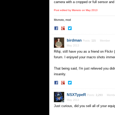
camera with a cropped or full sensor and i
Post edited by Msmoto on
May 2013
Msmoto, mod
Share
Share
on
on
Facebook
Twitter
birdman
Posts:
115
Member
May 2013
Rifqi, still have you as a friend on Flic
forum. I enjoyed your macro shots immense
That being said, I'm just relieved you d
insanity.
Share
Share
on
on
Facebook
Twitter
NSXTypeR
Posts:
2,293
Memb
May 2013
Just curious, did you sell all of your eq