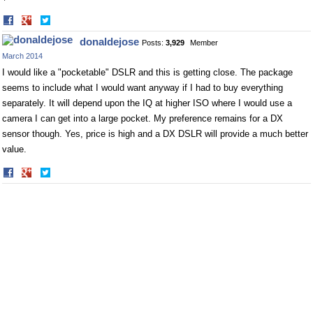
Share
Share
on
on
donaldejose
Posts:
3,929
Member
Facebook
Twitter
March 2014
I would like a "pocketable" DSLR and this is getting close. The package
seems to include what I would want anyway if I had to buy everything
separately. It will depend upon the IQ at higher ISO where I would use a
camera I can get into a large pocket. My preference remains for a DX
sensor though. Yes, price is high and a DX DSLR will provide a much better
value.
Share
Share
on
on
Facebook
Twitter