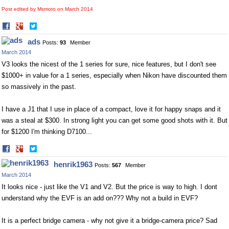
Post edited by Msmoto on
March 2014
Share
Share
on
on
ads
Posts:
93
Member
Facebook
Twitter
March 2014
V3 looks the nicest of the 1 series for sure, nice features, but I don't see
$1000+ in value for a 1 series, especially when Nikon have discounted them
so massively in the past.
I have a J1 that I use in place of a compact, love it for happy snaps and it
was a steal at $300. In strong light you can get some good shots with it. But
for $1200 I'm thinking D7100...
Share
Share
on
on
henrik1963
Posts:
567
Member
Facebook
Twitter
March 2014
It looks nice - just like the V1 and V2. But the price is way to high. I dont
understand why the EVF is an add on??? Why not a build in EVF?
It is a perfect bridge camera - why not give it a bridge-camera price? Sad