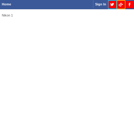
Home
Sign In
Nikon 1