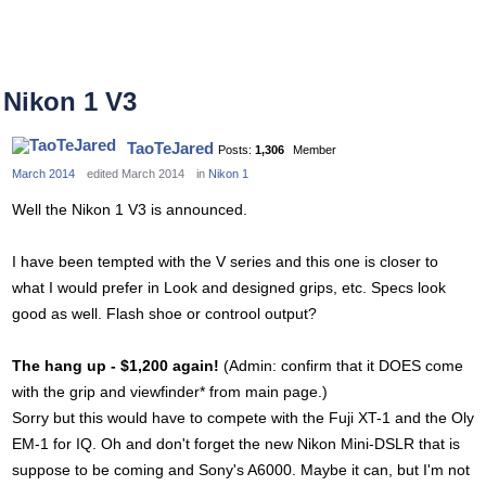
Nikon 1 V3
TaoTeJared
Posts:
1,306
Member
March 2014
edited March 2014
in
Nikon 1
Well the Nikon 1 V3 is announced.
I have been tempted with the V series and this one is closer to
what I would prefer in Look and designed grips, etc. Specs look
good as well. Flash shoe or controol output?
The hang up - $1,200 again!
(Admin: confirm that it DOES come
with the grip and viewfinder* from main page.)
Sorry but this would have to compete with the Fuji XT-1 and the Oly
EM-1 for IQ. Oh and don't forget the new Nikon Mini-DSLR that is
suppose to be coming and Sony's A6000. Maybe it can, but I'm not