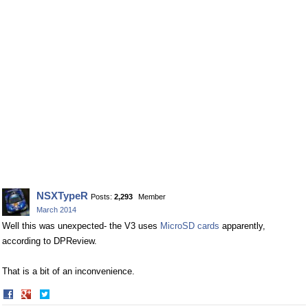
NSXTypeR
Posts:
2,293
Member
March 2014
Well this was unexpected- the V3 uses
MicroSD cards
apparently,
according to DPReview.
That is a bit of an inconvenience.
Share
Share
on
on