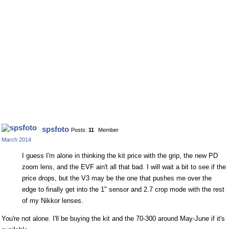
spsfoto
Posts:
11
Member
March 2014
I guess I'm alone in thinking the kit price with the grip, the new PD
zoom lens, and the EVF ain't all that bad. I will wait a bit to see if the
price drops, but the V3 may be the one that pushes me over the
edge to finally get into the 1" sensor and 2.7 crop mode with the rest
of my Nikkor lenses.
You're not alone. I'll be buying the kit and the 70-300 around May-June if it's