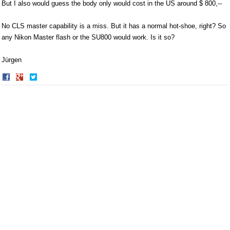
But I also would guess the body only would cost in the US around $ 800,--
No CLS master capability is a miss. But it has a normal hot-shoe, right? So
any Nikon Master flash or the SU800 would work. Is it so?
Jürgen
Share
Share
on
on
Facebook
Twitter