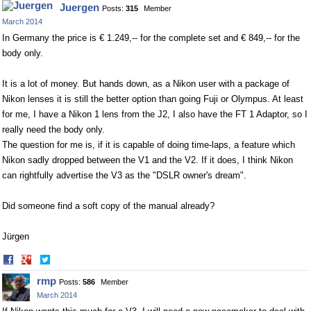
Juergen
Posts:
315
Member
Facebook
Twitter
March 2014
In Germany the price is € 1.249,-- for the complete set and € 849,-- for the
body only.
It is a lot of money. But hands down, as a Nikon user with a package of
Nikon lenses it is still the better option than going Fuji or Olympus. At least
for me, I have a Nikon 1 lens from the J2, I also have the FT 1 Adaptor, so I
really need the body only.
The question for me is, if it is capable of doing time-laps, a feature which
Nikon sadly dropped between the V1 and the V2. If it does, I think Nikon
can rightfully advertise the V3 as the "DSLR owner's dream".
Did someone find a soft copy of the manual already?
Jürgen
Share
Share
on
on
rmp
Posts:
586
Member
Facebook
Twitter
March 2014