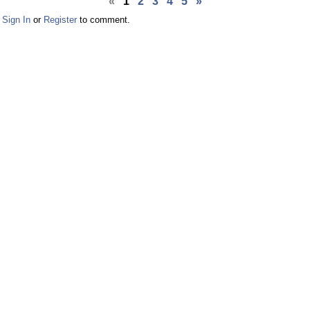
«
1
2
3
4
5
»
Facebook
Twitter
Sign In
or
Register
to comment.