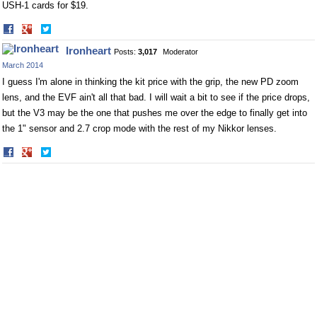
USH-1 cards for $19.
Share
Share
on
on
Ironheart
Posts:
3,017
Moderator
Facebook
Twitter
March 2014
I guess I'm alone in thinking the kit price with the grip, the new PD zoom
lens, and the EVF ain't all that bad. I will wait a bit to see if the price drops,
but the V3 may be the one that pushes me over the edge to finally get into
the 1" sensor and 2.7 crop mode with the rest of my Nikkor lenses.
Share
Share
on
on
Facebook
Twitter