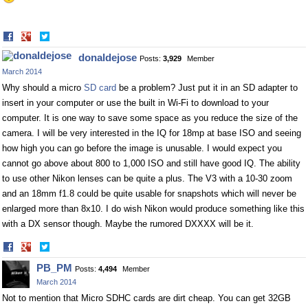
Share
Share
on
on
donaldejose
Posts:
3,929
Member
Facebook
Twitter
March 2014
Why should a micro
SD card
be a problem? Just put it in an SD adapter to
insert in your computer or use the built in Wi-Fi to download to your
computer. It is one way to save some space as you reduce the size of the
camera. I will be very interested in the IQ for 18mp at base ISO and seeing
how high you can go before the image is unusable. I would expect you
cannot go above about 800 to 1,000 ISO and still have good IQ. The ability
to use other Nikon lenses can be quite a plus. The V3 with a 10-30 zoom
and an 18mm f1.8 could be quite usable for snapshots which will never be
enlarged more than 8x10. I do wish Nikon would produce something like this
with a DX sensor though. Maybe the rumored DXXXX will be it.
Share
Share
on
on
PB_PM
Posts:
4,494
Member
Facebook
Twitter
March 2014
Not to mention that Micro SDHC cards are dirt cheap. You can get 32GB