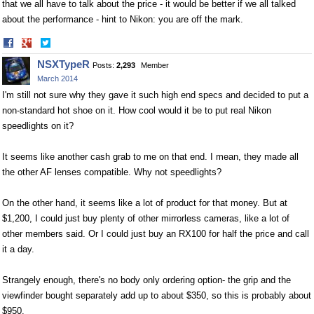
that we all have to talk about the price - it would be better if we all talked
about the performance - hint to Nikon: you are off the mark.
Share
Share
on
on
NSXTypeR
Posts:
2,293
Member
Facebook
Twitter
March 2014
I'm still not sure why they gave it such high end specs and decided to put a
non-standard hot shoe on it. How cool would it be to put real Nikon
speedlights on it?
It seems like another cash grab to me on that end. I mean, they made all
the other AF lenses compatible. Why not speedlights?
On the other hand, it seems like a lot of product for that money. But at
$1,200, I could just buy plenty of other mirrorless cameras, like a lot of
other members said. Or I could just buy an RX100 for half the price and call
it a day.
Strangely enough, there's no body only ordering option- the grip and the
viewfinder bought separately add up to about $350, so this is probably about
$950.