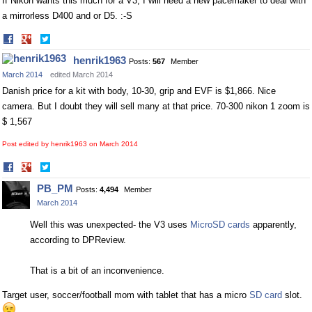
If Nikon wants this much for a V3, I will need a new pacemaker to deal with
a mirrorless D400 and or D5. :-S
Share
Share
on
on
henrik1963
Posts:
567
Member
Facebook
Twitter
March 2014
edited March 2014
Danish price for a kit with body, 10-30, grip and EVF is $1,866. Nice
camera. But I doubt they will sell many at that price. 70-300 nikon 1 zoom is
$ 1,567
Post edited by henrik1963 on
March 2014
Share
Share
on
on
PB_PM
Posts:
4,494
Member
Facebook
Twitter
March 2014
Well this was unexpected- the V3 uses
MicroSD cards
apparently,
according to DPReview.
That is a bit of an inconvenience.
Target user, soccer/football mom with tablet that has a micro
SD card
slot.