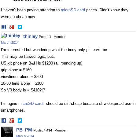
I haven't been paying attention to
microSD card
prices. Didn't know they
were so cheap now.
Share
Share
on
on
thinley
Posts:
1
Member
Facebook
Twitter
March 2014
I'm interested but wondering what the body only price will be.
This may be flawed logic, but..
US kit price on B&H is $1200 (all rounding up)
grip alone = $160
viewfinder alone = $300
10-30 lens alone = $300
So V3 body is = $410?!?
I imagine
microSD cards
should be dirt cheap because of widespread use in
smartphones.
Share
Share
on
on
PB_PM
Posts:
4,494
Member
Facebook
Twitter
March 2014