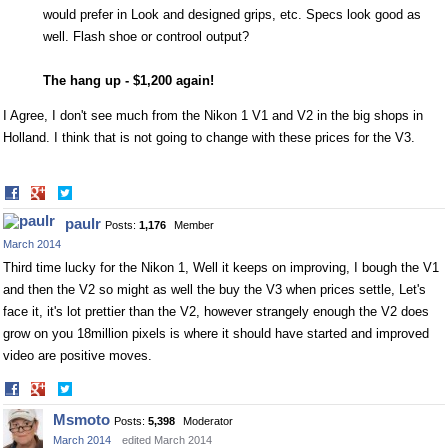
would prefer in Look and designed grips, etc. Specs look good as
well. Flash shoe or controol output?
The hang up - $1,200 again!
I Agree, I don't see much from the Nikon 1 V1 and V2 in the big shops in
Holland. I think that is not going to change with these prices for the V3.
Share
Share
on
on
paulr
Posts:
1,176
Member
Facebook
Twitter
March 2014
Third time lucky for the Nikon 1, Well it keeps on improving, I bough the V1
and then the V2 so might as well the buy the V3 when prices settle, Let's
face it, it's lot prettier than the V2, however strangely enough the V2 does
grow on you 18million pixels is where it should have started and improved
video are positive moves.
Share
Share
on
on
Msmoto
Posts:
5,398
Moderator
Facebook
Twitter
March 2014
edited March 2014