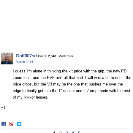
Golf007sd
Posts:
2,840
Moderator
March 2014
I guess I'm alone in thinking the kit price with the grip, the new PD
zoom lens, and the EVF ain't all that bad. I will wait a bit to see if the
price drops, but the V3 may be the one that pushes me over the
edge to finally get into the 1" sensor and 2.7 crop mode with the rest
of my Nikkor lenses.
+1
Share
Share
on
on