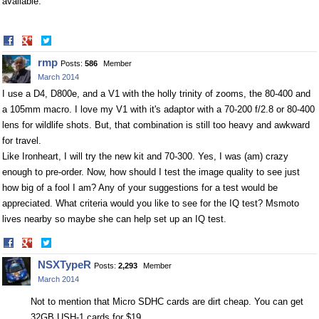
available.
Share
Share
on
on
rmp
Posts:
586
Member
Facebook
Twitter
March 2014
I use a D4, D800e, and a V1 with the holly trinity of zooms, the 80-400 and
a 105mm macro. I love my V1 with it's adaptor with a 70-200 f/2.8 or 80-400
lens for wildlife shots. But, that combination is still too heavy and awkward
for travel.
Like Ironheart, I will try the new kit and 70-300. Yes, I was (am) crazy
enough to pre-order. Now, how should I test the image quality to see just
how big of a fool I am? Any of your suggestions for a test would be
appreciated. What criteria would you like to see for the IQ test? Msmoto
lives nearby so maybe she can help set up an IQ test.
Share
Share
on
on
NSXTypeR
Posts:
2,293
Member
Facebook
Twitter
March 2014
Not to mention that Micro SDHC cards are dirt cheap. You can get
32GB USH-1 cards for $19.