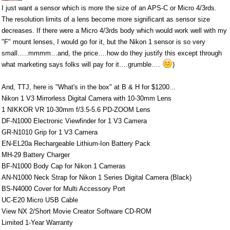
I just want a sensor which is more the size of an APS-C or Micro 4/3rds.
The resolution limits of a lens become more significant as sensor size
decreases. If there were a Micro 4/3rds body which would work well with my
"F" mount lenses, I would go for it, but the Nikon 1 sensor is so very
small…..mmmm…and, the price….how do they justify this except through
what marketing says folks will pay for it….grumble….
)
And, TTJ, here is "What's in the box" at B & H for $1200...
Nikon 1 V3 Mirrorless Digital Camera with 10-30mm Lens
1 NIKKOR VR 10-30mm f/3.5-5.6 PD-ZOOM Lens
DF-N1000 Electronic Viewfinder for 1 V3 Camera
GR-N1010 Grip for 1 V3 Camera
EN-EL20a Rechargeable Lithium-Ion Battery Pack
MH-29 Battery Charger
BF-N1000 Body Cap for Nikon 1 Cameras
AN-N1000 Neck Strap for Nikon 1 Series Digital Camera (Black)
BS-N4000 Cover for Multi Accessory Port
UC-E20 Micro USB Cable
View NX 2/Short Movie Creator Software CD-ROM
Limited 1-Year Warranty