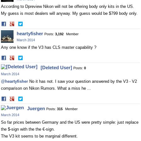
According to Dpreview Nikon will not be offering body only kits in the US.
My guess is most dealers will anyway. My guess would be $799 body only.
Share
Share
on
on
heartyfisher
Posts:
3,192
Member
Facebook
Twitter
March 2014
Any one know if the V3 has CLS master capability ?
Share
Share
on
on
[Deleted User]
Posts:
0
Facebook
Twitter
March 2014
@heartyfisher
No it has not. I saw your question answered by the V3 - V2
comparison on Nikon Rumors. What a miss he ...
Share
Share
on
on
Juergen
Posts:
315
Member
Facebook
Twitter
March 2014
So far prices between Germany and the US were pretty simple: just replace
the $-sign with the the €-sign.
The V3 kit seems to be marginal different.