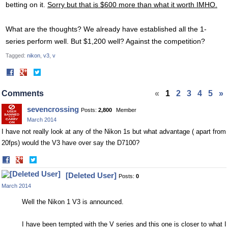
betting on it.
Sorry but that is $600 more than what it worth IMHO.
What are the thoughts? We already have established all the 1-
series perform well. But $1,200 well? Against the competition?
Tagged:
nikon
v3
v
Share
Share
on
on
Facebook
Twitter
Comments
«
1
2
3
4
5
»
sevencrossing
Posts:
2,800
Member
March 2014
I have not really look at any of the Nikon 1s but what advantage ( apart from
20fps) would the V3 have over say the D7100?
Share
Share
on
on
[Deleted User]
Posts:
0
Facebook
Twitter
March 2014
Well the Nikon 1 V3 is announced.
I have been tempted with the V series and this one is closer to what I