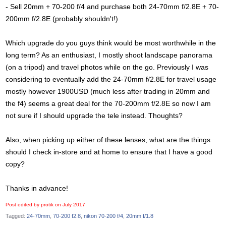
- Sell 20mm + 70-200 f/4 and purchase both 24-70mm f/2.8E + 70-
200mm f/2.8E (probably shouldn't!)
Which upgrade do you guys think would be most worthwhile in the
long term? As an enthusiast, I mostly shoot landscape panorama
(on a tripod) and travel photos while on the go. Previously I was
considering to eventually add the 24-70mm f/2.8E for travel usage
mostly however 1900USD (much less after trading in 20mm and
the f4) seems a great deal for the 70-200mm f/2.8E so now I am
not sure if I should upgrade the tele instead. Thoughts?
Also, when picking up either of these lenses, what are the things
should I check in-store and at home to ensure that I have a good
copy?
Thanks in advance!
Post edited by protik on
July 2017
Tagged:
24-70mm
70-200 f2.8
nikon 70-200 f/4
20mm f/1.8