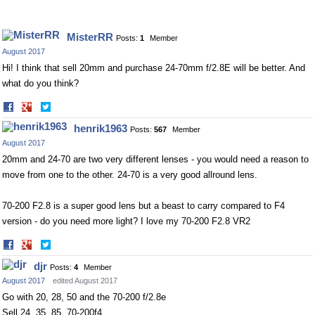
MisterRR
Posts:
1
Member
August 2017
Hi! I think that sell 20mm and purchase 24-70mm f/2.8E will be better. And
what do you think?
Share
Share
on
on
henrik1963
Posts:
567
Member
Facebook
Twitter
August 2017
20mm and 24-70 are two very different lenses - you would need a reason to
move from one to the other. 24-70 is a very good allround lens.
70-200 F2.8 is a super good lens but a beast to carry compared to F4
version - do you need more light? I love my 70-200 F2.8 VR2
Share
Share
on
on
djr
Posts:
4
Member
Facebook
Twitter
August 2017
edited August 2017
Go with 20, 28, 50 and the 70-200 f/2.8e
Sell 24, 35, 85, 70-200f4