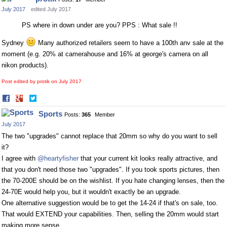
Facebook
Twitter
July 2017
edited July 2017
PS where in down under are you? PPS : What sale !!
Sydney
Many authorized retailers seem to have a 100th anv sale at the
moment (e.g. 20% at camerahouse and 16% at george's camera on all
nikon products).
Post edited by protik on
July 2017
Share
Share
on
on
Sports
Posts:
365
Member
Facebook
Twitter
July 2017
The two "upgrades" cannot replace that 20mm so why do you want to sell
it?
I agree with
@heartyfisher
that your current kit looks really attractive, and
that you don't need those two "upgrades". If you took sports pictures, then
the 70-200E should be on the wishlist. If you hate changing lenses, then the
24-70E would help you, but it wouldn't exactly be an upgrade.
One alternative suggestion would be to get the 14-24 if that's on sale, too.
That would EXTEND your capabilities. Then, selling the 20mm would start
making more sense.