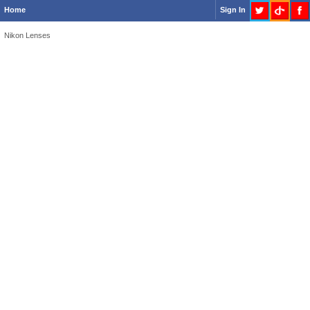
Home
Sign In
Nikon Lenses