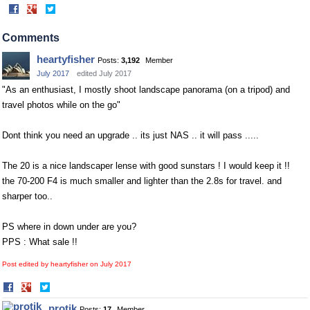
Share
Share
on
on
Facebook
Twitter
Comments
heartyfisher
Posts:
3,192
Member
July 2017
edited July 2017
"As an enthusiast, I mostly shoot landscape panorama (on a tripod) and
travel photos while on the go"
Dont think you need an upgrade .. its just NAS .. it will pass .....
The 20 is a nice landscaper lense with good sunstars ! I would keep it !!
the 70-200 F4 is much smaller and lighter than the 2.8s for travel. and
sharper too..
PS where in down under are you?
PPS : What sale !!
Post edited by heartyfisher on
July 2017
Share
Share
on
on
protik
Posts:
17
Member