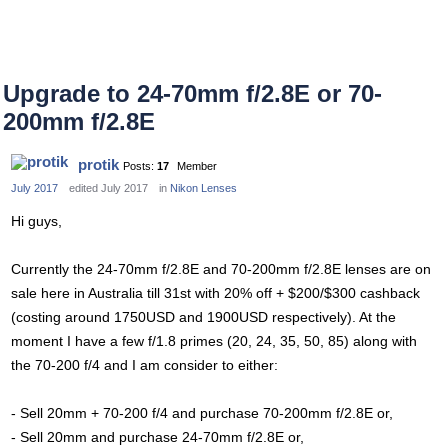
Upgrade to 24-70mm f/2.8E or 70-
200mm f/2.8E
protik
Posts:
17
Member
July 2017
edited July 2017
in
Nikon Lenses
Hi guys,
Currently the 24-70mm f/2.8E and 70-200mm f/2.8E lenses are on
sale here in Australia till 31st with 20% off + $200/$300 cashback
(costing around 1750USD and 1900USD respectively). At the
moment I have a few f/1.8 primes (20, 24, 35, 50, 85) along with
the 70-200 f/4 and I am consider to either:
- Sell 20mm + 70-200 f/4 and purchase 70-200mm f/2.8E or,
- Sell 20mm and purchase 24-70mm f/2.8E or,