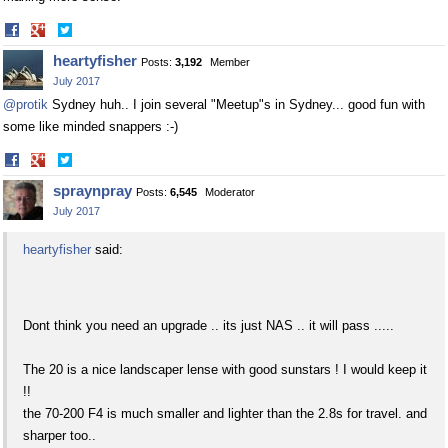
Share
Share
on
on
heartyfisher
Posts:
3,192
Member
Facebook
Twitter
July 2017
@protik
Sydney huh.. I join several "Meetup"s in Sydney... good fun with
some like minded snappers :-)
Share
Share
on
on
spraynpray
Posts:
6,545
Moderator
Facebook
Twitter
July 2017
heartyfisher
said:
Dont think you need an upgrade .. its just NAS .. it will pass .....
The 20 is a nice landscaper lense with good sunstars ! I would keep it
!!
the 70-200 F4 is much smaller and lighter than the 2.8s for travel. and
sharper too..