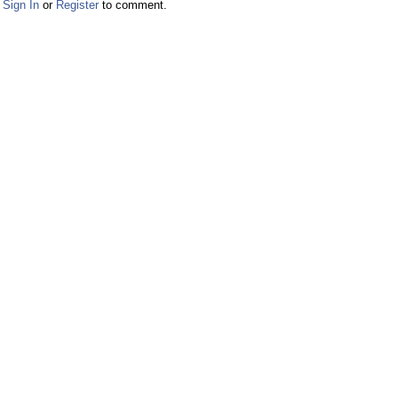
Sign In
or
Register
to comment.
Facebook
Twitter