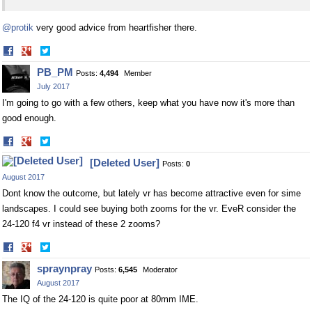
@protik
very good advice from heartfisher there.
Share
Share
on
on
PB_PM
Posts:
4,494
Member
Facebook
Twitter
July 2017
I'm going to go with a few others, keep what you have now it's more than
good enough.
Share
Share
on
on
[Deleted User]
Posts:
0
Facebook
Twitter
August 2017
Dont know the outcome, but lately vr has become attractive even for sime
landscapes. I could see buying both zooms for the vr. EveR consider the
24-120 f4 vr instead of these 2 zooms?
Share
Share
on
on
spraynpray
Posts:
6,545
Moderator
Facebook
Twitter
August 2017
The IQ of the 24-120 is quite poor at 80mm IME.