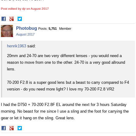
Post edited by djr on
August 2017
Share
Share
on
on
Photobug
Posts:
5,751
Member
Facebook
Twitter
August 2017
henrik1963
said:
20mm and 24-70 are two very different lenses - you would need a
reason to move from one to the other. 24-70 is a very good allround
lens.
70-200 F2.8 is a super good lens but a beast to carry compared to F4
version - do you need more light? I love my 70-200 F2.8 VR2
I had the D750 + 70-200 F2.8F EL around the next for 3 hours Saturday
morning. No beast for me since I use a sling and the foot for carrying the
gear or let it hang on the sling. Great lens.
Share
Share
on
on