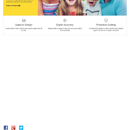
Share
Share