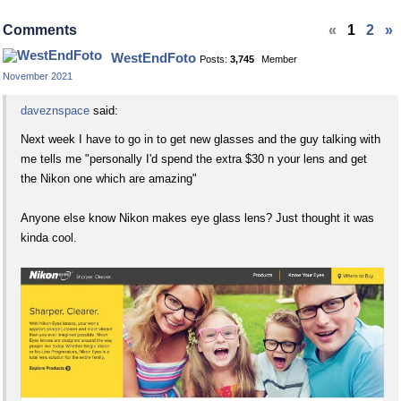
on
on
Facebook
Twitter
Comments
«
1
2
»
WestEndFoto
Posts:
3,745
Member
November 2021
daveznspace
said:
Next week I have to go in to get new glasses and the guy talking with
me tells me "personally I'd spend the extra $30 n your lens and get
the Nikon one which are amazing"
Anyone else know Nikon makes eye glass lens? Just thought it was
kinda cool.