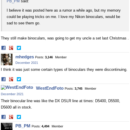
PB_PM
said:
I believe it was posted here as a rumor a while ago, but my memory
could be playing tricks on me. I love my Nikon binoculars, would be
sad to see them go.
They still make binoculars, was going to get my uncle a set last Christmas .
Share
Share
on
on
mhedges
Posts:
3,146
Member
Facebook
Twitter
December 2021
I think it was just some certain types of binoculars they were discontinuing.
Share
Share
on
on
WestEndFoto
Posts:
3,745
Member
Facebook
Twitter
December 2021
Their binocular line was like the DX DSLR line at times: D5400, D5500,
D5600 all in stock.
Share
Share
on
on
PB_PM
Posts:
4,494
Member
Facebook
Twitter