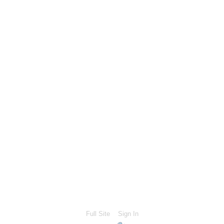
Full Site
Sign In