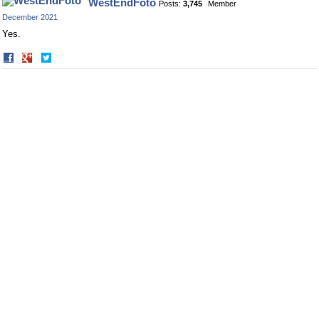
WestEndFoto
Posts:
3,745
Member
Facebook
Twitter
December 2021
Yes.
Share
Share
on
on
Facebook
Twitter