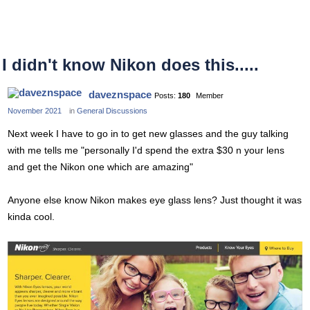
I didn't know Nikon does this.....
daveznspace
Posts:
180
Member
November 2021
in
General Discussions
Next week I have to go in to get new glasses and the guy talking
with me tells me "personally I'd spend the extra $30 n your lens
and get the Nikon one which are amazing"
Anyone else know Nikon makes eye glass lens? Just thought it was
kinda cool.