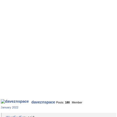
daveznspace
Posts:
180
Member
January 2022