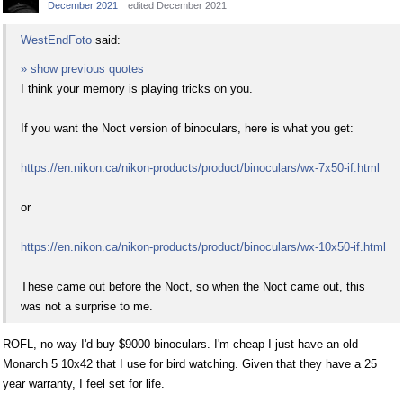
December 2021
edited December 2021
WestEndFoto
said:
» show previous quotes
I think your memory is playing tricks on you.
If you want the Noct version of binoculars, here is what you get:
https://en.nikon.ca/nikon-products/product/binoculars/wx-7x50-if.html
or
https://en.nikon.ca/nikon-products/product/binoculars/wx-10x50-if.html
These came out before the Noct, so when the Noct came out, this
was not a surprise to me.
ROFL, no way I'd buy $9000 binoculars. I'm cheap I just have an old
Monarch 5 10x42 that I use for bird watching. Given that they have a 25
year warranty, I feel set for life.