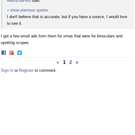
WestEndFoto
said:
» show previous quotes
I don't believe that is accurate, but if you have a source, I would love
to see it.
I got a few email ads from them for xmas that were for binoculars and
spotting scopes
Share
Share
on
on
«
1
2
»
Facebook
Twitter
Sign In
or
Register
to comment.