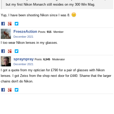
but my first Nikon Monarch still resides on my 300 Win Mag.
Yup, I have been shooting Nikon since I was 8.
Share
Share
on
on
FreezeAction
Posts:
915
Member
Facebook
Twitter
December 2021
I too wear Nikon lenses in my glasses.
Share
Share
on
on
spraynpray
Posts:
6,545
Moderator
Facebook
Twitter
December 2021
I got a quote from my optician for £790 for a pair of glasses with Nikon
lenses. I got Zeiss from the shop next door for £440. Shame that the larger
chains don't do Nikon.
Share
Share
on
on
Facebook
Twitter