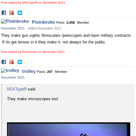
Post edited by NSXTypeR on
November 2021
Share
Share
on
on
Pistnbroke
Posts:
2,458
Member
Facebook
Twitter
November 2021
edited November 2021
They make gun sights /binoculars /periscopes and have military contracts
.If its got lenses in it they make it. not always for the public.
Post edited by Pistnbroke on
November 2021
Share
Share
on
on
trolley
Posts:
207
Member
Facebook
Twitter
November 2021
NSXTypeR
said:
They make microscopes too!