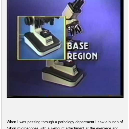
When I was passing through a pathology department I saw a bunch of
Nikon microscopes with a F-mount attachment at the eyepiece and