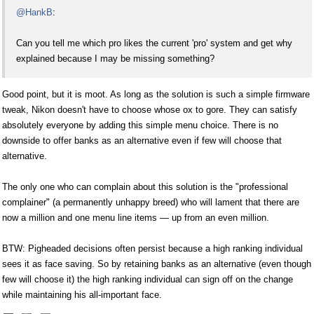
@HankB
:
Can you tell me which pro likes the current 'pro' system and get why
explained because I may be missing something?
Good point, but it is moot. As long as the solution is such a simple firmware
tweak, Nikon doesn't have to choose whose ox to gore. They can satisfy
absolutely everyone by adding this simple menu choice. There is no
downside to offer banks as an alternative even if few will choose that
alternative.
The only one who can complain about this solution is the "professional
complainer" (a permanently unhappy breed) who will lament that there are
now a million and one menu line items — up from an even million.
BTW: Pigheaded decisions often persist because a high ranking individual
sees it as face saving. So by retaining banks as an alternative (even though
few will choose it) the high ranking individual can sign off on the change
while maintaining his all-important face.