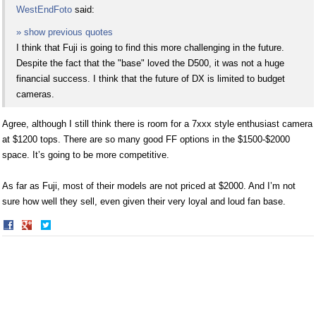
WestEndFoto
said:
» show previous quotes
I think that Fuji is going to find this more challenging in the future.
Despite the fact that the "base" loved the D500, it was not a huge
financial success. I think that the future of DX is limited to budget
cameras.
Agree, although I still think there is room for a 7xxx style enthusiast camera
at $1200 tops. There are so many good FF options in the $1500-$2000
space. It’s going to be more competitive.
As far as Fuji, most of their models are not priced at $2000. And I’m not
sure how well they sell, even given their very loyal and loud fan base.
Share
Share
on
on
Facebook
Twitter