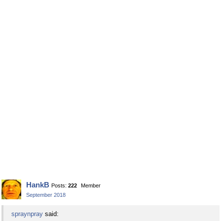
HankB
Posts:
222
Member
September 2018
spraynpray
said: