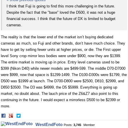
I think that Fuji is going to find this more challenging in the future.
Despite the fact that the "base" loved the D500, it was not a huge
financial success. I think that the future of DX is limited to budget
cameras.
The reality is that the lower end of the market isn’t buying dedicated
cameras as much, so Fuji and other brands, don’t have much choice. They
have to get by selling fewer units at higher prices, or die. The First upper
level Sony crop mirror less bodies were under $900, now they are $1399.
The entire market is moving up in price. Entry level cameras used to be
$399 (Nikon D40) while newer models are $499-599. The middle D70-D7000
were $999, now that space is $1299-1499. The D100-D300s were $1799, the
D500 was $1999 at launch. The D700-D800 were $2500, D810, $2999, and
D850 $3500. The D3 was $4999, the D5 $5999. Everything is going up
market, no doubt about. The lauch price of the Z6&Z7 also point to this
continuing in the future. I would expect a mirrorless D500 to be $2399 or
more.
Share
Share
on
on
WestEndFoto
Posts:
3,745
Member
Facebook
Twitter