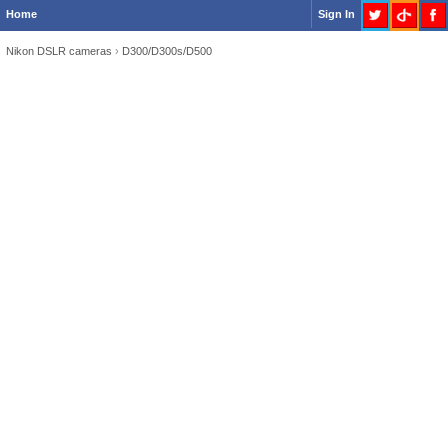
Home
Sign In
Nikon DSLR cameras
›
D300/D300s/D500