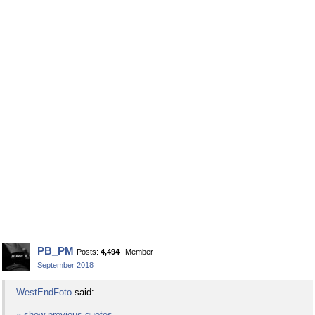
PB_PM
Posts:
4,494
Member
September 2018
WestEndFoto
said:
» show previous quotes