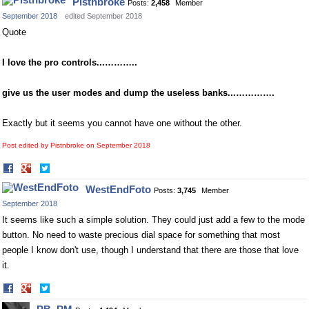
Pistnbroke
Posts:
2,458
Member
September 2018
edited September 2018
Quote
I love the pro controls...………..
give us the user modes and dump the useless banks...………….
Exactly but it seems you cannot have one without the other.
Post edited by Pistnbroke on
September 2018
Share
Share
on
on
WestEndFoto
Posts:
3,745
Member
Facebook
Twitter
September 2018
It seems like such a simple solution. They could just add a few to the mode
button. No need to waste precious dial space for something that most
people I know don't use, though I understand that there are those that love
it.
Share
Share
on
on