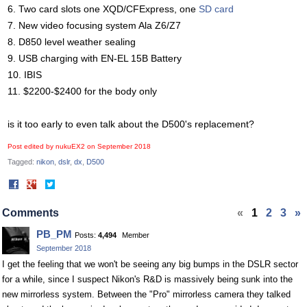
6. Two card slots one XQD/CFExpress, one
SD card
7. New video focusing system Ala Z6/Z7
8. D850 level weather sealing
9. USB charging with EN-EL 15B Battery
10. IBIS
11. $2200-$2400 for the body only
is it too early to even talk about the D500's replacement?
Post edited by nukuEX2 on
September 2018
Tagged:
nikon
dslr
dx
D500
Share
Share
on
on
Facebook
Twitter
Comments
«
1
2
3
»
PB_PM
Posts:
4,494
Member
September 2018
I get the feeling that we won't be seeing any big bumps in the DSLR sector
for a while, since I suspect Nikon's R&D is massively being sunk into the
new mirrorless system. Between the "Pro" mirrorless camera they talked