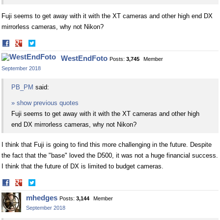
Fuji seems to get away with it with the XT cameras and other high end DX
mirrorless cameras, why not Nikon?
Share
Share
on
on
WestEndFoto
Posts:
3,745
Member
Facebook
Twitter
September 2018
PB_PM
said:
» show previous quotes
Fuji seems to get away with it with the XT cameras and other high
end DX mirrorless cameras, why not Nikon?
I think that Fuji is going to find this more challenging in the future. Despite
the fact that the "base" loved the D500, it was not a huge financial success.
I think that the future of DX is limited to budget cameras.
Share
Share
on
on
mhedges
Posts:
3,144
Member
Facebook
Twitter
September 2018