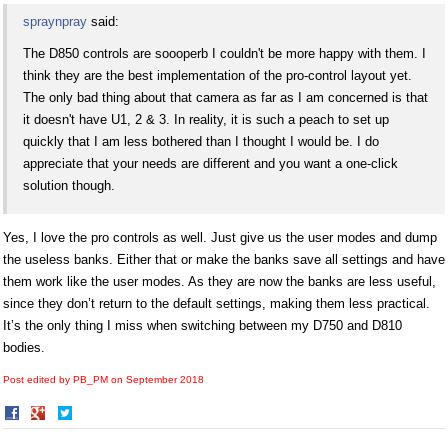
spraynpray
said:
The D850 controls are soooperb I couldn't be more happy with them. I
think they are the best implementation of the pro-control layout yet.
The only bad thing about that camera as far as I am concerned is that
it doesn't have U1, 2 & 3. In reality, it is such a peach to set up
quickly that I am less bothered than I thought I would be. I do
appreciate that your needs are different and you want a one-click
solution though.
Yes, I love the pro controls as well. Just give us the user modes and dump
the useless banks. Either that or make the banks save all settings and have
them work like the user modes. As they are now the banks are less useful,
since they don’t return to the default settings, making them less practical.
It’s the only thing I miss when switching between my D750 and D810
bodies.
Post edited by PB_PM on
September 2018
Share
Share
on
on