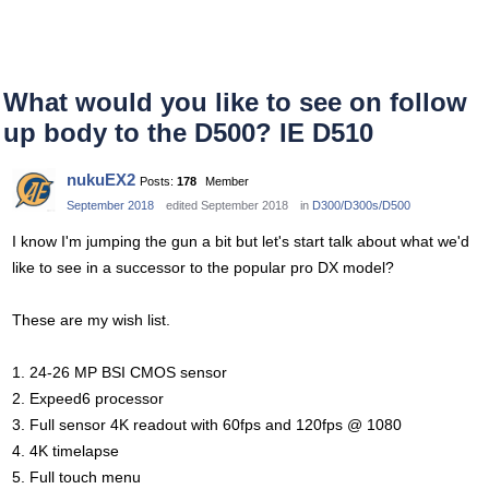
What would you like to see on follow
up body to the D500? IE D510
nukuEX2
Posts:
178
Member
September 2018
edited September 2018
in
D300/D300s/D500
I know I'm jumping the gun a bit but let's start talk about what we'd
like to see in a successor to the popular pro DX model?
These are my wish list.
1. 24-26 MP BSI CMOS sensor
2. Expeed6 processor
3. Full sensor 4K readout with 60fps and 120fps @ 1080
4. 4K timelapse
5. Full touch menu