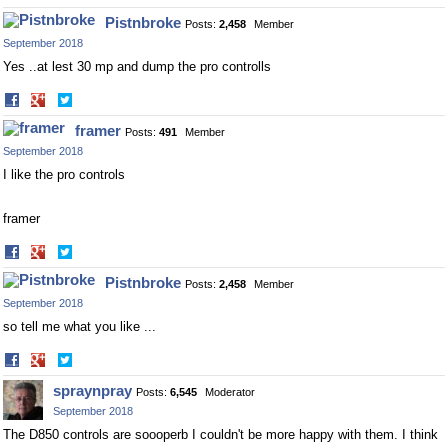
on
on
Pistnbroke
Posts:
2,458
Member
Facebook
Twitter
September 2018
Yes ..at lest 30 mp and dump the pro controlls
Share
Share
on
on
framer
Posts:
491
Member
Facebook
Twitter
September 2018
I like the pro controls
framer
Share
Share
on
on
Pistnbroke
Posts:
2,458
Member
Facebook
Twitter
September 2018
so tell me what you like ...
Share
Share
on
on
spraynpray
Posts:
6,545
Moderator
Facebook
Twitter
September 2018
The D850 controls are soooperb I couldn't be more happy with them. I think