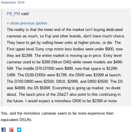
September 2018
PB_PM
said:
» show previous quotes
The reality is that the lower end of the market isn’t buying dedicated
cameras as much, so Fuji and other brands, don’t have much choice.
They have to get by selling fewer units at higher prices, or die. The
First upper level Sony crop mirror less bodies were under $900, now
they are $1399. The entire market is moving up in price. Entry level
cameras used to be $399 (Nikon D40) while newer models are $499-
599. The middle D70-D7000 were $999, now that space is $1299-
1499. The D100-D300s were $1799, the D500 was $1999 at launch.
The D700-D800 were $2500, D810, $2999, and D850 $3500. The D3
was $4999, the D5 $5999. Everything is going up market, no doubt
about. The lauch price of the Z6&Z7 also point to this continuing in
the future. I would expect a mirrorless D500 to be $2399 or more.
Yes, and the mirrorless cameras seem to be more expensive then
equivalent DSLRs.
Share
Share