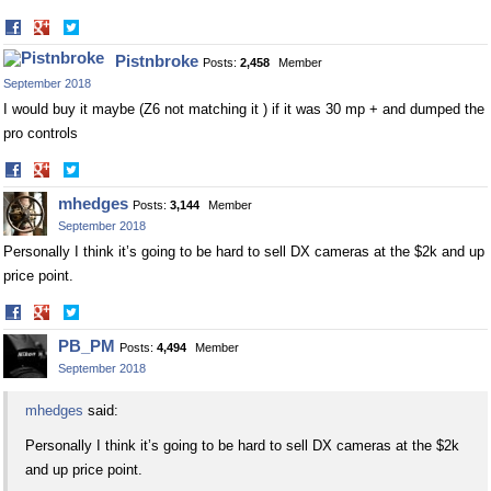
Share
Share
on
on
Pistnbroke
Posts:
2,458
Member
Facebook
Twitter
September 2018
I would buy it maybe (Z6 not matching it ) if it was 30 mp + and dumped the
pro controls
Share
Share
on
on
mhedges
Posts:
3,144
Member
Facebook
Twitter
September 2018
Personally I think it’s going to be hard to sell DX cameras at the $2k and up
price point.
Share
Share
on
on
PB_PM
Posts:
4,494
Member
Facebook
Twitter
September 2018
mhedges
said:
Personally I think it’s going to be hard to sell DX cameras at the $2k
and up price point.