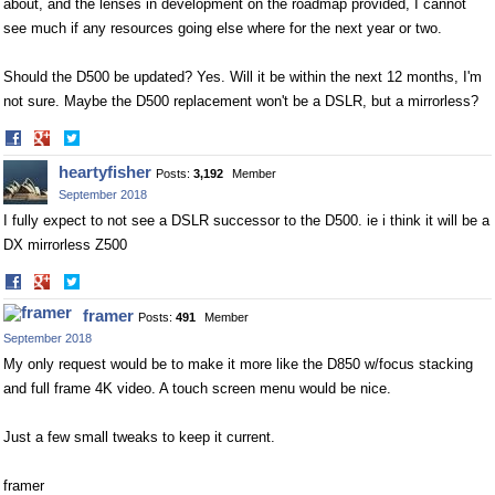
about, and the lenses in development on the roadmap provided, I cannot
see much if any resources going else where for the next year or two.
Should the D500 be updated? Yes. Will it be within the next 12 months, I'm
not sure. Maybe the D500 replacement won't be a DSLR, but a mirrorless?
Share
Share
on
on
heartyfisher
Posts:
3,192
Member
Facebook
Twitter
September 2018
I fully expect to not see a DSLR successor to the D500. ie i think it will be a
DX mirrorless Z500
Share
Share
on
on
framer
Posts:
491
Member
Facebook
Twitter
September 2018
My only request would be to make it more like the D850 w/focus stacking
and full frame 4K video. A touch screen menu would be nice.
Just a few small tweaks to keep it current.
framer