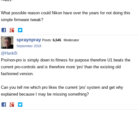
What possible reason could Nikon have over the years for not doing this
simple firmware tweak?
Share
Share
on
on
spraynpray
Posts:
6,545
Moderator
Facebook
Twitter
September 2018
@HankB
:
Pro/non-pro is simply down to fitness for purpose therefore U1 beats the
current pro-controls and is therefore more 'pro' than the existing old
fashioned version.
Can you tell me which pro likes the current 'pro' system and get why
explained because I may be missing something?
Share
Share
on
on
Facebook
Twitter