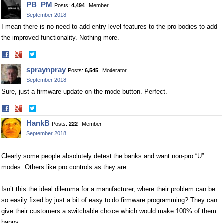
PB_PM
Posts:
4,494
Member
Facebook
Twitter
September 2018
I mean there is no need to add entry level features to the pro bodies to add
the improved functionality. Nothing more.
Share
Share
on
on
spraynpray
Posts:
6,545
Moderator
Facebook
Twitter
September 2018
Sure, just a firmware update on the mode button. Perfect.
Share
Share
on
on
HankB
Posts:
222
Member
Facebook
Twitter
September 2018
Clearly some people absolutely detest the banks and want non-pro “U”
modes. Others like pro controls as they are.
Isn’t this the ideal dilemma for a manufacturer, where their problem can be
so easily fixed by just a bit of easy to do firmware programming? They can
give their customers a switchable choice which would make 100% of them
happy.