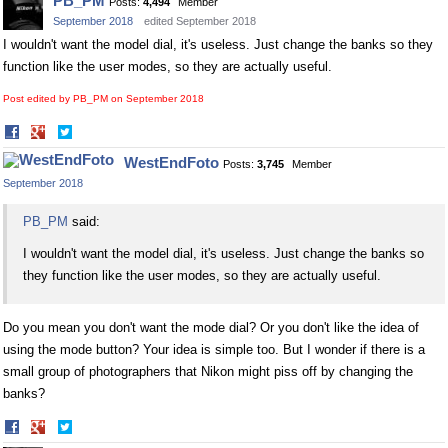
PB_PM
Posts:
4,494
Member
Facebook
Twitter
September 2018
edited September 2018
I wouldn't want the model dial, it's useless. Just change the banks so they
function like the user modes, so they are actually useful.
Post edited by PB_PM on
September 2018
Share
Share
on
on
WestEndFoto
Posts:
3,745
Member
Facebook
Twitter
September 2018
PB_PM
said:
I wouldn't want the model dial, it's useless. Just change the banks so
they function like the user modes, so they are actually useful.
Do you mean you don't want the mode dial? Or you don't like the idea of
using the mode button? Your idea is simple too. But I wonder if there is a
small group of photographers that Nikon might piss off by changing the
banks?
Share
Share
on
on