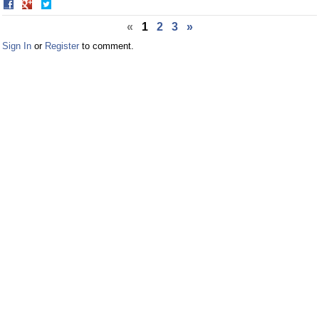
Share
Share
on
on
«
1
2
3
»
Facebook
Twitter
Sign In
or
Register
to comment.