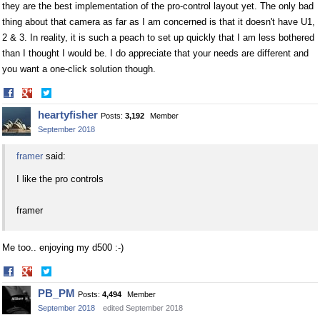
they are the best implementation of the pro-control layout yet. The only bad
thing about that camera as far as I am concerned is that it doesn't have U1,
2 & 3. In reality, it is such a peach to set up quickly that I am less bothered
than I thought I would be. I do appreciate that your needs are different and
you want a one-click solution though.
Share
Share
on
on
heartyfisher
Posts:
3,192
Member
Facebook
Twitter
September 2018
framer
said:
I like the pro controls
framer
Me too.. enjoying my d500 :-)
Share
Share
on
on
PB_PM
Posts:
4,494
Member
Facebook
Twitter
September 2018
edited September 2018