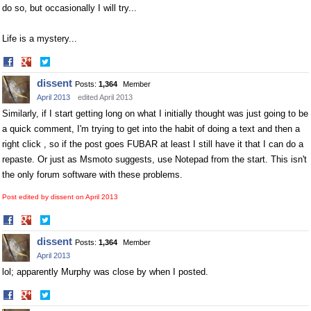
do so, but occasionally I will try...
Life is a mystery...
Share
Share
on
on
dissent
Posts:
1,364
Member
Facebook
Twitter
April 2013
edited April 2013
Similarly, if I start getting long on what I initially thought was just going to be
a quick comment, I'm trying to get into the habit of doing a text and then a
right click , so if the post goes FUBAR at least I still have it that I can do a
repaste. Or just as Msmoto suggests, use Notepad from the start. This isn't
the only forum software with these problems.
Post edited by dissent on
April 2013
Share
Share
on
on
dissent
Posts:
1,364
Member
Facebook
Twitter
April 2013
lol; apparently Murphy was close by when I posted.
Share
Share
on
on