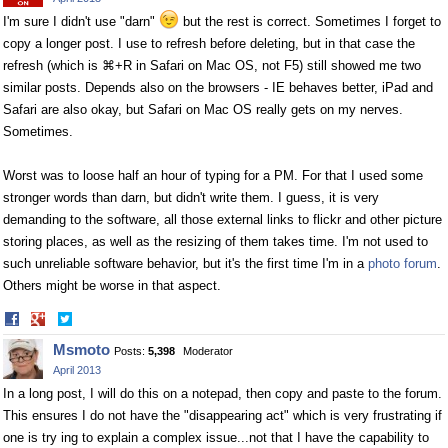
I'm sure I didn't use "darn"
but the rest is correct. Sometimes I forget to
copy a longer post. I use to refresh before deleting, but in that case the
refresh (which is ⌘+R in Safari on Mac OS, not F5) still showed me two
similar posts. Depends also on the browsers - IE behaves better, iPad and
Safari are also okay, but Safari on Mac OS really gets on my nerves.
Sometimes.
Worst was to loose half an hour of typing for a PM. For that I used some
stronger words than darn, but didn't write them. I guess, it is very
demanding to the software, all those external links to flickr and other picture
storing places, as well as the resizing of them takes time. I'm not used to
such unreliable software behavior, but it's the first time I'm in a
photo forum
.
Others might be worse in that aspect.
Share
Share
on
on
Msmoto
Posts:
5,398
Moderator
Facebook
Twitter
April 2013
In a long post, I will do this on a notepad, then copy and paste to the forum.
This ensures I do not have the "disappearing act" which is very frustrating if
one is try ing to explain a complex issue...not that I have the capability to