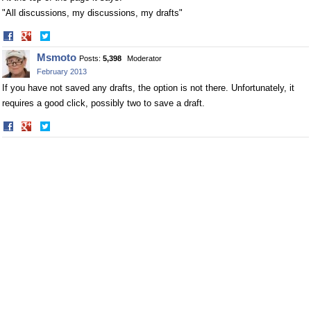
"All discussions, my discussions, my drafts"
Share
Share
on
on
Msmoto
Posts:
5,398
Moderator
Facebook
Twitter
February 2013
If you have not saved any drafts, the option is not there. Unfortunately, it
requires a good click, possibly two to save a draft.
Share
Share
on
on
Facebook
Twitter