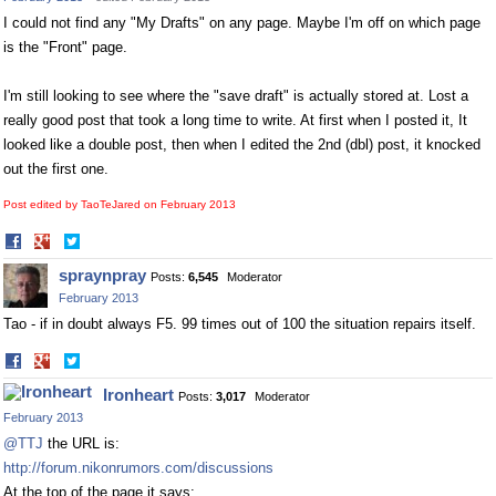
I could not find any "My Drafts" on any page. Maybe I'm off on which page
is the "Front" page.
I'm still looking to see where the "save draft" is actually stored at. Lost a
really good post that took a long time to write. At first when I posted it, It
looked like a double post, then when I edited the 2nd (dbl) post, it knocked
out the first one.
Post edited by TaoTeJared on
February 2013
Share
Share
on
on
spraynpray
Posts:
6,545
Moderator
Facebook
Twitter
February 2013
Tao - if in doubt always F5. 99 times out of 100 the situation repairs itself.
Share
Share
on
on
Ironheart
Posts:
3,017
Moderator
Facebook
Twitter
February 2013
@TTJ
the URL is:
http://forum.nikonrumors.com/discussions
At the top of the page it says: