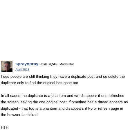
spraynpray
Posts:
6,545
Moderator
April 2013
I see people are still thinking they have a duplicate post and so delete the
duplicate only to find the original has gone too.
In all cases the duplicate is a phantom and will disappear if one refreshes
the screen leaving the one original post. Sometime half a thread appears as
duplicated - that too is a phantom and disappears if F5 or refresh page in
the browser is clicked.
HTH.