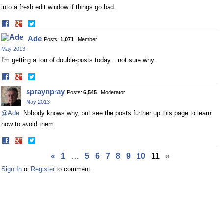
into a fresh edit window if things go bad.
Share
Share
on
on
Ade
Posts:
1,071
Member
Facebook
Twitter
May 2013
I'm getting a ton of double-posts today... not sure why.
Share
Share
on
on
spraynpray
Posts:
6,545
Moderator
Facebook
Twitter
May 2013
@Ade
: Nobody knows why, but see the posts further up this page to learn
how to avoid them.
Share
Share
on
on
«
1
…
5
6
7
8
9
10
11
»
Facebook
Twitter
Sign In
or
Register
to comment.