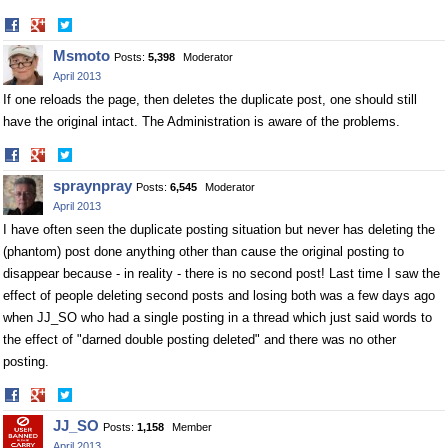
Share
Share
on
on
Msmoto
Posts:
5,398
Moderator
Facebook
Twitter
April 2013
If one reloads the page, then deletes the duplicate post, one should still
have the original intact. The Administration is aware of the problems.
Share
Share
on
on
spraynpray
Posts:
6,545
Moderator
Facebook
Twitter
April 2013
I have often seen the duplicate posting situation but never has deleting the
(phantom) post done anything other than cause the original posting to
disappear because - in reality - there is no second post! Last time I saw the
effect of people deleting second posts and losing both was a few days ago
when JJ_SO who had a single posting in a thread which just said words to
the effect of "darned double posting deleted" and there was no other
posting.
Share
Share
on
on
JJ_SO
Posts:
1,158
Member
Facebook
Twitter
April 2013