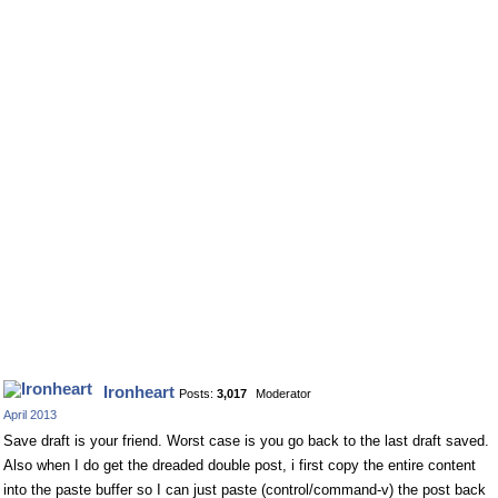
Ironheart
Posts:
3,017
Moderator
April 2013
Save draft is your friend. Worst case is you go back to the last draft saved.
Also when I do get the dreaded double post, i first copy the entire content
into the paste buffer so I can just paste (control/command-v) the post back