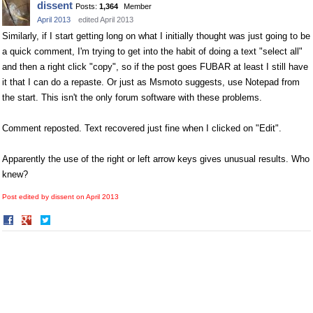
dissent
Posts:
1,364
Member
Facebook
Twitter
April 2013
edited April 2013
Similarly, if I start getting long on what I initially thought was just going to be
a quick comment, I'm trying to get into the habit of doing a text "select all"
and then a right click "copy", so if the post goes FUBAR at least I still have
it that I can do a repaste. Or just as Msmoto suggests, use Notepad from
the start. This isn't the only forum software with these problems.
Comment reposted. Text recovered just fine when I clicked on "Edit".
Apparently the use of the right or left arrow keys gives unusual results. Who
knew?
Post edited by dissent on
April 2013
Share
Share
on
on
Facebook
Twitter