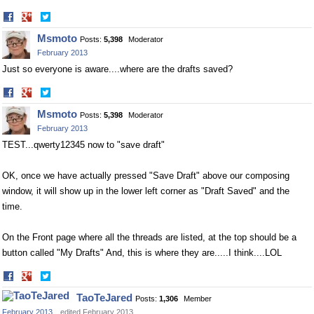
Share
Share
on
on
Msmoto
Posts:
5,398
Moderator
Facebook
Twitter
February 2013
Just so everyone is aware....where are the drafts saved?
Share
Share
on
on
Msmoto
Posts:
5,398
Moderator
Facebook
Twitter
February 2013
TEST...qwerty12345 now to "save draft"
OK, once we have actually pressed "Save Draft" above our composing
window, it will show up in the lower left corner as "Draft Saved" and the
time.
On the Front page where all the threads are listed, at the top should be a
button called "My Drafts" And, this is where they are.....I think....LOL
Share
Share
on
on
TaoTeJared
Posts:
1,306
Member
Facebook
Twitter
February 2013
edited February 2013