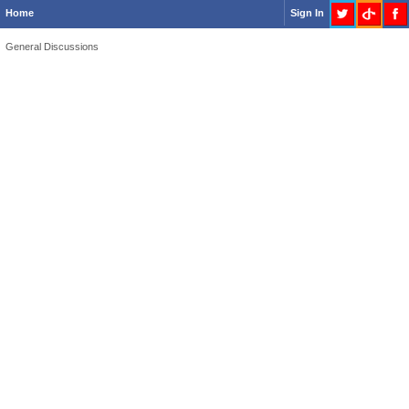
Home
Sign In
General Discussions