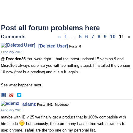
Post all forum problems here
Comments
«
1
…
5
6
7
8
9
10
11
»
[Deleted User]
Posts:
0
February 2013
@ Dredden85
You were right. I had the latest updated IE version 9 and
Micro$oft always surprise you with something stupid. I installed the version
10 now (that is a preview) and it is o.k. again.
See what happens next.
Share
Share
on
on
adamz
Posts:
842
Moderator
Facebook
Twitter
February 2013
maybe with IE v 25 we finally get a product that is 100% compatible with
html code
but seriously, there are many hassle free web browsers to
use: chrome, safari are the top one on my personal list.