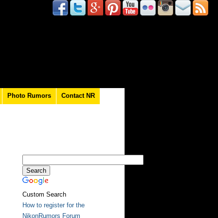
Photo Rumors
Contact NR
Custom Search
How to register for the
NikonRumors Forum