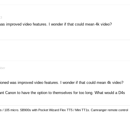
13
was improved video features. I wonder if that could mean 4k video?
ber
tioned was improved video features. I wonder if that could mean 4k video?
nt Canon to have the option to themselves for too long. What would a D4s
es / 105 micro. SB900s with Pocket Wizard Flex TT5 / Mini TT1s. Camranger remote control