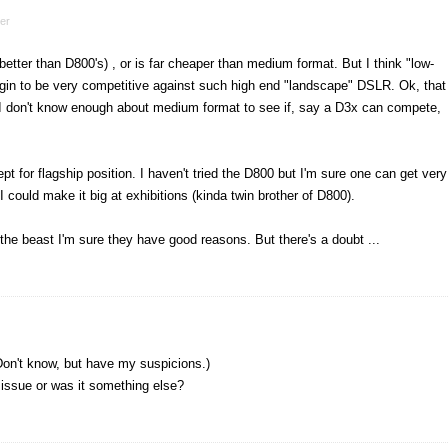
er
 better than D800's) , or is far cheaper than medium format. But I think "low-
in to be very competitive against such high end "landscape" DSLR. Ok, that
I don't know enough about medium format to see if, say a D3x can compete,
pt for flagship position. I haven't tried the D800 but I'm sure one can get very
I could make it big at exhibitions (kinda twin brother of D800).
 the beast I'm sure they have good reasons. But there's a doubt ...
 (Don't know, but have my suspicions.)
e issue or was it something else?