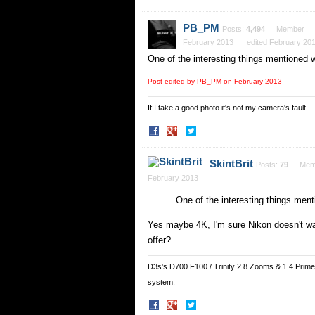
on
on
Facebook
Twitter
PB_PM
Posts:
4,494
Member
February 2013
edited February 20
One of the interesting things mentioned 
Post edited by PB_PM on
February 2013
If I take a good photo it's not my camera's fault.
Share
Share
on
on
Facebook
Twitter
SkintBrit
Posts:
79
Mem
February 2013
One of the interesting things men
Yes maybe 4K, I'm sure Nikon doesn't wa
offer?
D3s's D700 F100 / Trinity 2.8 Zooms & 1.4 Prim
system.
Share
Share