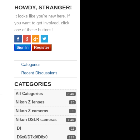
HOWDY, STRANGER!
It looks like you're new here. If
you want to get involved, click
one of these buttons!
Sign In
Register
Categories
Recent Discussions
CATEGORIES
All Categories
3.4K
Nikon Z lenses
35
Nikon Z cameras
83
Nikon DSLR cameras
1.4K
Df
11
D6x0/D7x0/D8x0
237