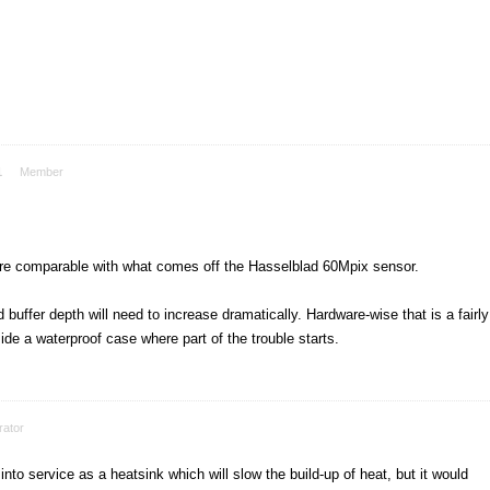
1
Member
 are comparable with what comes off the Hasselblad 60Mpix sensor.
buffer depth will need to increase dramatically. Hardware-wise that is a fairly
side a waterproof case where part of the trouble starts.
ator
o service as a heatsink which will slow the build-up of heat, but it would