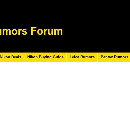
Nikon Deals
Nikon Buying Guide
Leica Rumors
Pentax Rumors