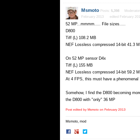
on
on
Facebook
Twitter
Msmoto
Posts:
5,398
Moderator
February 2013
edited February 20
52 MP...mmmm..... File sizes.....
D800
Tiff (L) 108.2 MB
NEF Lossless compressed 14-bit 41.3 
On 52 MP sensor D4x
Tiff (L) 155 MB
NEF Lossless compressed 14-bit 59.2 
At 4 FPS, this must have a phenomenal bu
Somehow, I find the D800 becoming more 
the D800 with "only" 36 MP
Post edited by Msmoto on
February 2013
Msmoto, mod
Share
Share
on
on