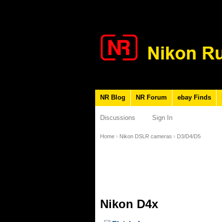
NR Blog
NR Forum
ebay Finds
Discussions
Sign In
Home
›
Nikon DSLR cameras
›
D3/D4/D5
Nikon D4x