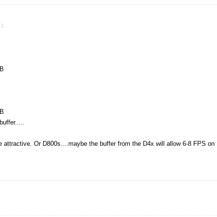
13
MB
MB
ffer.....
attractive. Or D800s....maybe the buffer from the D4x will allow 6-8 FPS on