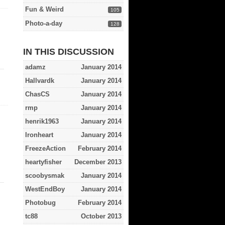
Fun & Weird
105
Photo-a-day
128
IN THIS DISCUSSION
adamz
January 2014
Hallvardk
January 2014
ChasCS
January 2014
rmp
January 2014
henrik1963
January 2014
Ironheart
January 2014
FreezeAction
February 2014
heartyfisher
December 2013
scoobysmak
January 2014
WestEndBoy
January 2014
Photobug
February 2014
tc88
October 2013