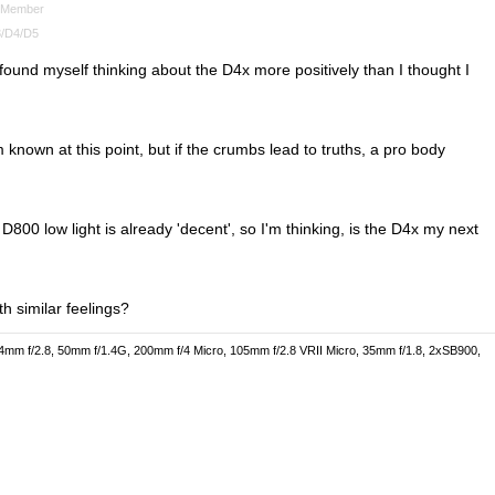
Member
/D4/D5
found myself thinking about the D4x more positively than I thought I
known at this point, but if the crumbs lead to truths, a pro body
D800 low light is already 'decent', so I'm thinking, is the D4x my next
h similar feelings?
4mm f/2.8, 50mm f/1.4G, 200mm f/4 Micro, 105mm f/2.8 VRII Micro, 35mm f/1.8, 2xSB900,