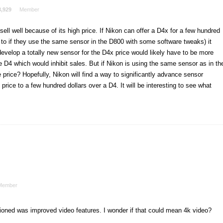
3,929
Member
ell well because of its high price. If Nikon can offer a D4x for a few hundred
 to if they use the same sensor in the D800 with some software tweaks) it
 develop a totally new sensor for the D4x price would likely have to be more
e D4 which would inhibit sales. But if Nikon is using the same sensor as in th
 price? Hopefully, Nikon will find a way to significantly advance sensor
rice to a few hundred dollars over a D4. It will be interesting to see what
Member
tioned was improved video features. I wonder if that could mean 4k video?