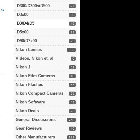
D300/D300s/D500
27
»
D3x00
29
D3/D4/D5
45
D5x00
31
D90/D7x00
95
Nikon Lenses
388
Videos, Nikon et. al.
9
Nikon 1
52
Nikon Film Cameras
18
Nikon Flashes
56
Nikon Compact Cameras
25
Nikon Software
49
Nikon Deals
26
General Discussions
768
Gear Reviews
49
Other Manufacturers
182