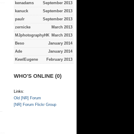
kenadams
September 2013
kanuck
September 2013
paulr
September 2013
zernicke
March 2013
MJphotographyHK
March 2013
Beso
January 2014
Ade
January 2014
KewlEugene
February 2013
WHO'S ONLINE (0)
Links:
Old [NR] Forum
[NR] Forum Flickr Group