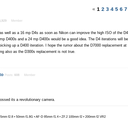
«
1
2
3
4
5
6
7
3,929
Member
a as well as a 16 mp D4s as soon as Nikon can improve the high ISO of the D4
16 mp D400s and a 24 mp D400x would be a good idea. The D4 iterations will be
 picking up a D400 iteration. I hope the rumor about the D7000 replacement at
ng also as the D300s replacement is not true.
to
Posts:
608
Member
rossed its a revolutionary camera.
45mm f2.8 • 50mm f1.8G • AF-D 85mm f1.4 • ZF.2 100mm f2 • 200mm f2 VR2