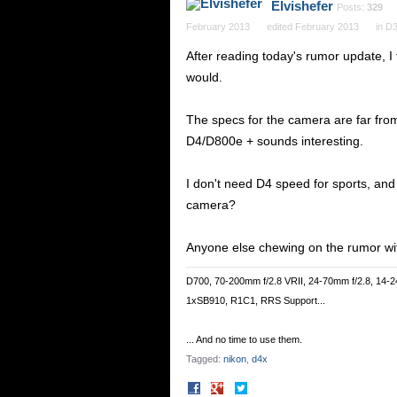
Elvishefer
Posts:
329
February 2013
edited February 2013
in
D3
After reading today's rumor update, I 
would.
The specs for the camera are far from 
D4/D800e + sounds interesting.
I don't need D4 speed for sports, and 
camera?
Anyone else chewing on the rumor wit
D700, 70-200mm f/2.8 VRII, 24-70mm f/2.8, 14-2
1xSB910, R1C1, RRS Support...
... And no time to use them.
Tagged:
nikon
d4x
Share
Share