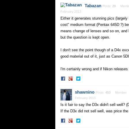
Facebook
Twitter
Tabazan
Posts:
29
Memb
February 2013
Either it generates stunning pics (largely
cost" medium format (Pentax 645D ?) beg
means change of lenses and so on, and 
but the question is kept open.
I don't see the point though of a D4x exce
good material out of it, just as Canon 5DI
I'm certainly wrong and if Nikon releases
Share
Share
on
on
Facebook
Twitter
shawnino
Posts:
453
Member
February 2013
Is it fair to say the D3x didn't sell well?
If the D3x did not sell well, was price th
Share
Share
on
on