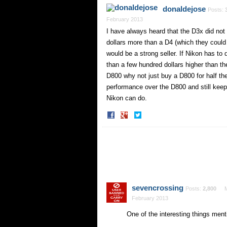
Facebook
Twitter
donaldejose
Posts:
February 2013
I have always heard that the D3x did not s
dollars more than a D4 (which they could
would be a strong seller. If Nikon has to
than a few hundred dollars higher than th
D800 why not just buy a D800 for half the
performance over the D800 and still keep p
Nikon can do.
Share
Share
on
on
Facebook
Twitter
sevencrossing
Posts:
2,800
February 2013
One of the interesting things men