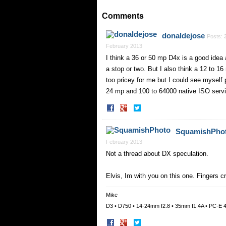
on
on
Facebook
Twitter
Comments
donaldejose
Posts:
February 2013
I think a 36 or 50 mp D4x is a good ide
a stop or two. But I also think a 12 to 
too pricey for me but I could see myself
24 mp and 100 to 64000 native ISO servi
Share
Share
on
on
Facebook
Twitter
SquamishPho
February 2013
Not a thread about DX speculation.
Elvis, Im with you on this one. Fingers c
Mike
D3 • D750 • 14-24mm f2.8 • 35mm f1.4A • PC-E 
Share
Share