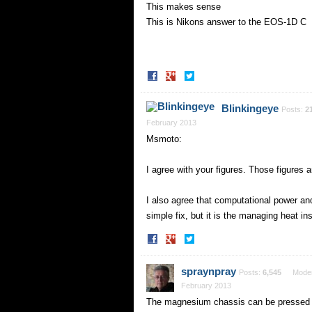
This makes sense
This is Nikons answer to the EOS-1D C
Share
Share
on
on
Facebook
Twitter
Blinkingeye
Posts:
2
February 2013
Msmoto:
I agree with your figures. Those figures
I also agree that computational power and 
simple fix, but it is the managing heat in
Share
Share
on
on
Facebook
Twitter
spraynpray
Posts:
6,545
Moder
February 2013
The magnesium chassis can be pressed int