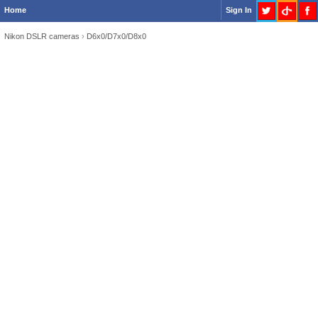
Home
Sign In
Nikon DSLR cameras
›
D6x0/D7x0/D8x0