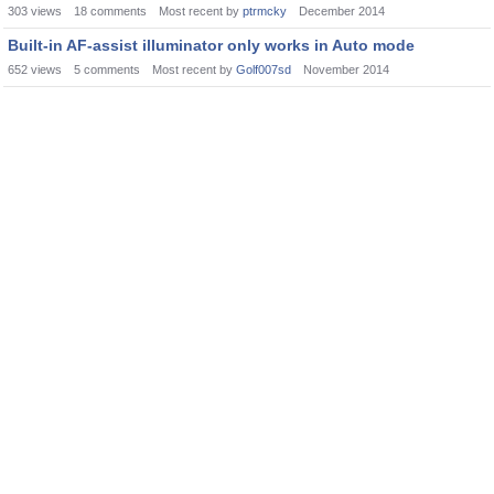
303
views
18
comments
Most recent by
ptrmcky
December 2014
Built-in AF-assist illuminator only works in Auto mode
652
views
5
comments
Most recent by
Golf007sd
November 2014