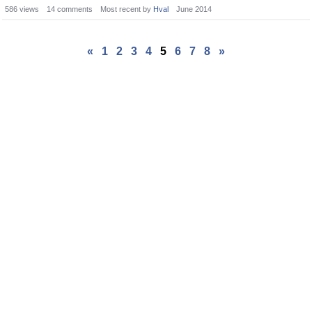
586
views
14
comments
Most recent by
Hval
June 2014
«
1
2
3
4
5
6
7
8
»