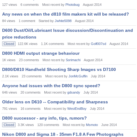
127
views
6
comments
Most recent by
Photobug
August 2014
Any news on when the d810 film makers kit will be released?
84
views
1
comment
Started by
Jwhite5098
August 2014
D600 Dust/Oil/Lubricant Issue discussion/Discontinuation and
price reductions
Closed
122.6K
views
1.1K
comments
Most recent by
Golf007sd
August 2014
D800 HDMI output strange behaviour
1K
views
23
comments
Most recent by
Sorimachi
August 2014
D800/D810 Handheld Shooting Sharp Images vs D7100
2.1K
views
23
comments
Most recent by
JonMcGuffin
July 2014
Anyone had issues with the D800 sync speed?
646
views
20
comments
Most recent by
gdsandy
July 2014
Older lens on D610 -- Compatibility and Sharpness
791
views
16
comments
Most recent by
WestEndBoy
July 2014
D800 successor - any info, tips, rumors?
Closed
3.3K
views
120
comments
Most recent by
Msmoto
June 2014
Nikon D800 and Sigma 18 - 35mm F1.8 A Few Photographs