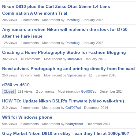
Nikon D810 plus the Carl Zeiss Otus 55mm 1.4 Lens
Combination A One month Trial
286
views
2
comments
Most recent by
Photobug
January 2015
Any rumors on when Nikon will replenish the stock for D750
after the flare issue
128
views
2
comments
Most recent by
Photobug
January 2015
Creating a Home Photography Studio for Fashion Blogging
302
views
18
comments
Most recent by
studio460
January 2015
Need advice: Photographing and printing directly from the card
250
views
25
comments
Most recent by
Vipmediastar_JZ
January 2015
d750 vs d610
Closed
291
views
2
comments
Most recent by
Golf007sd
December 2014
HOW TO: Update Nikon DSLR's Firmware (video walk-thru)
210
views
2
comments
Most recent by
Golf007sd
December 2014
Wifi for Windows phone
594
views
3
comments
Most recent by
heartyfisher
December 2014
Gray Market Nikon D810 on eBay - can they film at 1080p/60?