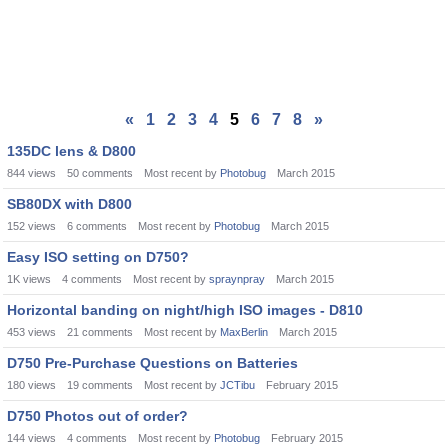
«
1
2
3
4
5
6
7
8
»
135DC lens & D800
844
views
50
comments
Most recent by
Photobug
March 2015
SB80DX with D800
152
views
6
comments
Most recent by
Photobug
March 2015
Easy ISO setting on D750?
1K
views
4
comments
Most recent by
spraynpray
March 2015
Horizontal banding on night/high ISO images - D810
453
views
21
comments
Most recent by
MaxBerlin
March 2015
D750 Pre-Purchase Questions on Batteries
180
views
19
comments
Most recent by
JCTibu
February 2015
D750 Photos out of order?
144
views
4
comments
Most recent by
Photobug
February 2015