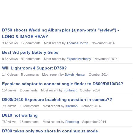
D750 shoots Wedding Album pics (a non-pro’s "review") -
LONG & IMAGE HEAVY
3.4K
views
17
comments
Most recent by
ThomasHorton
November 2014
Best 3rd party Battery Grips
9.6K
views
41
comments
Most recent by
ExpensiveHobby
November 2014
Will Lightroom 4 Support D750?
1.4K
views
5
comments
Most recent by
Bokeh_Hunter
October 2014
Eyepiece adaptor to connect angle finder to D800/D810/D4?
154
views
2
comments
Most recent by
Ironheart
October 2014
D800/D610 Exposure bracketing question in camera??
798
views
10
comments
Most recent by
Killerbob
October 2014
D610 not working
769
views
18
comments
Most recent by
Photobug
September 2014
D700 takes only two shots in continuous mode