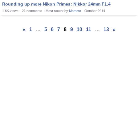
Rounding up more Nikon Primes: Nikkor 24mm F1.4
1.6K
views
21
comments
Most recent by
Msmoto
October 2014
«
1
…
5
6
7
8
9
10
11
…
13
»