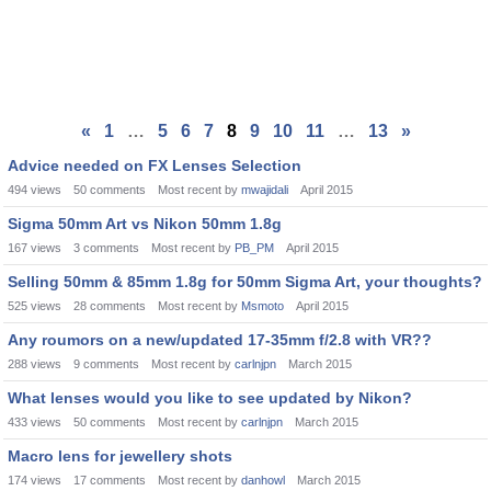
«
1
…
5
6
7
8
9
10
11
…
13
»
Advice needed on FX Lenses Selection
494
views
50
comments
Most recent by
mwajidali
April 2015
Sigma 50mm Art vs Nikon 50mm 1.8g
167
views
3
comments
Most recent by
PB_PM
April 2015
Selling 50mm & 85mm 1.8g for 50mm Sigma Art, your thoughts?
525
views
28
comments
Most recent by
Msmoto
April 2015
Any roumors on a new/updated 17-35mm f/2.8 with VR??
288
views
9
comments
Most recent by
carlnjpn
March 2015
What lenses would you like to see updated by Nikon?
433
views
50
comments
Most recent by
carlnjpn
March 2015
Macro lens for jewellery shots
174
views
17
comments
Most recent by
danhowl
March 2015