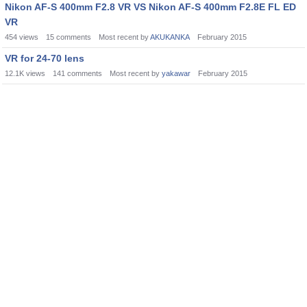
Nikon AF-S 400mm F2.8 VR VS Nikon AF-S 400mm F2.8E FL ED
VR
454
views
15
comments
Most recent by
AKUKANKA
February 2015
VR for 24-70 lens
12.1K
views
141
comments
Most recent by
yakawar
February 2015