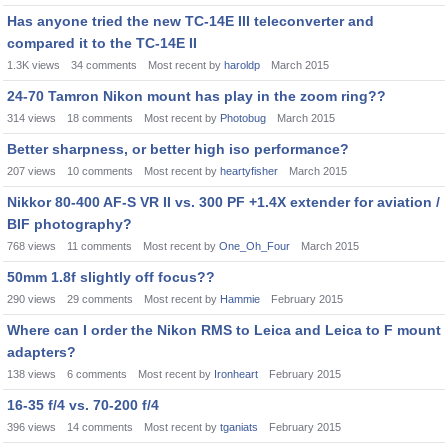
Has anyone tried the new TC-14E III teleconverter and
compared it to the TC-14E II
1.3K
views
34
comments
Most recent by
haroldp
March 2015
24-70 Tamron Nikon mount has play in the zoom ring??
314
views
18
comments
Most recent by
Photobug
March 2015
Better sharpness, or better high iso performance?
207
views
10
comments
Most recent by
heartyfisher
March 2015
Nikkor 80-400 AF-S VR II vs. 300 PF +1.4X extender for aviation /
BIF photography?
768
views
11
comments
Most recent by
One_Oh_Four
March 2015
50mm 1.8f slightly off focus??
290
views
29
comments
Most recent by
Hammie
February 2015
Where can I order the Nikon RMS to Leica and Leica to F mount
adapters?
138
views
6
comments
Most recent by
Ironheart
February 2015
16-35 f/4 vs. 70-200 f/4
396
views
14
comments
Most recent by
tganiats
February 2015