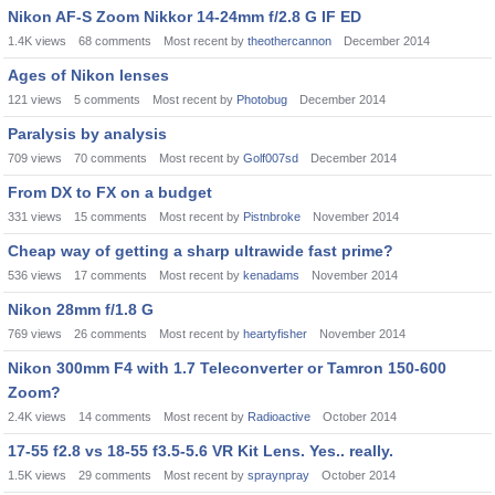
Nikon AF-S Zoom Nikkor 14-24mm f/2.8 G IF ED
1.4K
views
68
comments
Most recent by
theothercannon
December 2014
Ages of Nikon lenses
121
views
5
comments
Most recent by
Photobug
December 2014
Paralysis by analysis
709
views
70
comments
Most recent by
Golf007sd
December 2014
From DX to FX on a budget
331
views
15
comments
Most recent by
Pistnbroke
November 2014
Cheap way of getting a sharp ultrawide fast prime?
536
views
17
comments
Most recent by
kenadams
November 2014
Nikon 28mm f/1.8 G
769
views
26
comments
Most recent by
heartyfisher
November 2014
Nikon 300mm F4 with 1.7 Teleconverter or Tamron 150-600
Zoom?
2.4K
views
14
comments
Most recent by
Radioactive
October 2014
17-55 f2.8 vs 18-55 f3.5-5.6 VR Kit Lens. Yes.. really.
1.5K
views
29
comments
Most recent by
spraynpray
October 2014