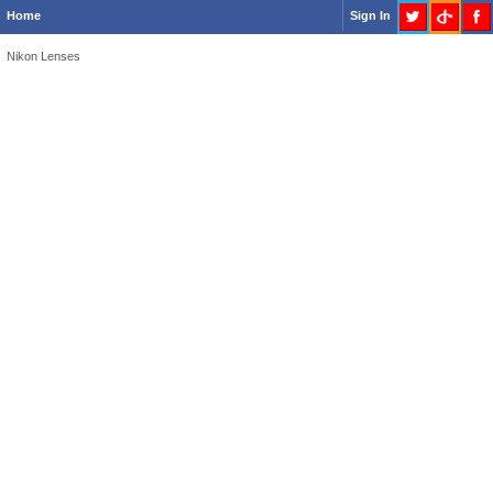
Home
Sign In
Nikon Lenses