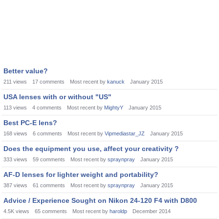
Better value?
211
views
17
comments
Most recent by
kanuck
January 2015
USA lenses with or without "US"
113
views
4
comments
Most recent by
MightyY
January 2015
Best PC-E lens?
168
views
6
comments
Most recent by
Vipmediastar_JZ
January 2015
Does the equipment you use, affect your creativity ?
333
views
59
comments
Most recent by
spraynpray
January 2015
AF-D lenses for lighter weight and portability?
387
views
61
comments
Most recent by
spraynpray
January 2015
Advice / Experience Sought on Nikon 24-120 F4 with D800
4.5K
views
65
comments
Most recent by
haroldp
December 2014