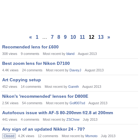
«
1
…
7
8
9
10
11
12
13
»
Recomended lens for £600
308
views
9
comments
Most recent by
bland
August 2013
Best zoom lens for Nikon D7100
4.4K
views
24
comments
Most recent by
DaveyJ
August 2013
Art Copying setup
452
views
14
comments
Most recent by
Gareth
August 2013
Nikon's 'recommended' lenses for D800E
2.5K
views
54
comments
Most recent by
Golf007sd
August 2013
Autofocus issue with AF-S 80-200mm f/2.8 at 200mm
441
views
4
comments
Most recent by
ZSChow
July 2013
Any sign of an updated Nikkor 24 - 70?
Closed
4.2K
views
12
comments
Most recent by
Msmoto
July 2013