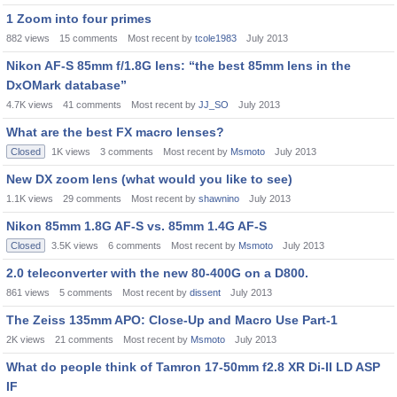
1 Zoom into four primes
882
views
15
comments
Most recent by
tcole1983
July 2013
Nikon AF-S 85mm f/1.8G lens: “the best 85mm lens in the
DxOMark database”
4.7K
views
41
comments
Most recent by
JJ_SO
July 2013
What are the best FX macro lenses?
Closed
1K
views
3
comments
Most recent by
Msmoto
July 2013
New DX zoom lens (what would you like to see)
1.1K
views
29
comments
Most recent by
shawnino
July 2013
Nikon 85mm 1.8G AF-S vs. 85mm 1.4G AF-S
Closed
3.5K
views
6
comments
Most recent by
Msmoto
July 2013
2.0 teleconverter with the new 80-400G on a D800.
861
views
5
comments
Most recent by
dissent
July 2013
The Zeiss 135mm APO: Close-Up and Macro Use Part-1
2K
views
21
comments
Most recent by
Msmoto
July 2013
What do people think of Tamron 17-50mm f2.8 XR Di-II LD ASP
IF