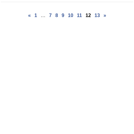
«
1
…
7
8
9
10
11
12
13
»