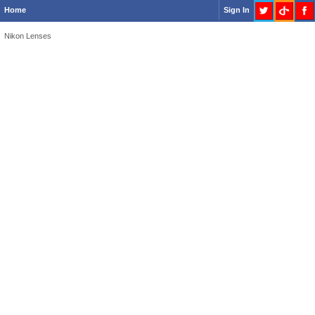
Home
Sign In
Nikon Lenses