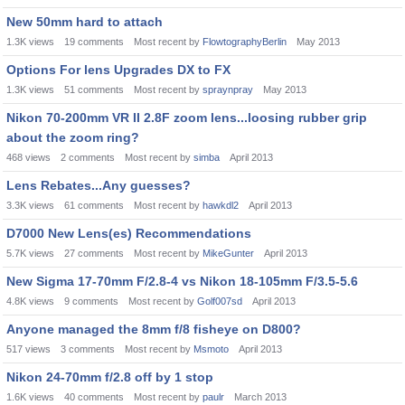
New 50mm hard to attach
1.3K
views
19
comments
Most recent by
FlowtographyBerlin
May 2013
Options For lens Upgrades DX to FX
1.3K
views
51
comments
Most recent by
spraynpray
May 2013
Nikon 70-200mm VR II 2.8F zoom lens...loosing rubber grip
about the zoom ring?
468
views
2
comments
Most recent by
simba
April 2013
Lens Rebates...Any guesses?
3.3K
views
61
comments
Most recent by
hawkdl2
April 2013
D7000 New Lens(es) Recommendations
5.7K
views
27
comments
Most recent by
MikeGunter
April 2013
New Sigma 17-70mm F/2.8-4 vs Nikon 18-105mm F/3.5-5.6
4.8K
views
9
comments
Most recent by
Golf007sd
April 2013
Anyone managed the 8mm f/8 fisheye on D800?
517
views
3
comments
Most recent by
Msmoto
April 2013
Nikon 24-70mm f/2.8 off by 1 stop
1.6K
views
40
comments
Most recent by
paulr
March 2013