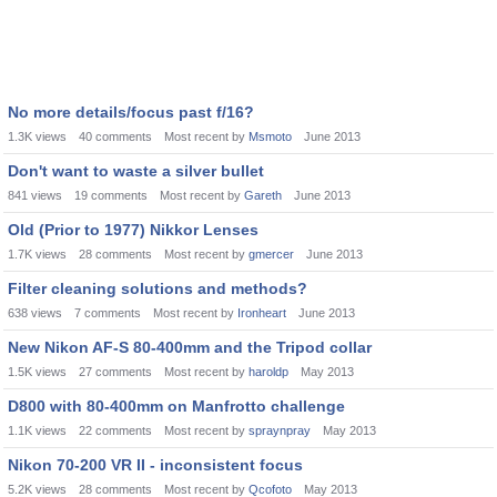
No more details/focus past f/16?
1.3K
views
40
comments
Most recent by
Msmoto
June 2013
Don't want to waste a silver bullet
841
views
19
comments
Most recent by
Gareth
June 2013
Old (Prior to 1977) Nikkor Lenses
1.7K
views
28
comments
Most recent by
gmercer
June 2013
Filter cleaning solutions and methods?
638
views
7
comments
Most recent by
Ironheart
June 2013
New Nikon AF-S 80-400mm and the Tripod collar
1.5K
views
27
comments
Most recent by
haroldp
May 2013
D800 with 80-400mm on Manfrotto challenge
1.1K
views
22
comments
Most recent by
spraynpray
May 2013
Nikon 70-200 VR II - inconsistent focus
5.2K
views
28
comments
Most recent by
Qcofoto
May 2013