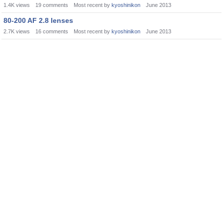
1.4K
views
19
comments
Most recent by
kyoshinikon
June 2013
80-200 AF 2.8 lenses
2.7K
views
16
comments
Most recent by
kyoshinikon
June 2013