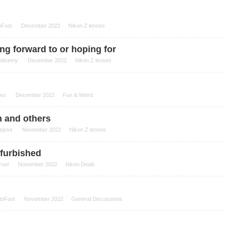
oFool
December 2022
Nikon Z lenses
ng forward to or hoping for
tobunny
December 2022
Nikon Z lenses
es
December 2022
Fun & Weird
n and others
ejose
November 2022
Nikon Z lenses
efurbished
Fool
November 2022
Nikon Deals
toFool
November 2022
General Discussions