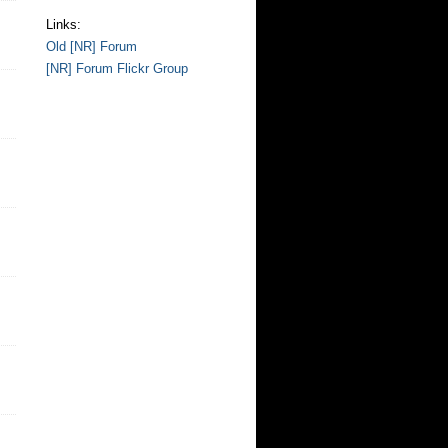
Links:
Old [NR] Forum
[NR] Forum Flickr Group