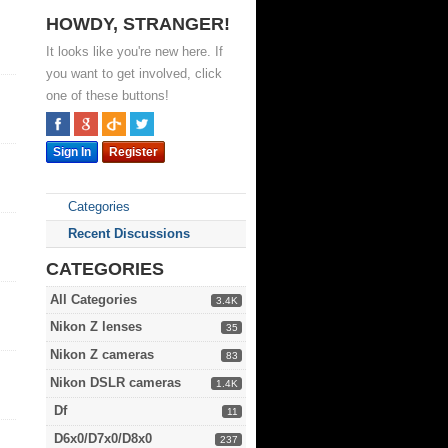
HOWDY, STRANGER!
It looks like you're new here. If
you want to get involved, click
one of these buttons!
Sign In
Register
Categories
Recent Discussions
CATEGORIES
All Categories
3.4K
Nikon Z lenses
35
Nikon Z cameras
83
Nikon DSLR cameras
1.4K
Df
11
D6x0/D7x0/D8x0
237