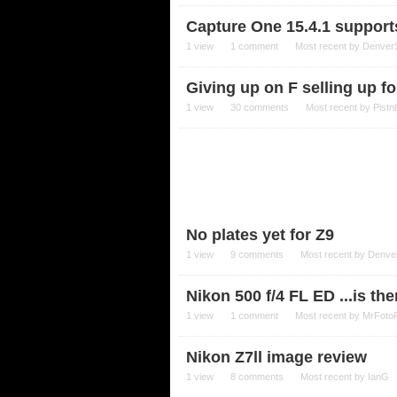
Capture One 15.4.1 support
1
view
1
comment
Most recent by
Denver
Giving up on F selling up fo
1
view
30
comments
Most recent by
Pistn
No plates yet for Z9
1
view
9
comments
Most recent by
Denve
Nikon 500 f/4 FL ED ...is th
1
view
1
comment
Most recent by
MrFoto
Nikon Z7ll image review
1
view
8
comments
Most recent by
IanG