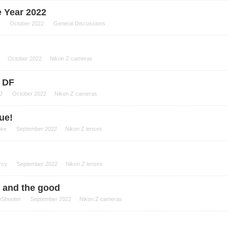
e Year 2022
October 2022
General Discussions
October 2022
Nikon Z cameras
Z DF
J
October 2022
Nikon Z cameras
ue!
oke
September 2022
Nikon Z lenses
rcy
September 2022
Nikon Z lenses
d and the good
rShooter
September 2022
Nikon Z cameras