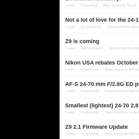
1
view
1
comment
Most recent by
Ton14
Not a lot of love for the 24-1
1
view
22
comments
Most recent by
Sear
Z9 is coming
1
view
368
comments
Most recent by
pho
Nikon USA rebates October
1
view
6
comments
Most recent by
MrFot
AF-S 24-70 mm F/2.8G ED pr
1
view
5
comments
Most recent by
Pistnb
Smallest (lightest) 24-70 2.8 
1
view
6
comments
Most recent by
spray
Z9 2.1 Firmware Update
1
view
5
comments
Most recent by
Denve