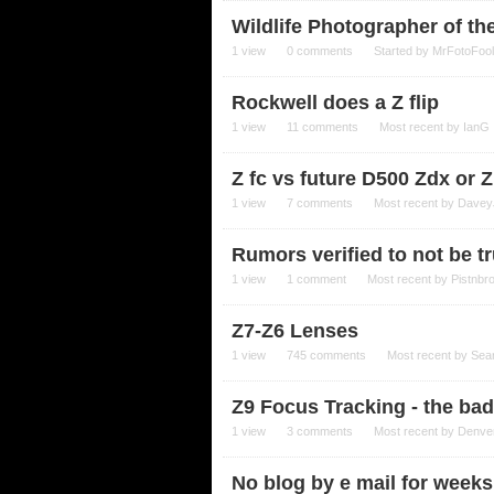
Wildlife Photographer of th
1
view
0
comments
Started by
MrFotoFool
Rockwell does a Z flip
1
view
11
comments
Most recent by
IanG
Z fc vs future D500 Zdx or 
1
view
7
comments
Most recent by
Davey
Rumors verified to not be tr
1
view
1
comment
Most recent by
Pistnbr
Z7-Z6 Lenses
1
view
745
comments
Most recent by
Sea
Z9 Focus Tracking - the ba
1
view
3
comments
Most recent by
Denve
No blog by e mail for weeks