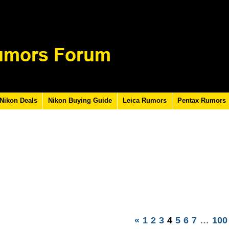
Nikon Deals
Nikon Buying Guide
Leica Rumors
Pentax Rumors
«
1
2
3
4
5
6
7
…
100