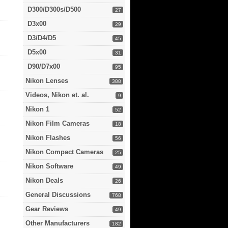
D300/D300s/D500
27
D3x00
29
D3/D4/D5
45
D5x00
31
D90/D7x00
95
Nikon Lenses
388
Videos, Nikon et. al.
9
Nikon 1
52
Nikon Film Cameras
18
Nikon Flashes
56
Nikon Compact Cameras
25
Nikon Software
49
Nikon Deals
26
General Discussions
768
Gear Reviews
49
Other Manufacturers
182