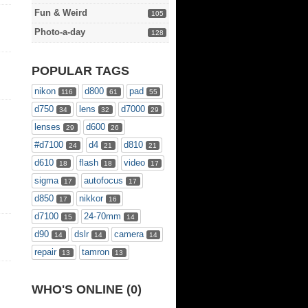
Fun & Weird
105
Photo-a-day
128
POPULAR TAGS
nikon
d800
pad
116
61
55
d750
lens
d7000
34
32
29
lenses
d600
29
26
#d7100
d4
d810
24
21
21
d610
flash
video
18
18
17
sigma
autofocus
17
17
d850
nikkor
17
16
d7100
24-70mm
15
14
d90
dslr
camera
14
14
14
repair
tamron
13
13
WHO'S ONLINE (0)