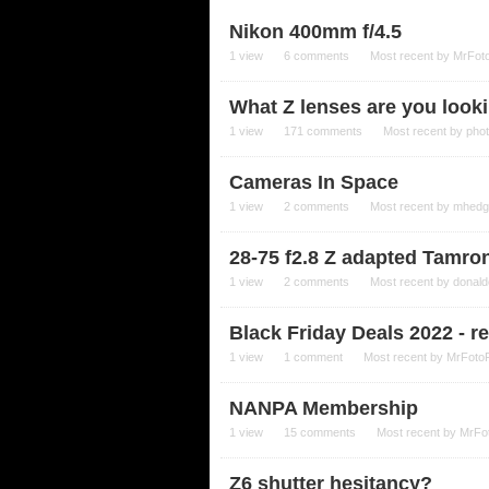
Nikon 400mm f/4.5
1
view
6
comments
Most recent by
MrFot
What Z lenses are you looki
1
view
171
comments
Most recent by
pho
Cameras In Space
1
view
2
comments
Most recent by
mhedg
28-75 f2.8 Z adapted Tamro
1
view
2
comments
Most recent by
donald
Black Friday Deals 2022 - r
1
view
1
comment
Most recent by
MrFoto
NANPA Membership
1
view
15
comments
Most recent by
MrFo
Z6 shutter hesitancy?