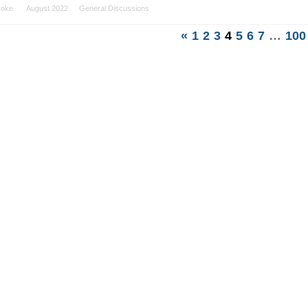
roke
August 2022
General Discussions
«
1
2
3
4
5
6
7
…
100