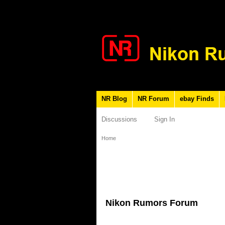
NR Blog
NR Forum
ebay Finds
Discussions
Sign In
Home
Nikon Rumors Forum