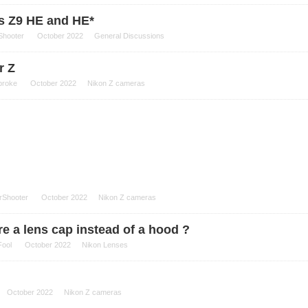
s Z9 HE and HE*
Shooter
October 2022
General Discussions
r Z
broke
October 2022
Nikon Z cameras
rShooter
October 2022
Nikon Z cameras
ere a lens cap instead of a hood ?
Fool
October 2022
Nikon Lenses
October 2022
Nikon Z cameras