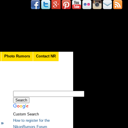
Photo Rumors
Contact NR
Custom Search
How to register for the
»
NikonRumors Forum