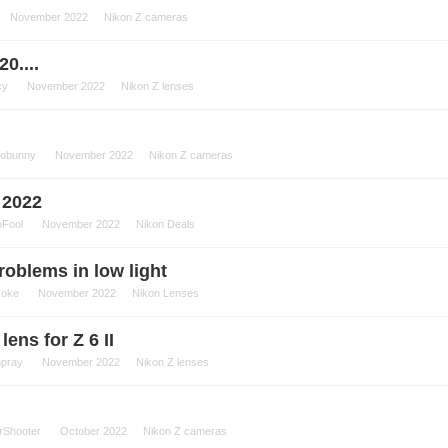
November 2022
Nikon Z cameras
20....
cy
November 2022
Nikon Z lenses
tobunny
November 2022
Nikon Z cameras
 2022
oFool
November 2022
Nikon Deals
oblems in low light
roke
November 2022
Nikon Lenses
lens for Z 6 II
npray
November 2022
Nikon Z lenses
rShooter
October 2022
Nikon Z cameras