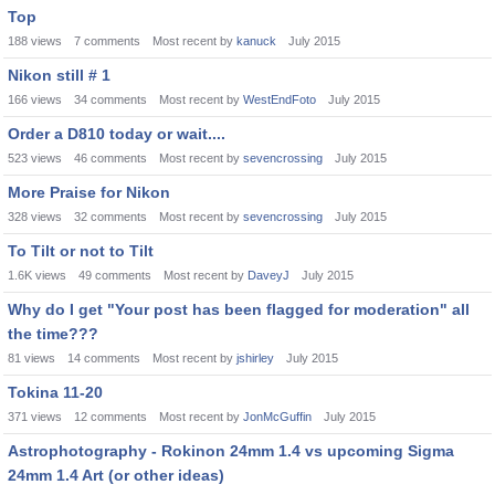
Top
188
views
7
comments
Most recent by
kanuck
July 2015
Nikon still # 1
166
views
34
comments
Most recent by
WestEndFoto
July 2015
Order a D810 today or wait....
523
views
46
comments
Most recent by
sevencrossing
July 2015
More Praise for Nikon
328
views
32
comments
Most recent by
sevencrossing
July 2015
To Tilt or not to Tilt
1.6K
views
49
comments
Most recent by
DaveyJ
July 2015
Why do I get "Your post has been flagged for moderation" all
the time???
81
views
14
comments
Most recent by
jshirley
July 2015
Tokina 11-20
371
views
12
comments
Most recent by
JonMcGuffin
July 2015
Astrophotography - Rokinon 24mm 1.4 vs upcoming Sigma
24mm 1.4 Art (or other ideas)