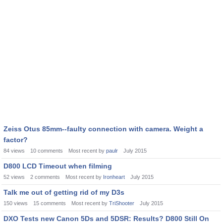
Zeiss Otus 85mm--faulty connection with camera. Weight a
factor?
84
views
10
comments
Most recent by
paulr
July 2015
D800 LCD Timeout when filming
52
views
2
comments
Most recent by
Ironheart
July 2015
Talk me out of getting rid of my D3s
150
views
15
comments
Most recent by
TriShooter
July 2015
DXO Tests new Canon 5Ds and 5DSR: Results? D800 Still On