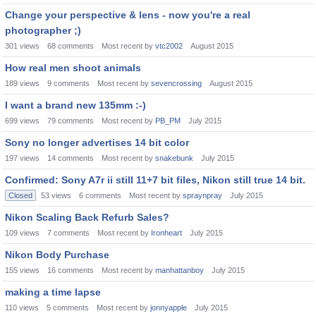
Change your perspective & lens - now you're a real
photographer ;)
301
views
68
comments
Most recent by
vtc2002
August 2015
How real men shoot animals
189
views
9
comments
Most recent by
sevencrossing
August 2015
I want a brand new 135mm :-)
699
views
79
comments
Most recent by
PB_PM
July 2015
Sony no longer advertises 14 bit color
197
views
14
comments
Most recent by
snakebunk
July 2015
Confirmed: Sony A7r ii still 11+7 bit files, Nikon still true 14 bit.
Closed
53
views
6
comments
Most recent by
spraynpray
July 2015
Nikon Scaling Back Refurb Sales?
109
views
7
comments
Most recent by
Ironheart
July 2015
Nikon Body Purchase
155
views
16
comments
Most recent by
manhattanboy
July 2015
making a time lapse
110
views
5
comments
Most recent by
jonnyapple
July 2015