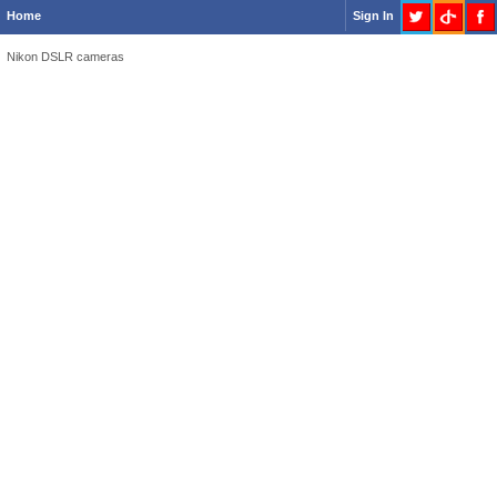
Home
Sign In
Nikon DSLR cameras