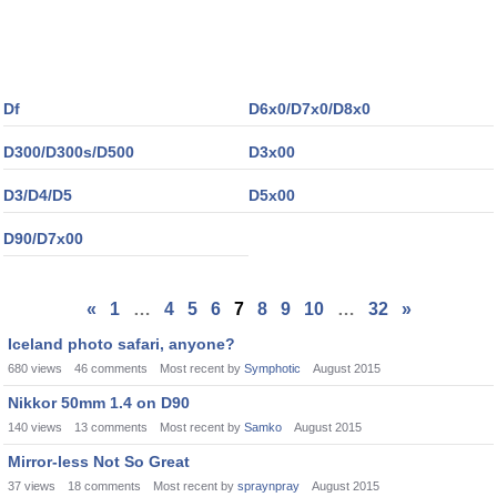
Df
D6x0/D7x0/D8x0
D300/D300s/D500
D3x00
D3/D4/D5
D5x00
D90/D7x00
«
1
…
4
5
6
7
8
9
10
…
32
»
Iceland photo safari, anyone?
680
views
46
comments
Most recent by
Symphotic
August 2015
Nikkor 50mm 1.4 on D90
140
views
13
comments
Most recent by
Samko
August 2015
Mirror-less Not So Great
37
views
18
comments
Most recent by
spraynpray
August 2015