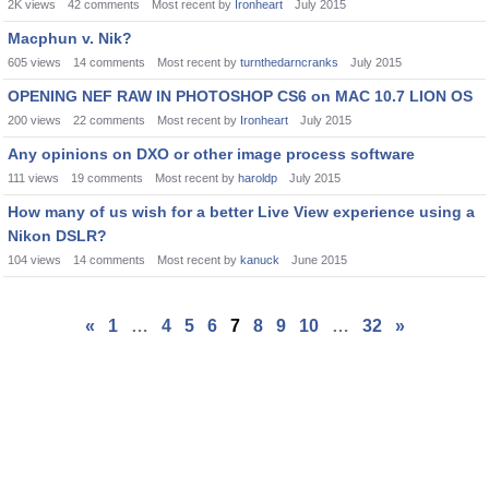
2K
views
42
comments
Most recent by
Ironheart
July 2015
Macphun v. Nik?
605
views
14
comments
Most recent by
turnthedarncranks
July 2015
OPENING NEF RAW IN PHOTOSHOP CS6 on MAC 10.7 LION OS
200
views
22
comments
Most recent by
Ironheart
July 2015
Any opinions on DXO or other image process software
111
views
19
comments
Most recent by
haroldp
July 2015
How many of us wish for a better Live View experience using a
Nikon DSLR?
104
views
14
comments
Most recent by
kanuck
June 2015
«
1
…
4
5
6
7
8
9
10
…
32
»