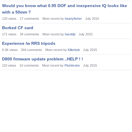
Would you know what 0.95 DOF and inexpensive IQ looks like
with a 50mm ?
120
views
17
comments
Most recent by
heartyfisher
July 2015
Borked CF card
171
views
34
comments
Most recent by
haroldp
July 2015
Experience /w RRS tripods
8.3K
views
344
comments
Most recent by
Killerbob
July 2015
D800 firmware update problem ..HELP ! !
110
views
10
comments
Most recent by
Pistnbroke
July 2015