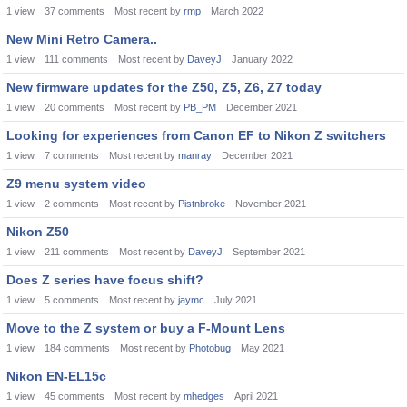
1
view
37
comments
Most recent by
rmp
March 2022
New Mini Retro Camera..
1
view
111
comments
Most recent by
DaveyJ
January 2022
New firmware updates for the Z50, Z5, Z6, Z7 today
1
view
20
comments
Most recent by
PB_PM
December 2021
Looking for experiences from Canon EF to Nikon Z switchers
1
view
7
comments
Most recent by
manray
December 2021
Z9 menu system video
1
view
2
comments
Most recent by
Pistnbroke
November 2021
Nikon Z50
1
view
211
comments
Most recent by
DaveyJ
September 2021
Does Z series have focus shift?
1
view
5
comments
Most recent by
jaymc
July 2021
Move to the Z system or buy a F-Mount Lens
1
view
184
comments
Most recent by
Photobug
May 2021
Nikon EN-EL15c
1
view
45
comments
Most recent by
mhedges
April 2021