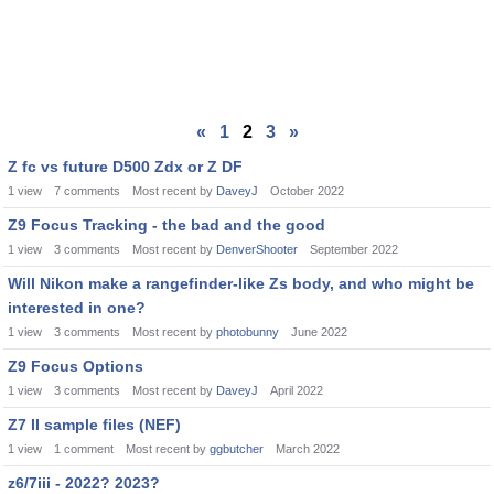
«
1
2
3
»
Z fc vs future D500 Zdx or Z DF
1
view
7
comments
Most recent by
DaveyJ
October 2022
Z9 Focus Tracking - the bad and the good
1
view
3
comments
Most recent by
DenverShooter
September 2022
Will Nikon make a rangefinder-like Zs body, and who might be
interested in one?
1
view
3
comments
Most recent by
photobunny
June 2022
Z9 Focus Options
1
view
3
comments
Most recent by
DaveyJ
April 2022
Z7 II sample files (NEF)
1
view
1
comment
Most recent by
ggbutcher
March 2022
z6/7iii - 2022? 2023?