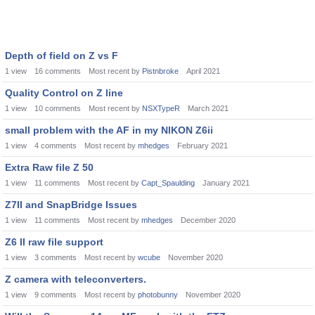
Depth of field on Z vs F
1
view
16
comments
Most recent by
Pistnbroke
April 2021
Quality Control on Z line
1
view
10
comments
Most recent by
NSXTypeR
March 2021
small problem with the AF in my NIKON Z6ii
1
view
4
comments
Most recent by
mhedges
February 2021
Extra Raw file Z 50
1
view
11
comments
Most recent by
Capt_Spaulding
January 2021
Z7II and SnapBridge Issues
1
view
11
comments
Most recent by
mhedges
December 2020
Z6 II raw file support
1
view
3
comments
Most recent by
wcube
November 2020
Z camera with teleconverters.
1
view
9
comments
Most recent by
photobunny
November 2020