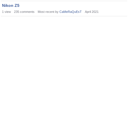
Nikon Z5
1
view
235
comments
Most recent by
CaMeRaQuEsT
April 2021