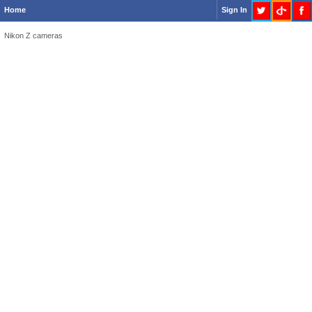
Home
Sign In
Nikon Z cameras