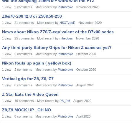
Will the Samyang 14mm MF work with the FTZ
1
view
9
comments
Most recent by
Pistnbroke
November 2020
Z6&70-200 f2.8 or Z50&50-250
1
view
21
comments
Most recent by
NSXTypeR
November 2020
News about Nikon Z70/Z-equivalent of the D7x00 series
1
view
25
comments
Most recent by
mhedges
November 2020
Any third-party Battery Grips for Nikon Z cameras yet?
1
view
5
comments
Most recent by
Pistnbroke
October 2020
Nikon fouls up again ( yellow box)
1
view
2
comments
Most recent by
Pistnbroke
October 2020
Vertical grip for Z5, Z6, Z7
1
view
8
comments
Most recent by
Pistnbroke
August 2020
Z Star Eats the Video Queen
1
view
10
comments
Most recent by
PB_PM
August 2020
Z8,Z9 MOCK UP ..OH NO
1
view
8
comments
Most recent by
Pistnbroke
April 2020