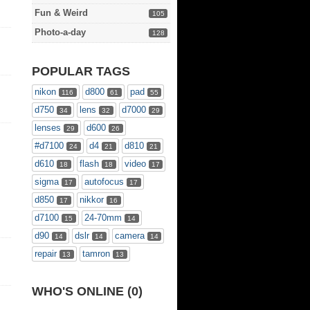
Fun & Weird
105
Photo-a-day
128
POPULAR TAGS
nikon
d800
pad
116
61
55
d750
lens
d7000
34
32
29
lenses
d600
29
26
#d7100
d4
d810
24
21
21
d610
flash
video
18
18
17
sigma
autofocus
17
17
d850
nikkor
17
16
d7100
24-70mm
15
14
d90
dslr
camera
14
14
14
repair
tamron
13
13
WHO'S ONLINE (0)