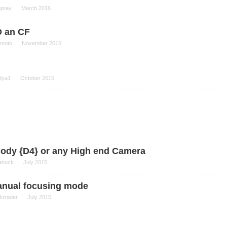
npray
March 2016
D an CF
moto
November 2015
dya1
October 2015
Body {D4} or any High end Camera
anuck
July 2015
manual focusing mode
ektrader
July 2015