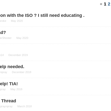
«
1
2
n with the ISO ? I still need educating .
broke
May 2020
ad?
erShooter
May 2020
n14
December 2019
elp needed.
ynpray
December 2018
elp! TIA!
npray
May 2018
 Thread
spraynpray
March 2018