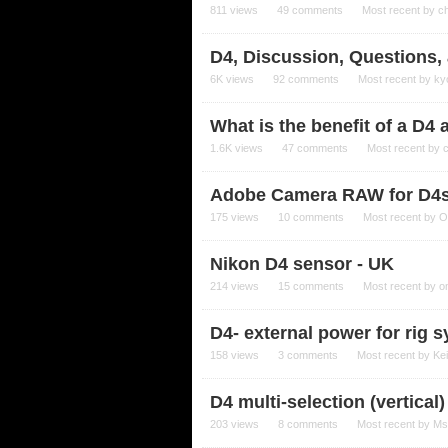
811
views
49
comments
Most recent by
c
D4, Discussion, Questions
6K
views
92
comments
Most recent by
ky
What is the benefit of a D4 
1.6K
views
47
comments
Most recent by
Adobe Camera RAW for D4
175
views
10
comments
Most recent by
O
Nikon D4 sensor - UK
214
views
15
comments
Most recent by
o
D4- external power for rig 
158
views
3
comments
Most recent by
Ke
D4 multi-selection (vertical
203
views
8
comments
Most recent by
Ms