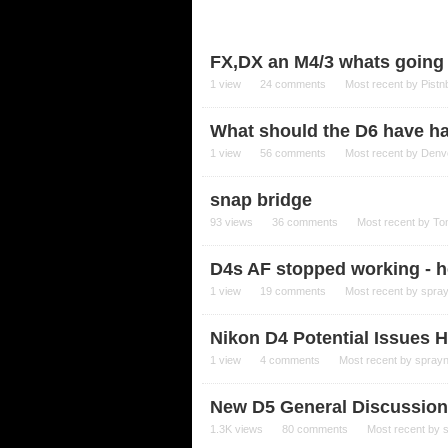
FX,DX an M4/3 whats going o
1
view
24
comments
Most recent by
Pistn
What should the D6 have h
1
view
56
comments
Most recent by
Denv
snap bridge
93
views
36
comments
Most recent by
To
D4s AF stopped working - h
1
view
19
comments
Most recent by
spra
Nikon D4 Potential Issues H
1
view
4
comments
Most recent by
spray
New D5 General Discussion
1.3K
views
80
comments
Most recent by