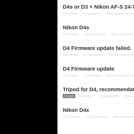
D4s or D3 + Nikon AF-S 24
271
views
2
comments
Most recent by
Go
Nikon D4s
4.7K
views
180
comments
Most recent b
D4 Firmware update failed.
430
views
17
comments
Most recent by
D
D4 Firmware update
113
views
2
comments
Most recent by
Go
Tripod for D4, recommenda
Closed
523
views
18
comments
Most 
Nikon D4x
13.7K
views
175
comments
Most recent 