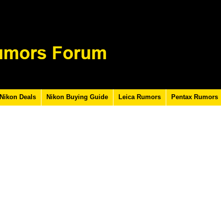
Nikon Deals
Nikon Buying Guide
Leica Rumors
Pentax Rumors