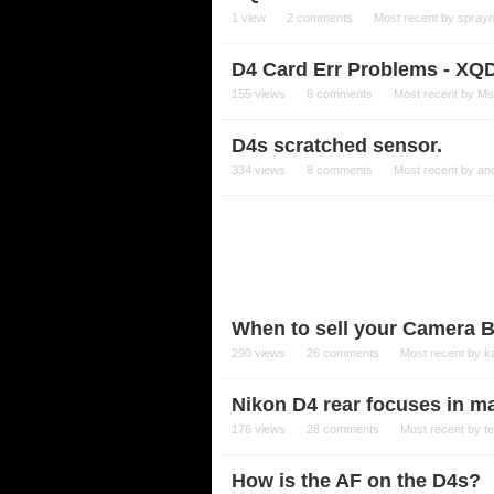
1
view
2
comments
Most recent by
spray
D4 Card Err Problems - XQ
155
views
8
comments
Most recent by
Ms
D4s scratched sensor.
334
views
8
comments
Most recent by
an
When to sell your Camera 
290
views
26
comments
Most recent by
k
Nikon D4 rear focuses in 
176
views
28
comments
Most recent by
t
How is the AF on the D4s?