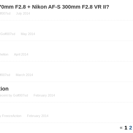
-70mm F2.8 + Nikon AF-S 300mm F2.8 VR II?
lf007sd
July 2014
y
Golf007sd
May 2014
helton
April 2014
lf007sd
March 2014
tion
recent by
Golf007sd
February 2014
by
FreezeAction
February 2014
«
1
2