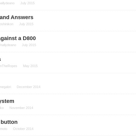
hallydeano
July 2015
, and Answers
oshinikon
July 2015
against a D800
challydeano
July 2015
s
nTheRopes
May 2015
megabri
December 2014
system
iko
November 2014
) button
moto
October 2014