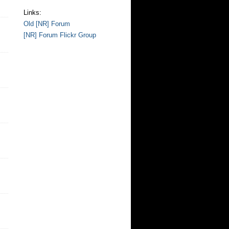
Links:
Old [NR] Forum
[NR] Forum Flickr Group