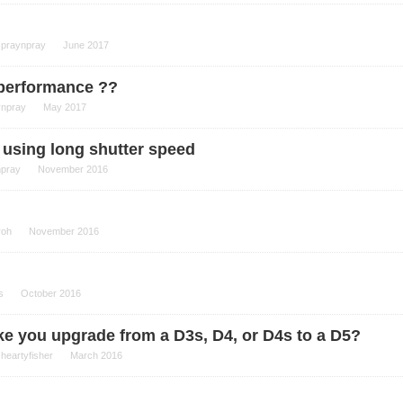
spraynpray
June 2017
 performance ??
ynpray
May 2017
 using long shutter speed
npray
November 2016
roh
November 2016
s
October 2016
make you upgrade from a D3s, D4, or D4s to a D5?
y
heartyfisher
March 2016