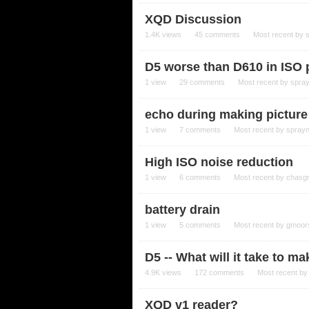
XQD Discussion
1.4K
views
45
comments
Most recent by
D5 worse than D610 in ISO
1
view
29
comments
Most recent by
spra
echo during making picture
1
view
7
comments
Most recent by
spray
High ISO noise reduction
1
view
6
comments
Most recent by
chasg
battery drain
1
view
5
comments
Most recent by
gmoor
D5 -- What will it take to 
4.9K
views
172
comments
Most recent b
XQD v1 reader?