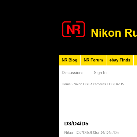
NR Blog
NR Forum
ebay Finds
Discussions
Sign In
Home
›
Nikon DSLR cameras
›
D3/D4/D5
D3/D4/D5
Nikon D3//D3x/D3s/D4/D4s/D5