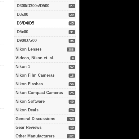
D300/D300s/D500
27
D3x00
29
D3/D4/D5
45
D5x00
31
D90/D7x00
95
Nikon Lenses
388
Videos, Nikon et. al.
9
Nikon 1
52
Nikon Film Cameras
18
Nikon Flashes
56
Nikon Compact Cameras
25
Nikon Software
49
Nikon Deals
26
General Discussions
768
Gear Reviews
49
Other Manufacturers
182