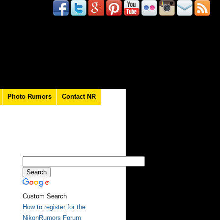
Photo Rumors
Contact NR
Custom Search
How to register for the
NikonRumors Forum