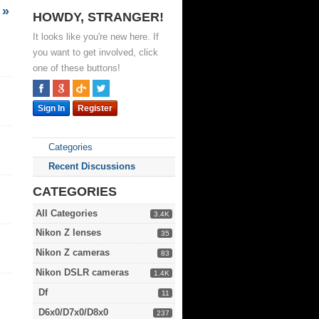
»
HOWDY, STRANGER!
It looks like you're new here. If
you want to get involved, click
one of these buttons!
Sign In
Register
Categories
Recent Discussions
CATEGORIES
All Categories
3.4K
Nikon Z lenses
35
Nikon Z cameras
83
Nikon DSLR cameras
1.4K
Df
11
D6x0/D7x0/D8x0
237